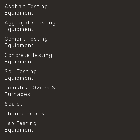
Asphalt Testing
Equipment
Aggregate Testing
Equipment
Cement Testing
Equipment
Concrete Testing
Equipment
Soil Testing
Equipment
Industrial Ovens &
Furnaces
Scales
Thermometers
Lab Testing
Equipment