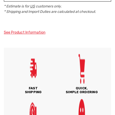
* Estimate is for
US
customers only.
* Shipping and Import Duties are calculated at checkout.
See Product Information
FAST
QUICK,
SHIPPING
SIMPLE ORDERING