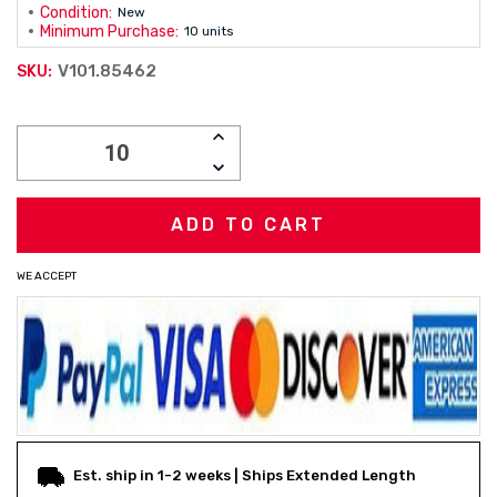
Condition:
New
Minimum Purchase:
10 units
V101.85462
SKU:
Current
INCREASE
Stock:
QUANTITY:
DECREASE
QUANTITY:
WE ACCEPT
Est. ship in 1-2 weeks | Ships Extended Length