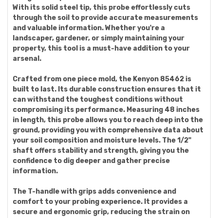
With its solid steel tip, this probe effortlessly cuts
through the soil to provide accurate measurements
and valuable information. Whether you're a
landscaper, gardener, or simply maintaining your
property, this tool is a must-have addition to your
arsenal.
Crafted from one piece mold, the Kenyon 85462 is
built to last. Its durable construction ensures that it
can withstand the toughest conditions without
compromising its performance. Measuring 48 inches
in length, this probe allows you to reach deep into the
ground, providing you with comprehensive data about
your soil composition and moisture levels. The 1/2"
shaft offers stability and strength, giving you the
confidence to dig deeper and gather precise
information.
The T-handle with grips adds convenience and
comfort to your probing experience. It provides a
secure and ergonomic grip, reducing the strain on