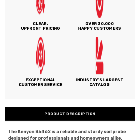
CLEAR,
OVER 30,000
UPFRONT PRICING
HAPPY CUSTOMERS
EXCEPTIONAL
INDUSTRY'S LARGEST
CUSTOMER SERVICE
CATALOG
PRODUCT DESCRIPTION
The Kenyon 85462 is a reliable and sturdy soil probe
designed for professionals and homeowners alike.