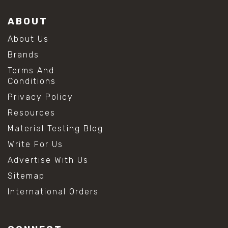
ABOUT
About Us
Brands
Terms And
Conditions
Privacy Policy
Resources
Material Testing Blog
Write For Us
Advertise With Us
Sitemap
International Orders