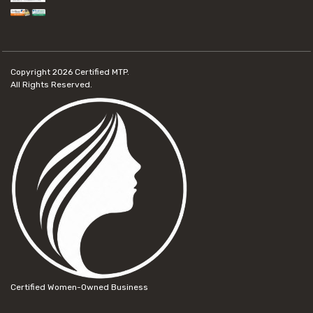
Copyright 2026
Certified MTP.
All Rights Reserved.
Certified Women-Owned Business