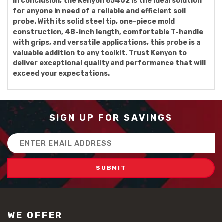
In conclusion, the Kenyon 85462 is the ideal solution
for anyone in need of a reliable and efficient soil
probe. With its solid steel tip, one-piece mold
construction, 48-inch length, comfortable T-handle
with grips, and versatile applications, this probe is a
valuable addition to any toolkit. Trust Kenyon to
deliver exceptional quality and performance that will
exceed your expectations.
SIGN UP FOR SAVINGS
Email
Address
WE OFFER