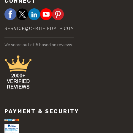
CONNECT
SERVICE@CERTIFIEDMTP.COM
We score
out of 5 based on
reviews.
PAYMENT & SECURITY