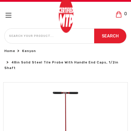
0
SEARCH
SEARCH
Home
Kenyon
48in Solid Steel Tile Probe With Handle End Caps, 1/2in
Shaft