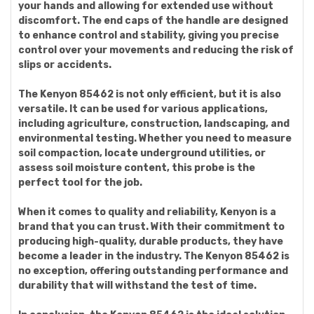
your hands and allowing for extended use without
discomfort. The end caps of the handle are designed
to enhance control and stability, giving you precise
control over your movements and reducing the risk of
slips or accidents.
The Kenyon 85462 is not only efficient, but it is also
versatile. It can be used for various applications,
including agriculture, construction, landscaping, and
environmental testing. Whether you need to measure
soil compaction, locate underground utilities, or
assess soil moisture content, this probe is the
perfect tool for the job.
When it comes to quality and reliability, Kenyon is a
brand that you can trust. With their commitment to
producing high-quality, durable products, they have
become a leader in the industry. The Kenyon 85462 is
no exception, offering outstanding performance and
durability that will withstand the test of time.