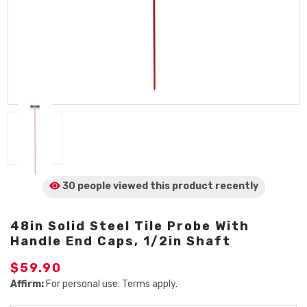
30 people viewed
this product
recently
48in Solid Steel Tile Probe With
Handle End Caps, 1/2in Shaft
$59.90
Affirm:
For personal use. Terms apply.