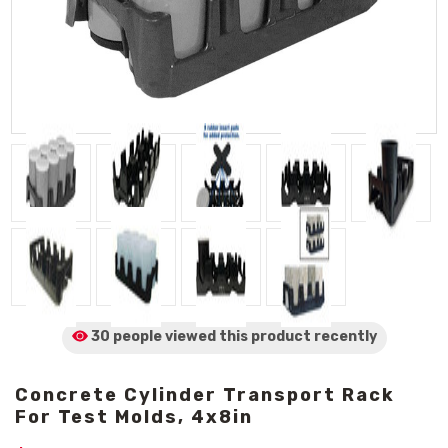
30 people viewed
this product
recently
Concrete Cylinder Transport Rack
For Test Molds, 4x8in