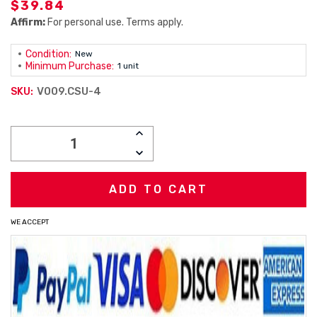
$39.84
Affirm:
For personal use. Terms apply.
Condition:
New
Minimum Purchase:
1 unit
V009.CSU-4
SKU:
Current
INCREASE
Stock:
QUANTITY:
DECREASE
QUANTITY:
WE ACCEPT