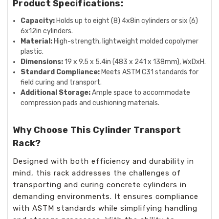
Product Specifications:
Capacity:
Holds up to eight (8) 4x8in cylinders or six (6)
6x12in cylinders.
Material:
High-strength, lightweight molded copolymer
plastic.
Dimensions:
19 x 9.5 x 5.4in (483 x 241 x 138mm), WxDxH.
Standard Compliance:
Meets ASTM C31 standards for
field curing and transport.
Additional Storage:
Ample space to accommodate
compression pads and cushioning materials.
Why Choose This Cylinder Transport
Rack?
Designed with both efficiency and durability in
mind, this rack addresses the challenges of
transporting and curing concrete cylinders in
demanding environments. It ensures compliance
with ASTM standards while simplifying handling