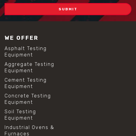
WE OFFER
Asphalt Testing
Equipment
Aggregate Testing
Equipment
Cement Testing
Equipment
Concrete Testing
Equipment
Soil Testing
Equipment
Industrial Ovens &
Furnaces