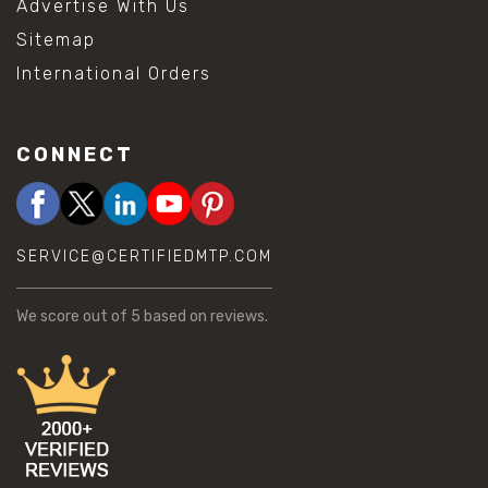
Advertise With Us
Sitemap
International Orders
CONNECT
SERVICE@CERTIFIEDMTP.COM
We score
out of 5 based on
reviews.