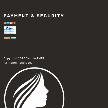
PAYMENT & SECURITY
Copyright 2026
Certified MTP.
All Rights Reserved.