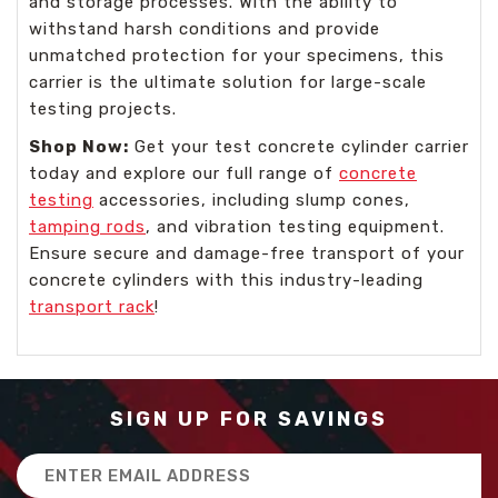
and storage processes. With the ability to
withstand harsh conditions and provide
unmatched protection for your specimens, this
carrier is the ultimate solution for large-scale
testing projects.
Shop Now:
Get your test concrete cylinder carrier
today and explore our full range of
concrete
testing
accessories, including slump cones,
tamping rods
, and vibration testing equipment.
Ensure secure and damage-free transport of your
concrete cylinders with this industry-leading
transport rack
!
SIGN UP FOR SAVINGS
Email
Address