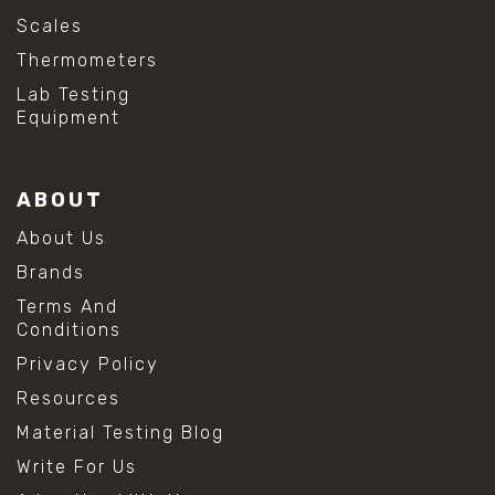
Scales
Thermometers
Lab Testing
Equipment
ABOUT
About Us
Brands
Terms And
Conditions
Privacy Policy
Resources
Material Testing Blog
Write For Us