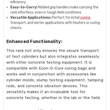
efficiency.
Easy-to-Carry:
Molded grip handles make carrying the
rack effortless, even in tough field conditions.
Versatile Applications:
Perfect for initial
curing
,
transport, and winter applications with heaters or curing
chests.
Enhanced Functionality:
This rack not only ensures the secure transport
of test cylinders but also integrates seamlessly
with other concrete testing equipment. It is
compatible with Econ-O-Cure curing bags and
works well in conjunction with accessories like
cylinder molds, slump testing equipment, tamping
rods, and concrete vibration devices. This
versatility makes it an invaluable tool for
concrete testing, whether in the lab or the field.