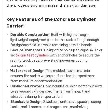
the process and minimizes the risk of damage.
Key Features of the Concrete Cylinder
Carrier:
Durable Construction:
Built with high-strength,
lightweight copolymer plastic, this rack is tough enough
for rigorous field use while remaining easy to handle.
Secure Transport:
Designed to hold up to eight 4x8in or
six
6x12in test cylinders
with anchor holes to secure the
rack to truck beds, preventing movement during
transport.
Waterproof Design:
The molded plastic material
ensures the rack is waterproof, protecting specimens
from moisture or contamination.
Cushioned Protection:
Includes cushion bottom inserts
to safeguard cylinder specimens from impact and
vibrations during transportation.
Stackable Design:
Stackable units save space in curing
tanks, moist rooms, or storage areas, maximizing