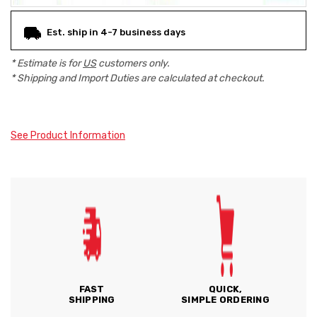
Est. ship in 4-7 business days
* Estimate is for
US
customers only.
* Shipping and Import Duties are calculated at checkout.
See Product Information
FAST
QUICK,
SHIPPING
SIMPLE ORDERING