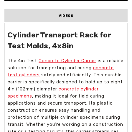
VIDEOS
Cylinder Transport Rack for
Test Molds, 4x8in
The 4in Test
Concrete Cylinder Carrier
is a reliable
solution for transporting and curing
concrete
test cylinders
safely and efficiently. This durable
carrier is specifically designed to hold up to eight
4in (102mm) diameter
concrete cylinder
specimens
, making it ideal for field curing
applications and secure transport. Its plastic
construction ensures easy handling and
protection of multiple cylinder specimens during
transit. Whether you're working on a construction
site or a testing facility, this carrier streamlines