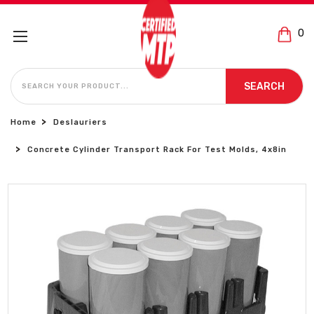
0
SEARCH
SEARCH
Home
Deslauriers
Concrete Cylinder Transport Rack For Test Molds, 4x8in