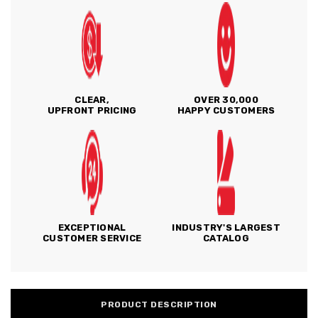
CLEAR,
OVER 30,000
UPFRONT PRICING
HAPPY CUSTOMERS
EXCEPTIONAL
INDUSTRY'S LARGEST
CUSTOMER SERVICE
CATALOG
PRODUCT DESCRIPTION