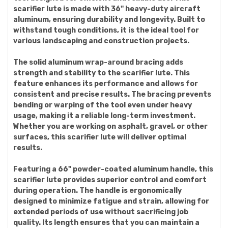
scarifier lute is made with 36" heavy-duty aircraft
aluminum, ensuring durability and longevity. Built to
withstand tough conditions, it is the ideal tool for
various landscaping and construction projects.
The solid aluminum wrap-around bracing adds
strength and stability to the scarifier lute. This
feature enhances its performance and allows for
consistent and precise results. The bracing prevents
bending or warping of the tool even under heavy
usage, making it a reliable long-term investment.
Whether you are working on asphalt, gravel, or other
surfaces, this scarifier lute will deliver optimal
results.
Featuring a 66" powder-coated aluminum handle, this
scarifier lute provides superior control and comfort
during operation. The handle is ergonomically
designed to minimize fatigue and strain, allowing for
extended periods of use without sacrificing job
quality. Its length ensures that you can maintain a