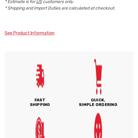
* Estimate is for
US
customers only.
* Shipping and Import Duties are calculated at checkout.
See Product Information
FAST
QUICK,
SHIPPING
SIMPLE ORDERING