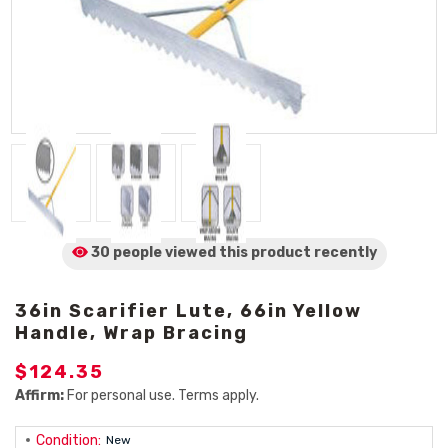
30 people viewed
this product
recently
36in Scarifier Lute, 66in Yellow
Handle, Wrap Bracing
$124.35
Affirm:
For personal use. Terms apply.
Condition:
New