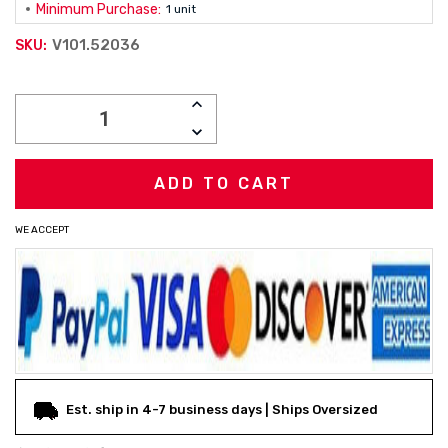
Minimum Purchase:
1 unit
V101.52036
SKU:
Current
INCREASE
Stock:
QUANTITY:
DECREASE
QUANTITY:
WE ACCEPT
Est. ship in 4-7 business days | Ships Oversized