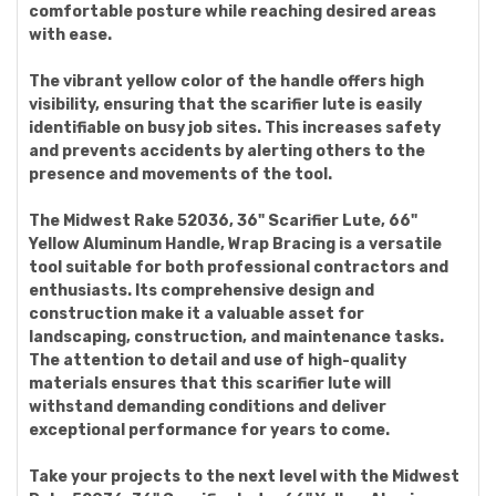
comfortable posture while reaching desired areas
with ease.
The vibrant yellow color of the handle offers high
visibility, ensuring that the scarifier lute is easily
identifiable on busy job sites. This increases safety
and prevents accidents by alerting others to the
presence and movements of the tool.
The Midwest Rake 52036, 36" Scarifier Lute, 66"
Yellow Aluminum Handle, Wrap Bracing is a versatile
tool suitable for both professional contractors and
enthusiasts. Its comprehensive design and
construction make it a valuable asset for
landscaping, construction, and maintenance tasks.
The attention to detail and use of high-quality
materials ensures that this scarifier lute will
withstand demanding conditions and deliver
exceptional performance for years to come.
Take your projects to the next level with the Midwest