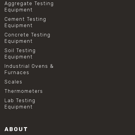
Aggregate Testing
Equipment
Cement Testing
Equipment
Concrete Testing
Equipment
Soil Testing
Equipment
Industrial Ovens &
Furnaces
Scales
Thermometers
Lab Testing
Equipment
ABOUT