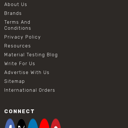
About Us
Brands
Terms And
Conditions
Privacy Policy
Resources
Material Testing Blog
Write For Us
Advertise With Us
Sitemap
International Orders
CONNECT