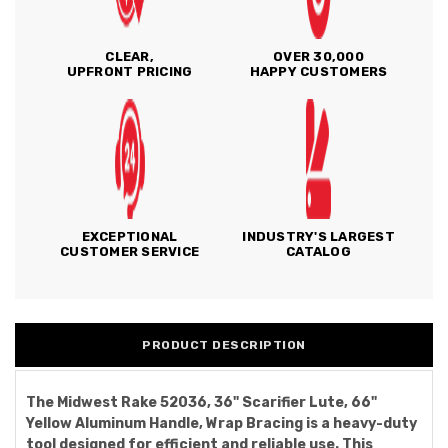
CLEAR,
OVER 30,000
UPFRONT PRICING
HAPPY CUSTOMERS
EXCEPTIONAL
INDUSTRY'S LARGEST
CUSTOMER SERVICE
CATALOG
PRODUCT DESCRIPTION
The Midwest Rake 52036, 36" Scarifier Lute, 66"
Yellow Aluminum Handle, Wrap Bracing is a heavy-duty
tool designed for efficient and reliable use. This