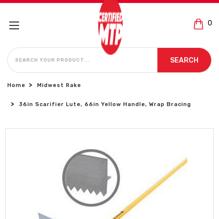
0
SEARCH
SEARCH
Home
Midwest Rake
36in Scarifier Lute, 66in Yellow Handle, Wrap Bracing