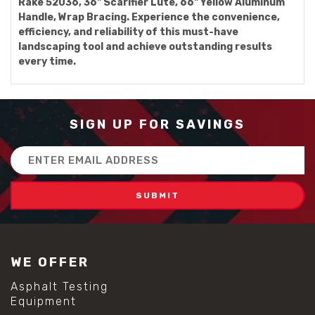
Rake 52036, 36" Scarifier Lute, 66" Yellow Aluminum
Handle, Wrap Bracing. Experience the convenience,
efficiency, and reliability of this must-have
landscaping tool and achieve outstanding results
every time.
SIGN UP FOR SAVINGS
Email
Address
WE OFFER
Asphalt Testing
Equipment