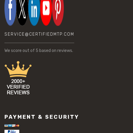
SERVICE@CERTIFIEDMTP.COM
We score
out of 5 based on
reviews.
PAYMENT & SECURITY