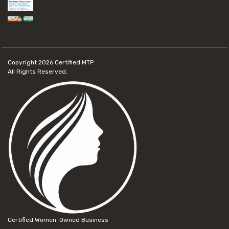
Copyright 2026
Certified MTP.
All Rights Reserved.
Certified Women-Owned Business