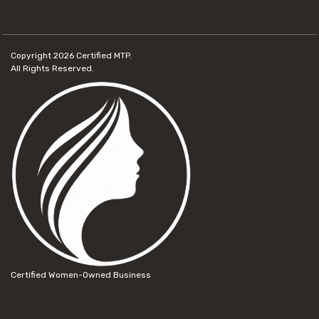
Copyright 2026
Certified MTP.
All Rights Reserved.
Certified Women-Owned Business