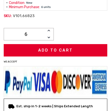
Condition:
New
Minimum Purchase:
6 units
V101.66823
SKU:
Current
INCREASE
Stock:
QUANTITY:
DECREASE
QUANTITY:
WE ACCEPT
Est. ship in 1-2 weeks | Ships Extended Length