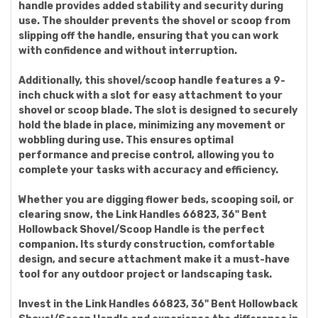
handle provides added stability and security during
use. The shoulder prevents the shovel or scoop from
slipping off the handle, ensuring that you can work
with confidence and without interruption.
Additionally, this shovel/scoop handle features a 9-
inch chuck with a slot for easy attachment to your
shovel or scoop blade. The slot is designed to securely
hold the blade in place, minimizing any movement or
wobbling during use. This ensures optimal
performance and precise control, allowing you to
complete your tasks with accuracy and efficiency.
Whether you are digging flower beds, scooping soil, or
clearing snow, the Link Handles 66823, 36" Bent
Hollowback Shovel/Scoop Handle is the perfect
companion. Its sturdy construction, comfortable
design, and secure attachment make it a must-have
tool for any outdoor project or landscaping task.
Invest in the Link Handles 66823, 36" Bent Hollowback