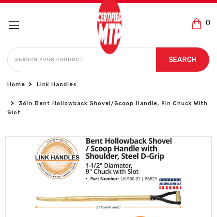
0
SEARCH
SEARCH
Home
Link Handles
36in Bent Hollowback Shovel/Scoop Handle, 9in Chuck With
Slot