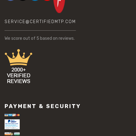
SERVICE@CERTIFIEDMTP.COM
We score
out of 5 based on
reviews.
PAYMENT & SECURITY