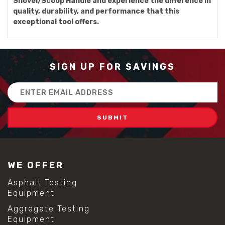
Shovel/Scoop Handle and experience the difference in
quality, durability, and performance that this
exceptional tool offers.
SIGN UP FOR SAVINGS
Email
Address
WE OFFER
Asphalt Testing
Equipment
Aggregate Testing
Equipment