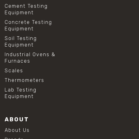
Cement Testing
Equipment
Concrete Testing
Equipment
Soil Testing
Equipment
Industrial Ovens &
Furnaces
Scales
Thermometers
Lab Testing
Equipment
ABOUT
About Us