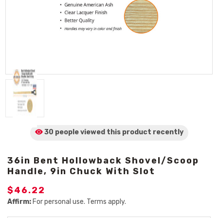
30 people viewed
this product
recently
36in Bent Hollowback Shovel/Scoop
Handle, 9in Chuck With Slot
$46.22
Affirm:
For personal use. Terms apply.