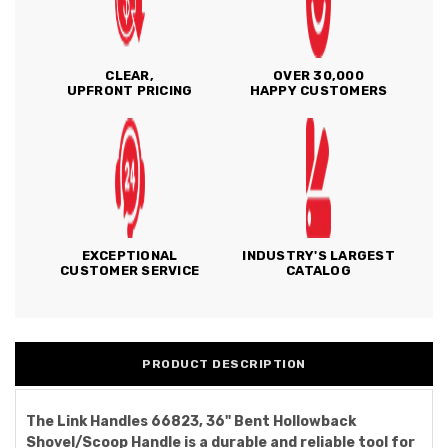
CLEAR,
OVER 30,000
UPFRONT PRICING
HAPPY CUSTOMERS
EXCEPTIONAL
INDUSTRY'S LARGEST
CUSTOMER SERVICE
CATALOG
PRODUCT DESCRIPTION
The Link Handles 66823, 36" Bent Hollowback
Shovel/Scoop Handle is a durable and reliable tool for