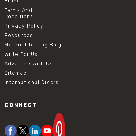
Brands
Terms And
Conditions
Privacy Policy
Resources
Material Testing Blog
Write For Us
Advertise With Us
Sitemap
International Orders
CONNECT