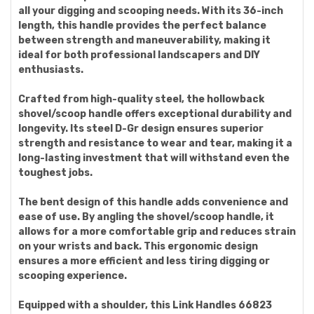
all your digging and scooping needs. With its 36-inch
length, this handle provides the perfect balance
between strength and maneuverability, making it
ideal for both professional landscapers and DIY
enthusiasts.
Crafted from high-quality steel, the hollowback
shovel/scoop handle offers exceptional durability and
longevity. Its steel D-Gr design ensures superior
strength and resistance to wear and tear, making it a
long-lasting investment that will withstand even the
toughest jobs.
The bent design of this handle adds convenience and
ease of use. By angling the shovel/scoop handle, it
allows for a more comfortable grip and reduces strain
on your wrists and back. This ergonomic design
ensures a more efficient and less tiring digging or
scooping experience.
Equipped with a shoulder, this Link Handles 66823