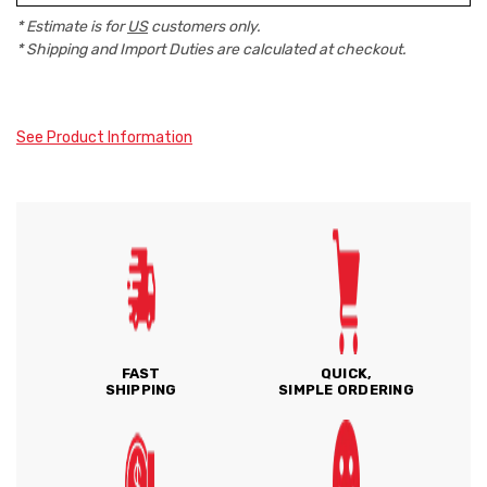
* Estimate is for
US
customers only.
* Shipping and Import Duties are calculated at checkout.
See Product Information
FAST
QUICK,
SHIPPING
SIMPLE ORDERING