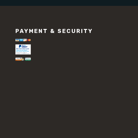
PAYMENT & SECURITY