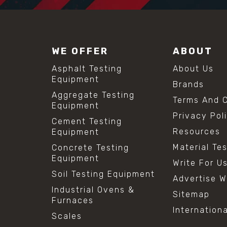
WE OFFER
ABOUT
Asphalt Testing
About Us
Equipment
Brands
Aggregate Testing
Terms And C
Equipment
Privacy Pol
Cement Testing
Resources
Equipment
Material Te
Concrete Testing
Equipment
Write For U
Soil Testing Equipment
Advertise W
Industrial Ovens &
Sitemap
Furnaces
Internation
Scales