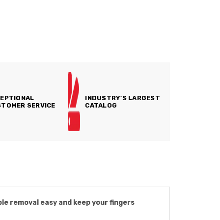
EPTIONAL
INDUSTRY'S LARGEST
TOMER SERVICE
CATALOG
ple removal easy and keep your fingers