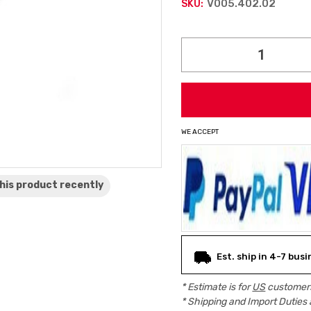
V005.402.02
SKU:
Current
Stock:
WE ACCEPT
his product
recently
Est. ship in 4-7 bus
* Estimate is for
US
customers
* Shipping and Import Duties 