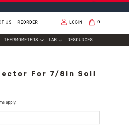
0
CT US
REORDER
LOGIN
THERMOMETERS
LAB
RESOURCES
jector For 7/8in Soil
ms apply.