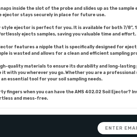
 snaps inside the slot of the probe and slides up as the sample
 ejector stays securely in place for future use.
tyle ejector is perfect for you. It is available for both 7/8", 1
ffortlessly ejects samples, saving you valuable time and effort.
ejector features a nipple that is specifically designed for ejec
ple is wasted and allows for a clean and efficient sampling pr
gh-quality materials to ensure its durability and long-lastin
e it with you wherever you go. Whether you are a professional 
s an essential tool for your soil sampling needs.
y fingers when you can have the AMS 402.02 Soil Ejector? Inve
ortless and mess-free.
Email
Address