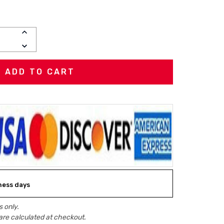
INCREASE
QUANTITY:
DECREASE
QUANTITY:
iness days
 only.
are calculated at checkout.