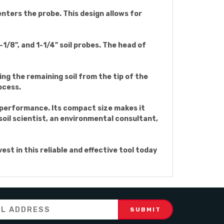
 enters the probe. This design allows for
-1/8", and 1-1/4" soil probes. The head of
ting the remaining soil from the tip of the
ocess.
g performance. Its compact size makes it
soil scientist, an environmental consultant,
st in this reliable and effective tool today