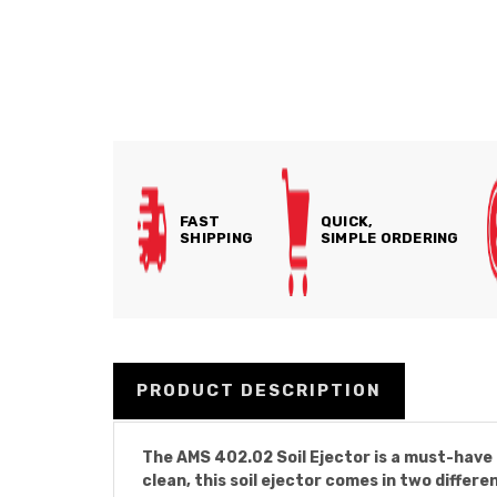
FAST
QUICK,
SHIPPING
SIMPLE ORDERING
PRODUCT DESCRIPTION
The AMS 402.02 Soil Ejector is a must-have 
clean, this soil ejector comes in two differe