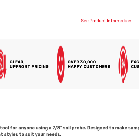
See Product Information
CLEAR,
OVER 30,000
EXC
UPFRONT PRICING
HAPPY CUSTOMERS
CUS
tool for anyone using a 7/8" soil probe. Designed to make sam
nt styles to suit your needs.