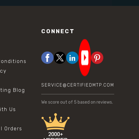
CONNECT
onditions
icy
SERVICE@CERTIFIEDMTP.COM
sting Blog
s
We score
out of 5 based on
reviews.
ith Us
al Orders