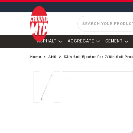
SEARCH
ASPHALT
AGGREGATE
CEMENT
Home
AMS
33in Soil Ejector For 7/8in Soil Pro