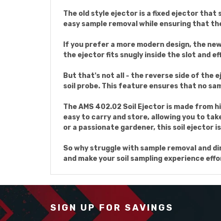
The old style ejector is a fixed ejector that
easy sample removal while ensuring that the
If you prefer a more modern design, the new s
the ejector fits snugly inside the slot and e
But that's not all - the reverse side of the 
soil probe. This feature ensures that no sam
The AMS 402.02 Soil Ejector is made from hi
easy to carry and store, allowing you to tak
or a passionate gardener, this soil ejector i
So why struggle with sample removal and dirt
and make your soil sampling experience eff
SIGN UP FOR SAVINGS