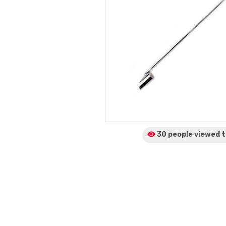
30 people viewed
t