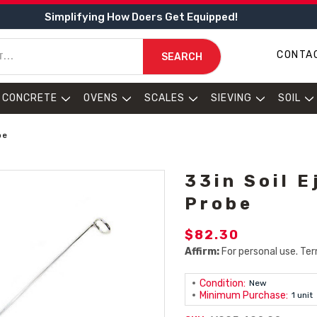
Simplifying How Doers Get Equipped!
CONTA
SEARCH
CONCRETE
OVENS
SCALES
SIEVING
SOIL
be
33in Soil E
Probe
$82.30
Affirm:
For personal use. Ter
Condition:
New
Minimum Purchase:
1 unit