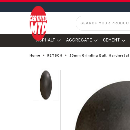
SEARCH
ASPHALT
AGGREGATE
CEMENT
Home
RETSCH
30mm Grinding Ball, Hardmetal