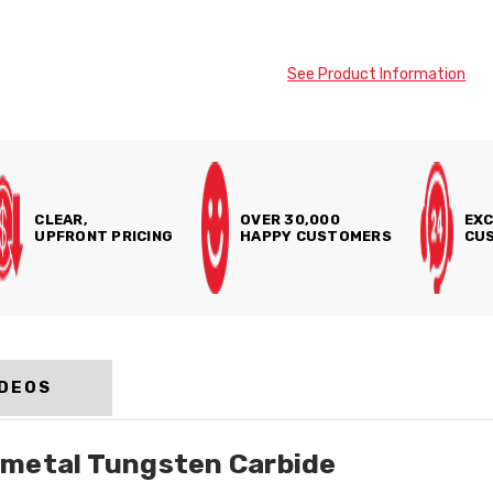
See Product Information
CLEAR,
OVER 30,000
EXC
UPFRONT PRICING
HAPPY CUSTOMERS
CUS
IDEOS
dmetal Tungsten Carbide