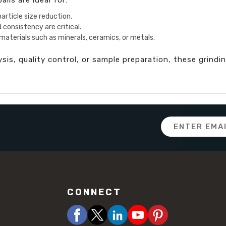
article size reduction.
 consistency are critical.
materials such as minerals, ceramics, or metals.
is, quality control, or sample preparation, these grinding
Email
Address
CONNECT