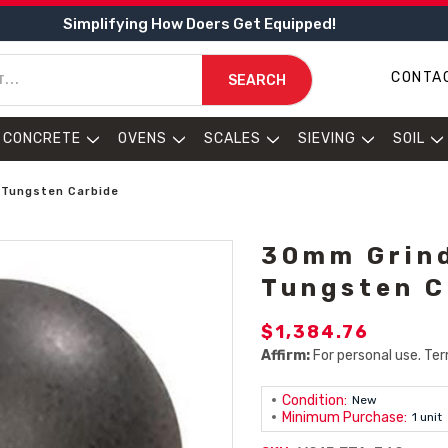
Simplifying How Doers Get Equipped!
CONTA
SEARCH
CONCRETE
OVENS
SCALES
SIEVING
SOIL
 Tungsten Carbide
30mm Grind
Tungsten C
$1,384.76
Affirm:
For personal use. Ter
Condition:
New
Minimum Purchase:
1 unit