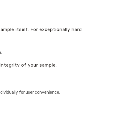
mple itself. For exceptionally hard
.
integrity of your sample.
ndividually for user convenience.