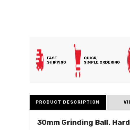
FAST
QUICK,
SHIPPING
SIMPLE ORDERING
PRODUCT DESCRIPTION
V
30mm Grinding Ball, Har