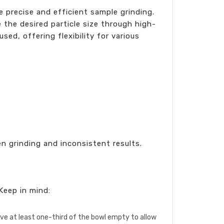
te precise and efficient sample grinding.
 the desired particle size through high-
sed, offering flexibility for various
en grinding and inconsistent results.
Keep in mind:
eave at least one-third of the bowl empty to allow