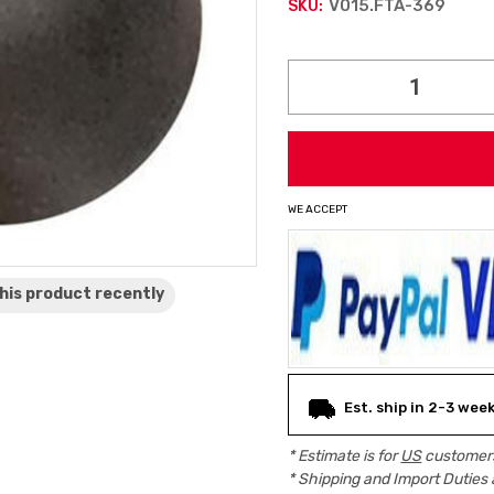
V015.FTA-369
SKU:
Current
Stock:
WE ACCEPT
his product
recently
Est. ship in 2-3 wee
* Estimate is for
US
customers
* Shipping and Import Duties 