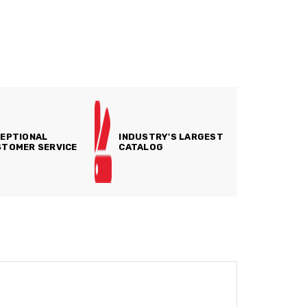
EPTIONAL
INDUSTRY'S LARGEST
TOMER SERVICE
CATALOG