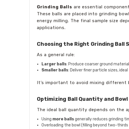
Grinding Balls
are essential componen
These balls are placed into grinding bow
energy milling. The final sample size dep
applications.
Choosing the Right Grinding Ball 
As a general rule:
Larger balls
: Produce coarser ground material, 
Smaller balls
: Deliver finer particle sizes, ide
It’s important to avoid mixing different 
Optimizing Ball Quantity and Bowl
The ideal ball quantity depends on the a
Using
more balls
generally reduces grinding tim
Overloading the bowl (filling beyond two-thirds 