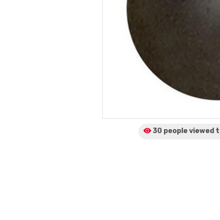
30 people viewed
t