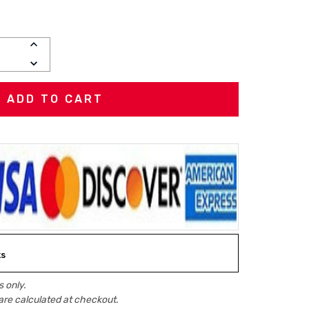
INCREASE
QUANTITY:
DECREASE
QUANTITY:
ks
 only.
are calculated at checkout.