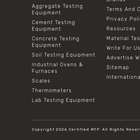
Aggregate Testing
Terms And C
Equipment
Privacy Pol
Cement Testing
Resources
Equipment
Material Te
Concrete Testing
Equipment
Write For U
Soil Testing Equipment
Advertise W
Industrial Ovens &
Sitemap
Furnaces
Internation
Scales
Thermometers
Lab Testing Equipment
Copyright 2026
Certified MTP.
All Rights Reser