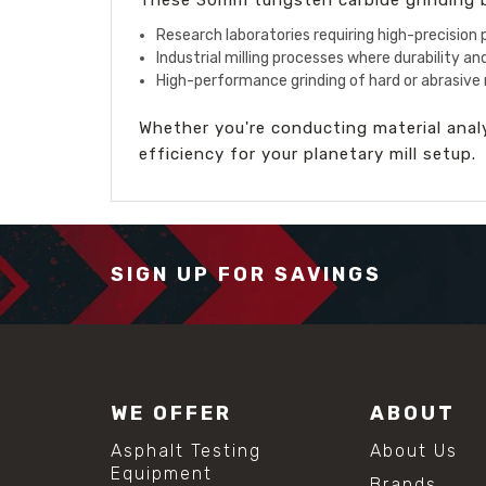
Research laboratories requiring high-precision p
Industrial milling processes where durability and
High-performance grinding of hard or abrasive 
Whether you're conducting material analys
efficiency for your planetary mill setup.
SIGN UP FOR SAVINGS
WE OFFER
ABOUT
Asphalt Testing
About Us
Equipment
Brands