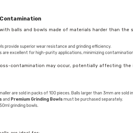
-Contamination
ith balls and bowls made of materials harder than the sa
ls provide superior wear resistance and grinding efficiency.
 are excellent for high-purity applications, minimizing contamination
ross-contamination may occur, potentially affecting the 
aller are sold in packs of 100 pieces. Balls larger than 3mm are sold i
s
and
Premium Grinding Bowls
must be purchased separately.
50ml grinding bowls.
ls are ideal for: