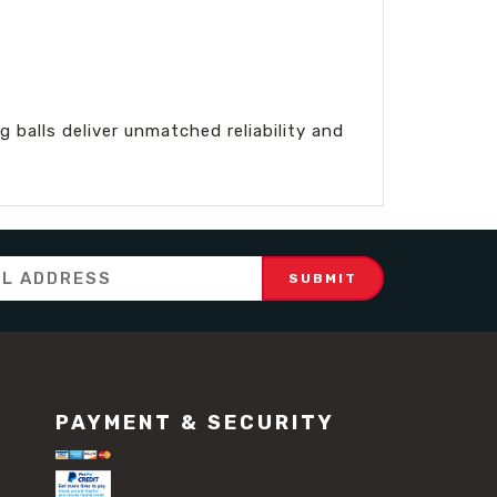
 balls deliver unmatched reliability and
PAYMENT & SECURITY