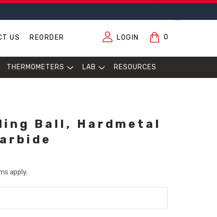
0
CT US
REORDER
LOGIN
THERMOMETERS
LAB
RESOURCES
ing Ball, Hardmetal
arbide
ms apply.