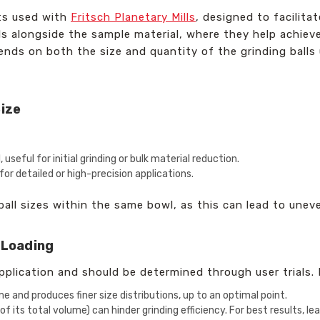
ts used with
Fritsch Planetary Mills
, designed to facilita
ls alongside the sample material, where they help achieve
ends on both the size and quantity of the grinding balls u
Size
useful for initial grinding or bulk material reduction.
al for detailed or high-precision applications.
ball sizes within the same bowl, as this can lead to unev
 Loading
pplication and should be determined through user trials. 
e and produces finer size distributions, up to an optimal point.
of its total volume) can hinder grinding efficiency. For best results, l