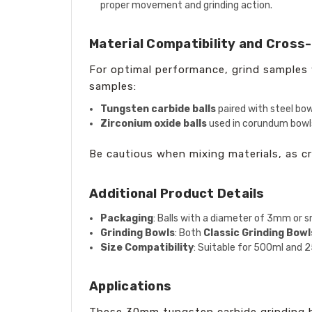
proper movement and grinding action.
Material Compatibility and Cross
For optimal performance, grind samples w
samples:
Tungsten carbide balls
paired with steel bow
Zirconium oxide balls
used in corundum bowls
Be cautious when mixing materials, as c
Additional Product Details
Packaging
: Balls with a diameter of 3mm or sm
Grinding Bowls
: Both
Classic Grinding Bowl
Size Compatibility
: Suitable for 500ml and 2
Applications
These 30mm tungsten carbide grinding bal