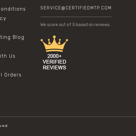
SERVICE@CERTIFIEDMTP.COM
onditions
icy
We score
out of 5 based on
reviews.
sting Blog
s
ith Us
al Orders
ved.