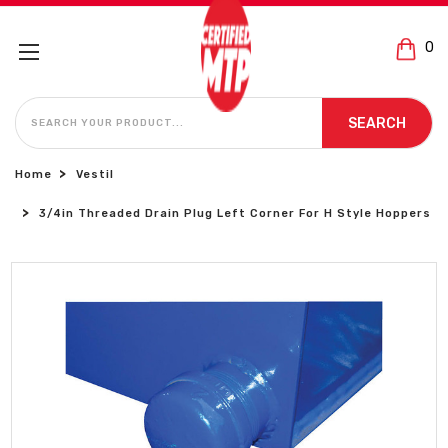
0
SEARCH
SEARCH
Home
Vestil
3/4in Threaded Drain Plug Left Corner For H Style Hoppers