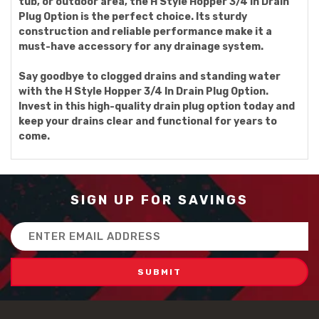
tub, or outdoor area, the H Style Hopper 3/4 In Drain
Plug Option is the perfect choice. Its sturdy
construction and reliable performance make it a
must-have accessory for any drainage system.
Say goodbye to clogged drains and standing water
with the H Style Hopper 3/4 In Drain Plug Option.
Invest in this high-quality drain plug option today and
keep your drains clear and functional for years to
come.
SIGN UP FOR SAVINGS
Email
Address