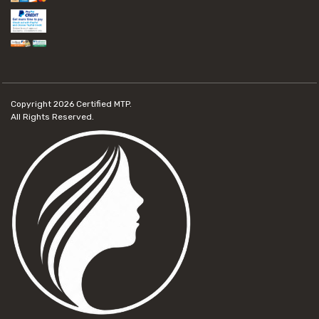
Copyright 2026
Certified MTP.
All Rights Reserved.