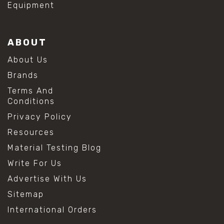
Equipment
ABOUT
About Us
Brands
Terms And
Conditions
Privacy Policy
Resources
Material Testing Blog
Write For Us
Advertise With Us
Sitemap
International Orders