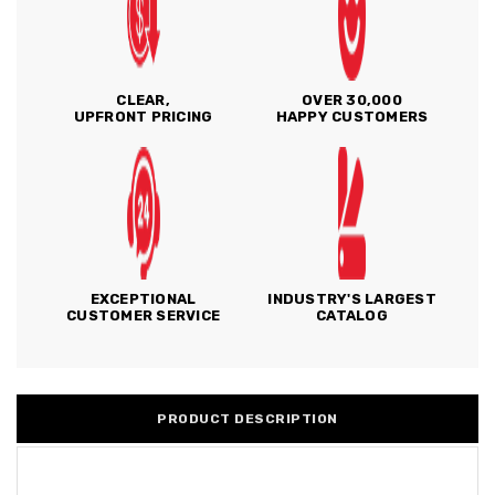
CLEAR,
OVER 30,000
UPFRONT PRICING
HAPPY CUSTOMERS
EXCEPTIONAL
INDUSTRY'S LARGEST
CUSTOMER SERVICE
CATALOG
PRODUCT DESCRIPTION