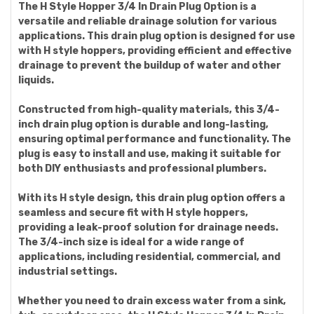
The H Style Hopper 3/4 In Drain Plug Option is a
versatile and reliable drainage solution for various
applications. This drain plug option is designed for use
with H style hoppers, providing efficient and effective
drainage to prevent the buildup of water and other
liquids.
Constructed from high-quality materials, this 3/4-
inch drain plug option is durable and long-lasting,
ensuring optimal performance and functionality. The
plug is easy to install and use, making it suitable for
both DIY enthusiasts and professional plumbers.
With its H style design, this drain plug option offers a
seamless and secure fit with H style hoppers,
providing a leak-proof solution for drainage needs.
The 3/4-inch size is ideal for a wide range of
applications, including residential, commercial, and
industrial settings.
Whether you need to drain excess water from a sink,