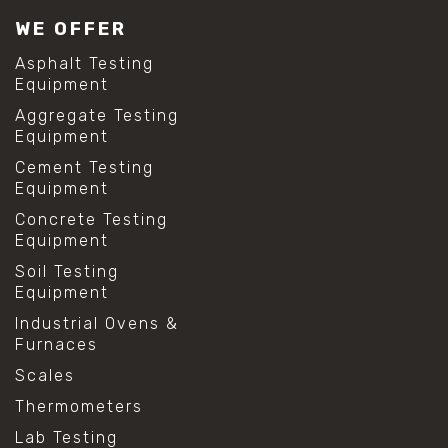
WE OFFER
Asphalt Testing
Equipment
Aggregate Testing
Equipment
Cement Testing
Equipment
Concrete Testing
Equipment
Soil Testing
Equipment
Industrial Ovens &
Furnaces
Scales
Thermometers
Lab Testing