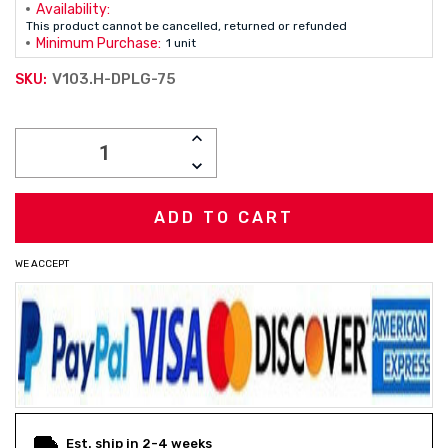
Availability:
This product cannot be cancelled, returned or refunded
Minimum Purchase:
1 unit
V103.H-DPLG-75
SKU:
Current
INCREASE
Stock:
QUANTITY:
DECREASE
QUANTITY:
WE ACCEPT
Est. ship in 2-4 weeks