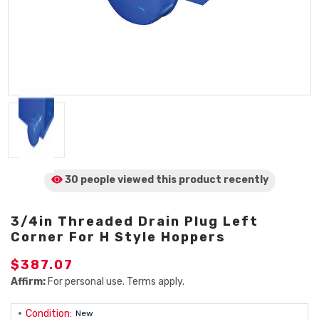
30 people viewed
this product
recently
3/4in Threaded Drain Plug Left
Corner For H Style Hoppers
$387.07
Affirm:
For personal use. Terms apply.
Condition:
New