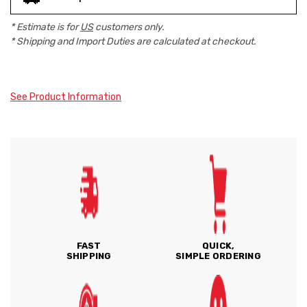
* Estimate is for
US
customers only.
* Shipping and Import Duties are calculated at checkout.
See Product Information
FAST
QUICK,
SHIPPING
SIMPLE ORDERING