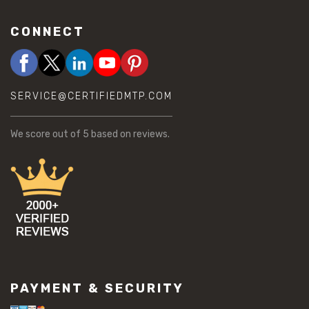
CONNECT
SERVICE@CERTIFIEDMTP.COM
We score
out of 5 based on
reviews.
PAYMENT & SECURITY