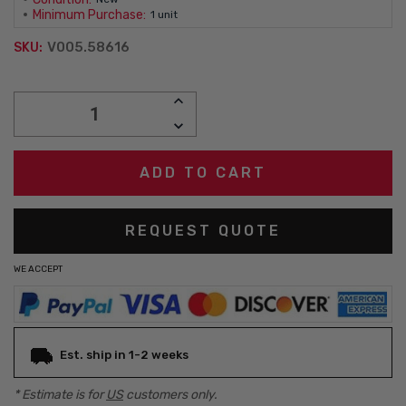
Minimum Purchase:
1 unit
V005.58616
SKU:
Current
INCREASE
Stock:
QUANTITY:
DECREASE
QUANTITY:
REQUEST QUOTE
WE ACCEPT
Est. ship in 1-2 weeks
* Estimate is for
US
customers only.