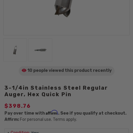
10 people viewed
this product
recently
3-1/4in Stainless Steel Regular
Auger, Hex Quick Pin
$398.76
Affirm
Pay over time with
. See if you qualify at checkout.
Affirm:
For personal use. Terms apply.
Condition:
New