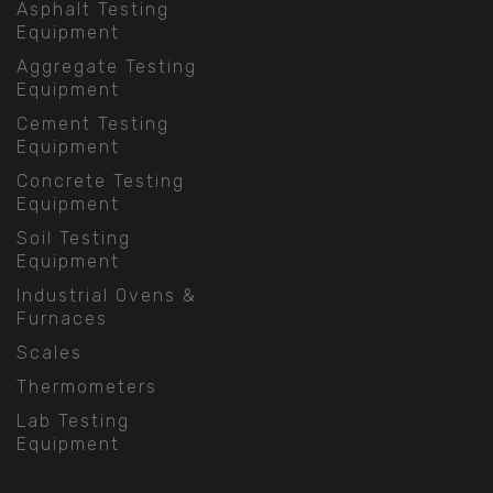
Asphalt Testing
Equipment
Aggregate Testing
Equipment
Cement Testing
Equipment
Concrete Testing
Equipment
Soil Testing
Equipment
Industrial Ovens &
Furnaces
Scales
Thermometers
Lab Testing
Equipment