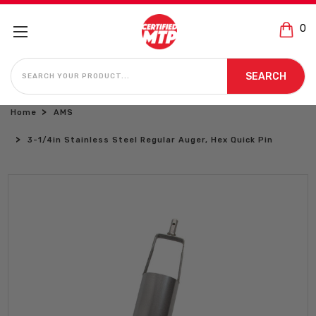
0
SEARCH
SEARCH
Home
AMS
3-1/4in Stainless Steel Regular Auger, Hex Quick Pin