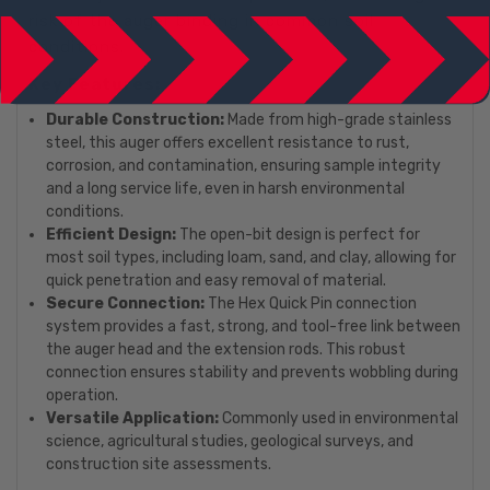
risk of the auger binding in common soil
conditions.
Key Features:
Durable Construction:
Made from high-grade stainless
steel, this auger offers excellent resistance to rust,
corrosion, and contamination, ensuring sample integrity
and a long service life, even in harsh environmental
conditions.
Efficient Design:
The open-bit design is perfect for
most soil types, including loam, sand, and clay, allowing for
quick penetration and easy removal of material.
Secure Connection:
The Hex Quick Pin connection
system provides a fast, strong, and tool-free link between
the auger head and the extension rods. This robust
connection ensures stability and prevents wobbling during
operation.
Versatile Application:
Commonly used in environmental
science, agricultural studies, geological surveys, and
construction site assessments.