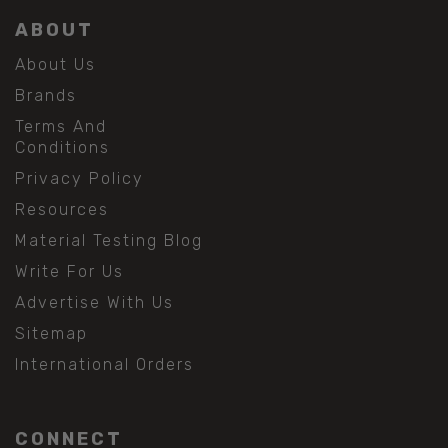
ABOUT
About Us
Brands
Terms And
Conditions
Privacy Policy
Resources
Material Testing Blog
Write For Us
Advertise With Us
Sitemap
International Orders
CONNECT