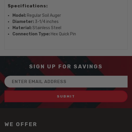
Specifications:
Model:
Regular Soil Auger
Diameter:
3-1/4 inches
Material:
Stainless Steel
Connection Type:
Hex Quick Pin
SIGN UP FOR SAVINGS
Email
Address
WE OFFER