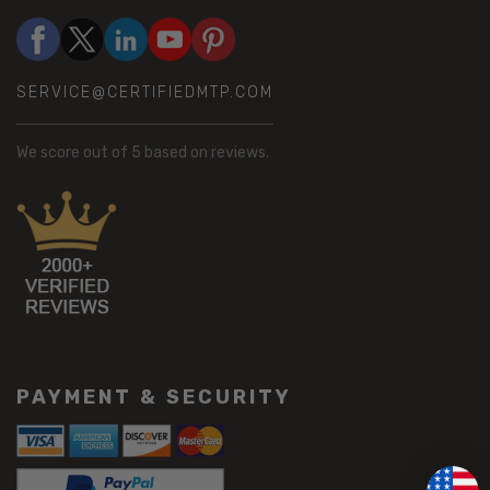
SERVICE@CERTIFIEDMTP.COM
We score
out of 5 based on
reviews.
PAYMENT & SECURITY