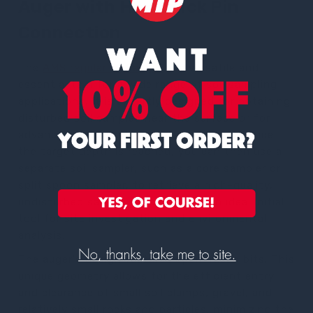
Auger with Hex Quick Pin
Connection
The
AMS regular soil auger
is a versatile and
essential tool for a wide range of soil sampling
applications. It is expertly designed for obtaining
disturbed soil samples near the surface or for
advancing a borehole to a desired depth. Once
the target depth is reached, you can then use a
separate soil sampler, such as a core sampler or
split spoon sampler, to retrieve a high-quality,
undisturbed sample. This makes it an ideal initial
tool for site investigation and environmental
analysis.
The auger's design features open-faced bits. This
unique geometry allows for the efficient entry
and clearance of small soil clumps, gravel, and
relatively small rocks and particles, minimizing the