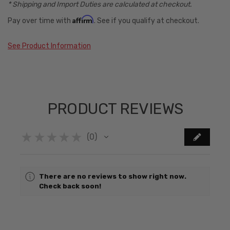
* Shipping and Import Duties are calculated at checkout.
Affirm
Pay over time with
. See if you qualify at checkout.
See Product Information
PRODUCT REVIEWS
★
★
★
★
★
0
0
There are no reviews to show right now.
Check back soon!