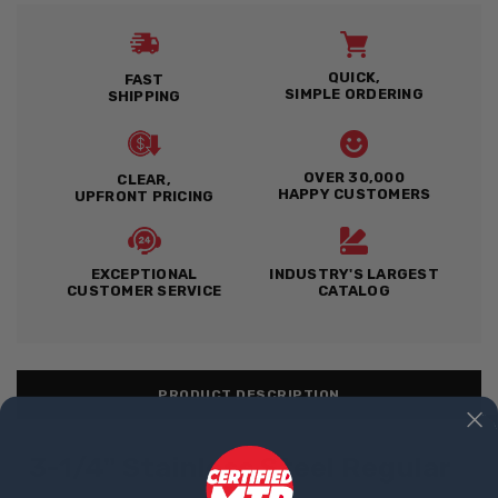
QUICK,
FAST
SIMPLE ORDERING
SHIPPING
OVER 30,000
CLEAR,
HAPPY CUSTOMERS
UPFRONT PRICING
EXCEPTIONAL
INDUSTRY'S LARGEST
CUSTOMER SERVICE
CATALOG
PRODUCT DESCRIPTION
3-1/4" Stainless Steel Regular