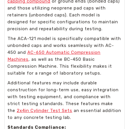
capping compound
or ground ends (bonded caps)
and those utilizing neoprene pad caps with
retainers (unbonded caps). Each model is
designed for specific configurations to maintain
precision and repeatability during testing.
The ACA-121 model is specifically compatible with
unbonded caps and works seamlessly with AC-
450 and
AC-650 Automatic Compression
Machines
, as well as the BC-450 Basic
Compression Machine. This flexibility makes it
suitable for a range of laboratory setups.
Additional features may include durable
construction for long-term use, easy integration
with testing equipment, and compliance with
strict testing standards. These features make
the
2x4in Cylinder Test Sets
an essential addition
to any concrete testing lab.
Standards Compliance: