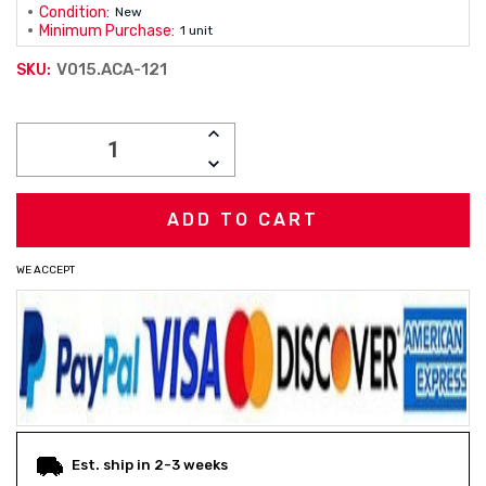
Condition:
New
Minimum Purchase:
1 unit
V015.ACA-121
SKU:
Current
INCREASE
Stock:
QUANTITY:
DECREASE
QUANTITY:
WE ACCEPT
Est. ship in 2-3 weeks