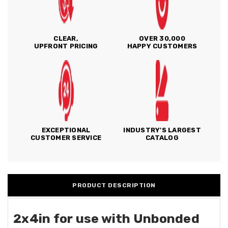
CLEAR,
OVER 30,000
UPFRONT PRICING
HAPPY CUSTOMERS
EXCEPTIONAL
INDUSTRY'S LARGEST
CUSTOMER SERVICE
CATALOG
PRODUCT DESCRIPTION
2x4in for use with Unbonded