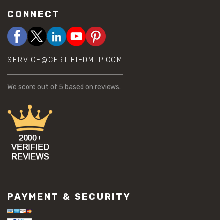
CONNECT
SERVICE@CERTIFIEDMTP.COM
We score
out of 5 based on
reviews.
PAYMENT & SECURITY