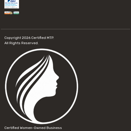
Copyright 2026
Certified MTP.
All Rights Reserved.
Certified Women-Owned Business