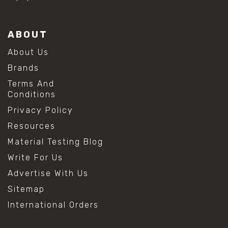
ABOUT
About Us
Brands
Terms And
Conditions
Privacy Policy
Resources
Material Testing Blog
Write For Us
Advertise With Us
Sitemap
International Orders