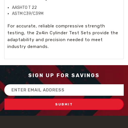
AASHTO T 22
ASTM C39/C39M
For accurate, reliable compressive strength
testing, the 2x4in Cylinder Test Sets provide the
adaptability and precision needed to meet
industry demands.
SIGN UP FOR SAVINGS
Email
Address