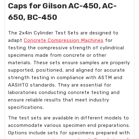
Caps for Gilson AC-450, AC-
650, BC-450
The 2x4in Cylinder Test Sets are designed to
adapt
Concrete Compression Machines
for
testing the compressive strength of cylindrical
specimens made from concrete or other
materials. These sets ensure samples are properly
supported, positioned, and aligned for accurate
strength testing in compliance with ASTM and
AASHTO standards. They are essential for
laboratories conducting concrete testing and
ensure reliable results that meet industry
specifications.
The test sets are available in different models to
accommodate various specimen end preparations.
Options include sets for specimens prepared with