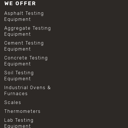
WE OFFER
Asphalt Testing
Equipment
Aggregate Testing
Equipment
Cement Testing
Equipment
Concrete Testing
Equipment
Soil Testing
Equipment
Industrial Ovens &
Furnaces
Scales
Thermometers
Lab Testing
Equipment