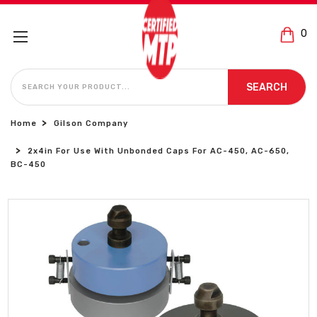
0
SEARCH
SEARCH
Home
Gilson Company
2x4in For Use With Unbonded Caps For AC-450, AC-650,
BC-450