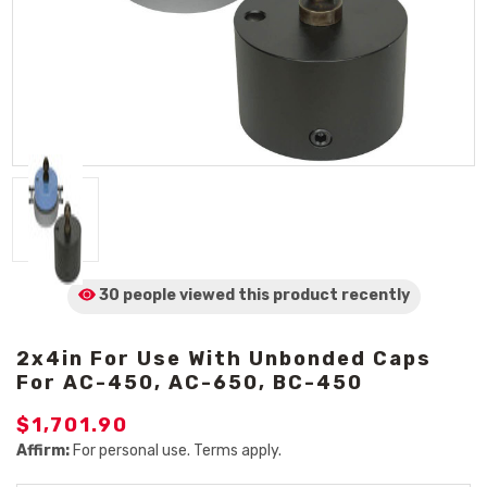
30 people viewed
this product
recently
2x4in For Use With Unbonded Caps
For AC-450, AC-650, BC-450
$1,701.90
Affirm:
For personal use. Terms apply.