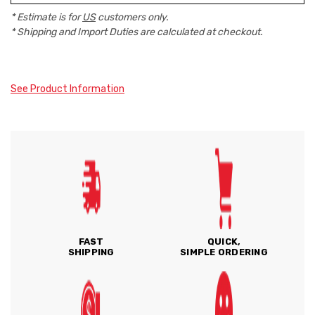
* Estimate is for
US
customers only.
* Shipping and Import Duties are calculated at checkout.
See Product Information
FAST
QUICK,
SHIPPING
SIMPLE ORDERING