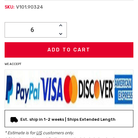
V101.90324
SKU:
Current
INCREASE
Stock:
QUANTITY:
DECREASE
QUANTITY:
WE ACCEPT
Est. ship in 1-2 weeks | Ships Extended Length
* Estimate is for
US
customers only.