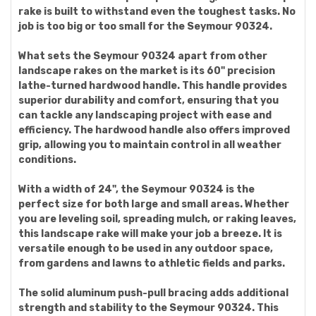
rake is built to withstand even the toughest tasks. No
job is too big or too small for the Seymour 90324.
What sets the Seymour 90324 apart from other
landscape rakes on the market is its 60" precision
lathe-turned hardwood handle. This handle provides
superior durability and comfort, ensuring that you
can tackle any landscaping project with ease and
efficiency. The hardwood handle also offers improved
grip, allowing you to maintain control in all weather
conditions.
With a width of 24", the Seymour 90324 is the
perfect size for both large and small areas. Whether
you are leveling soil, spreading mulch, or raking leaves,
this landscape rake will make your job a breeze. It is
versatile enough to be used in any outdoor space,
from gardens and lawns to athletic fields and parks.
The solid aluminum push-pull bracing adds additional
strength and stability to the Seymour 90324. This