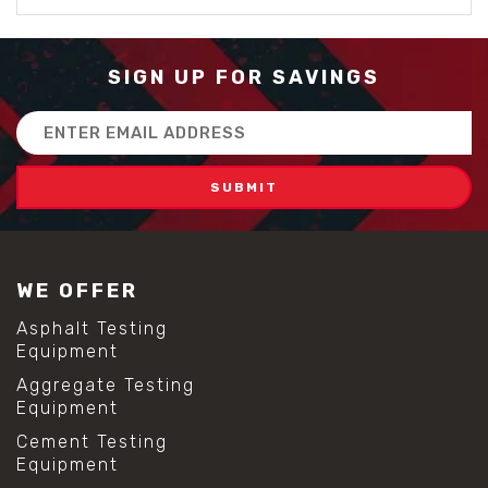
SIGN UP FOR SAVINGS
Email
Address
WE OFFER
Asphalt Testing
Equipment
Aggregate Testing
Equipment
Cement Testing
Equipment