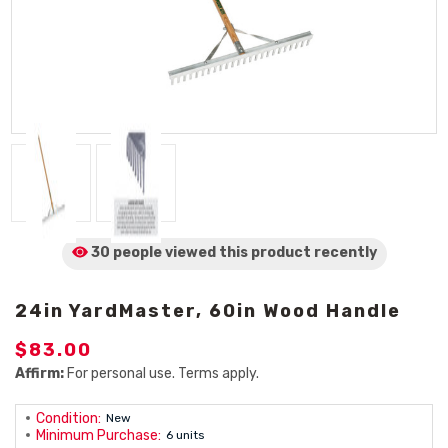
30 people viewed
this product
recently
24in YardMaster, 60in Wood Handle
$83.00
Affirm:
For personal use. Terms apply.
Condition:
New
Minimum Purchase:
6 units