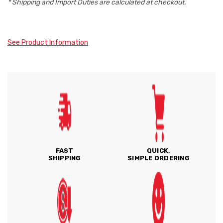
* Shipping and Import Duties are calculated at checkout.
See Product Information
FAST
QUICK,
SHIPPING
SIMPLE ORDERING