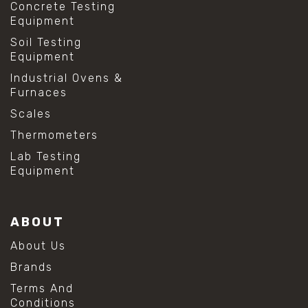
Concrete Testing
Equipment
Soil Testing
Equipment
Industrial Ovens &
Furnaces
Scales
Thermometers
Lab Testing
Equipment
ABOUT
About Us
Brands
Terms And
Conditions