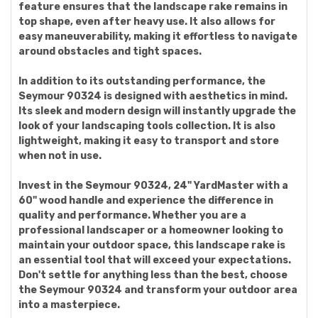
feature ensures that the landscape rake remains in
top shape, even after heavy use. It also allows for
easy maneuverability, making it effortless to navigate
around obstacles and tight spaces.
In addition to its outstanding performance, the
Seymour 90324 is designed with aesthetics in mind.
Its sleek and modern design will instantly upgrade the
look of your landscaping tools collection. It is also
lightweight, making it easy to transport and store
when not in use.
Invest in the Seymour 90324, 24" YardMaster with a
60" wood handle and experience the difference in
quality and performance. Whether you are a
professional landscaper or a homeowner looking to
maintain your outdoor space, this landscape rake is
an essential tool that will exceed your expectations.
Don't settle for anything less than the best, choose
the Seymour 90324 and transform your outdoor area
into a masterpiece.