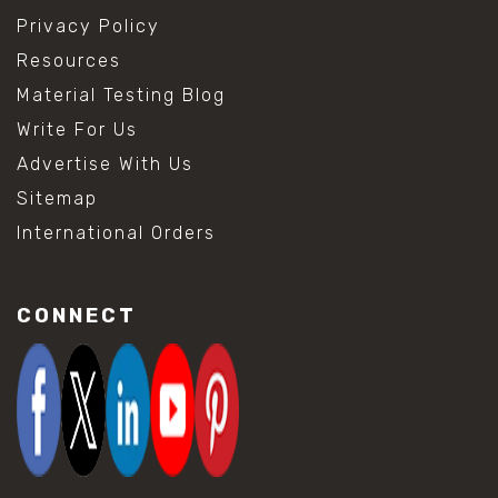
Privacy Policy
Resources
Material Testing Blog
Write For Us
Advertise With Us
Sitemap
International Orders
CONNECT