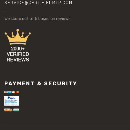
SERVICE@CERTIFIEDMTP.COM
We score
out of 5 based on
reviews.
PAYMENT & SECURITY