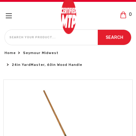
0
SEARCH
SEARCH
Home
Seymour Midwest
24in YardMaster, 60in Wood Handle