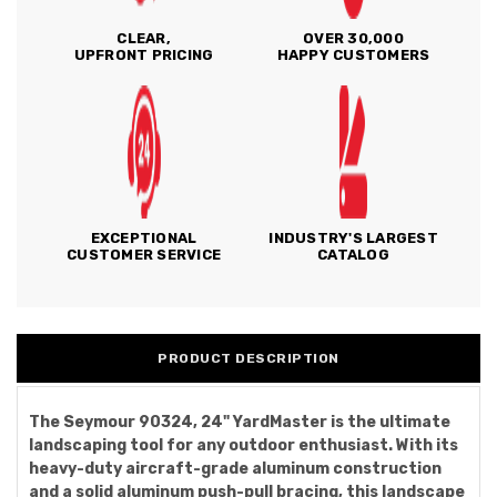
CLEAR,
OVER 30,000
UPFRONT PRICING
HAPPY CUSTOMERS
EXCEPTIONAL
INDUSTRY'S LARGEST
CUSTOMER SERVICE
CATALOG
PRODUCT DESCRIPTION
The Seymour 90324, 24" YardMaster is the ultimate
landscaping tool for any outdoor enthusiast. With its
heavy-duty aircraft-grade aluminum construction
and a solid aluminum push-pull bracing, this landscape