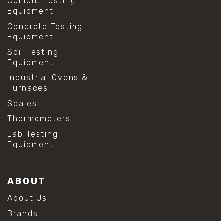
Cement Testing
Equipment
Concrete Testing
Equipment
Soil Testing
Equipment
Industrial Ovens &
Furnaces
Scales
Thermometers
Lab Testing
Equipment
ABOUT
About Us
Brands