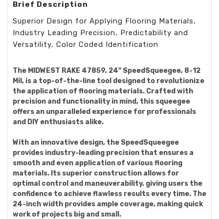
Brief Description
Superior Design for Applying Flooring Materials,
Industry Leading Precision, Predictability and
Versatility, Color Coded Identification
The MIDWEST RAKE 47859, 24" SpeedSqueegee, 8-12
Mil, is a top-of-the-line tool designed to revolutionize
the application of flooring materials. Crafted with
precision and functionality in mind, this squeegee
offers an unparalleled experience for professionals
and DIY enthusiasts alike.
With an innovative design, the SpeedSqueegee
provides industry-leading precision that ensures a
smooth and even application of various flooring
materials. Its superior construction allows for
optimal control and maneuverability, giving users the
confidence to achieve flawless results every time. The
24-inch width provides ample coverage, making quick
work of projects big and small.