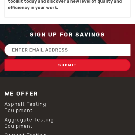
toolkit today and discover a new level of quality and
efficiency in your work.
SIGN UP FOR SAVINGS
Email
Address
WE OFFER
Asphalt Testing
Equipment
Aggregate Testing
Equipment