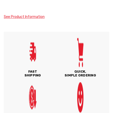
See Product Information
FAST
QUICK,
SHIPPING
SIMPLE ORDERING