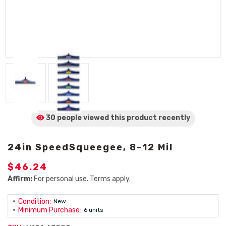
30 people viewed
this product
recently
24in SpeedSqueegee, 8-12 Mil
$46.24
Affirm:
For personal use. Terms apply.
Condition:
New
Minimum Purchase:
6 units