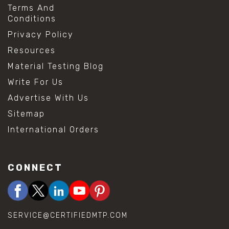
Terms And
Conditions
Privacy Policy
Resources
Material Testing Blog
Write For Us
Advertise With Us
Sitemap
International Orders
CONNECT
SERVICE@CERTIFIEDMTP.COM