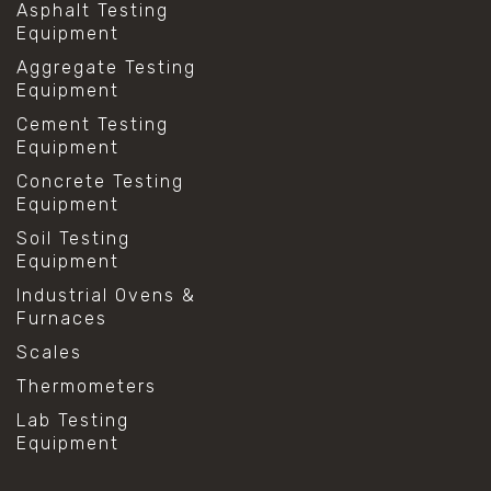
Asphalt Testing
Equipment
Aggregate Testing
Equipment
Cement Testing
Equipment
Concrete Testing
Equipment
Soil Testing
Equipment
Industrial Ovens &
Furnaces
Scales
Thermometers
Lab Testing
Equipment