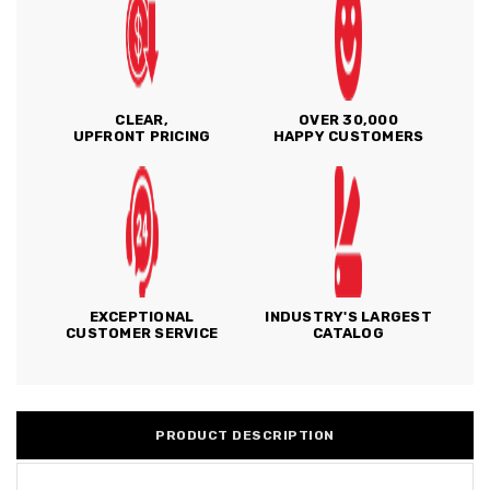
CLEAR,
OVER 30,000
UPFRONT PRICING
HAPPY CUSTOMERS
EXCEPTIONAL
INDUSTRY'S LARGEST
CUSTOMER SERVICE
CATALOG
PRODUCT DESCRIPTION