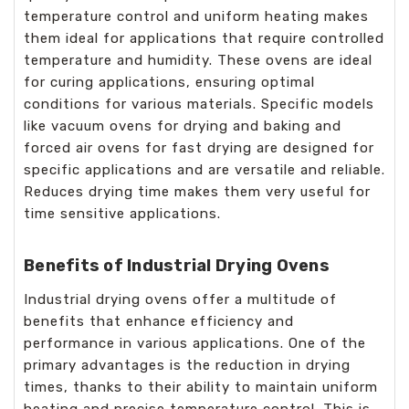
temperature control and uniform heating makes
them ideal for applications that require controlled
temperature and humidity. These ovens are ideal
for curing applications, ensuring optimal
conditions for various materials. Specific models
like vacuum ovens for drying and baking and
forced air ovens for fast drying are designed for
specific applications and are versatile and reliable.
Reduces drying time makes them very useful for
time sensitive applications.
Benefits of Industrial Drying Ovens
Industrial drying ovens offer a multitude of
benefits that enhance efficiency and
performance in various applications. One of the
primary advantages is the reduction in drying
times, thanks to their ability to maintain uniform
heating and precise temperature control. This is