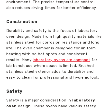
environment. The precise temperature control
also reduces drying times for better efficiency.
Construction
Durability and safety is the focus of laboratory
oven design. Made from high quality materials like
stainless steel for corrosion resistance and long
life. The oven chamber is designed for uniform
heating with no hot spots and consistent
results. Many
laboratory ovens are compact
for
lab bench use where space is limited. Brushed
stainless steel exterior adds to durability and
easy to clean for professional and hygienic look.
Safety
Safety is a major consideration in
laboratory
oven
design. These ovens have various safety