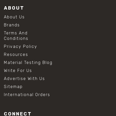
ABOUT
About Us
Brands
Terms And
Conditions
Privacy Policy
Resources
Material Testing Blog
Write For Us
Advertise With Us
Sitemap
International Orders
CONNECT