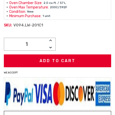
Oven Chamber Size:
2.0 cu.ft. / 57 L
Oven Max Temperature:
200C/392F
Condition:
New
Minimum Purchase:
1 unit
V094.LW-201C1
SKU:
Current
INCREASE
Stock:
QUANTITY:
DECREASE
QUANTITY:
WE ACCEPT