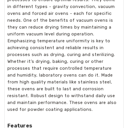
in different types - gravity convection, vacuum
ovens and forced air ovens - each for specific
needs. One of the benefits of vacuum ovens is
they can reduce drying times by maintaining a
uniform vacuum level during operation.
Emphasizing temperature uniformity is key to
achieving consistent and reliable results in
processes such as drying, curing and sterilizing.
Whether it’s drying, baking, curing or other
processes that require controlled temperature
and humidity, laboratory ovens can do it. Made
from high quality materials like stainless steel,
these ovens are built to last and corrosion
resistant. Robust design to withstand daily use
and maintain performance. These ovens are also
used for powder coating applications.
Features