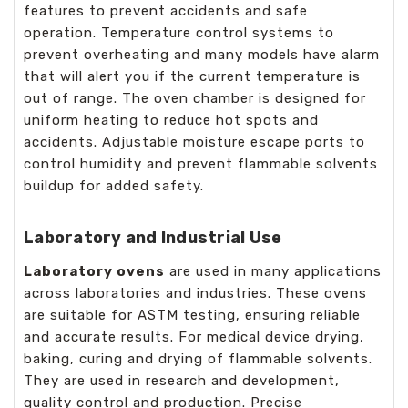
features to prevent accidents and safe
operation. Temperature control systems to
prevent overheating and many models have alarm
that will alert you if the current temperature is
out of range. The oven chamber is designed for
uniform heating to reduce hot spots and
accidents. Adjustable moisture escape ports to
control humidity and prevent flammable solvents
buildup for added safety.
Laboratory and Industrial Use
Laboratory ovens
are used in many applications
across laboratories and industries. These ovens
are suitable for ASTM testing, ensuring reliable
and accurate results. For medical device drying,
baking, curing and drying of flammable solvents.
They are used in research and development,
quality control and production. Precise