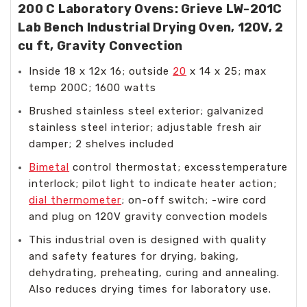
200 C Laboratory Ovens: Grieve LW-201C
Lab Bench Industrial Drying Oven, 120V, 2
cu ft, Gravity Convection
Inside 18 x 12x 16; outside
20
x 14 x 25; max
temp 200C; 1600 watts
Brushed stainless steel exterior; galvanized
stainless steel interior; adjustable fresh air
damper; 2 shelves included
Bimetal
control thermostat; excesstemperature
interlock; pilot light to indicate heater action;
dial thermometer
; on-off switch; -wire cord
and plug on 120V gravity convection models
This industrial oven is designed with quality
and safety features for drying, baking,
dehydrating, preheating, curing and annealing.
Also reduces drying times for laboratory use.