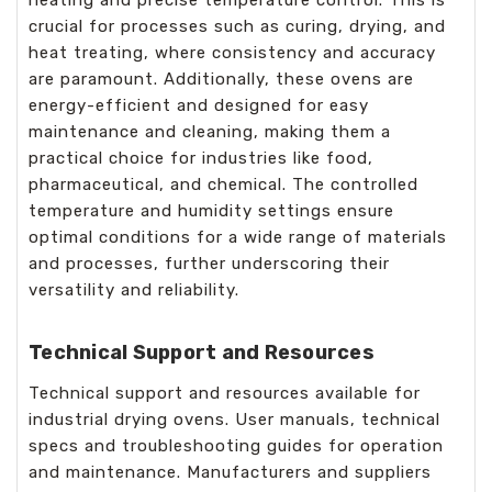
crucial for processes such as curing, drying, and
heat treating, where consistency and accuracy
are paramount. Additionally, these ovens are
energy-efficient and designed for easy
maintenance and cleaning, making them a
practical choice for industries like food,
pharmaceutical, and chemical. The controlled
temperature and humidity settings ensure
optimal conditions for a wide range of materials
and processes, further underscoring their
versatility and reliability.
Technical Support and Resources
Technical support and resources available for
industrial drying ovens. User manuals, technical
specs and troubleshooting guides for operation
and maintenance. Manufacturers and suppliers