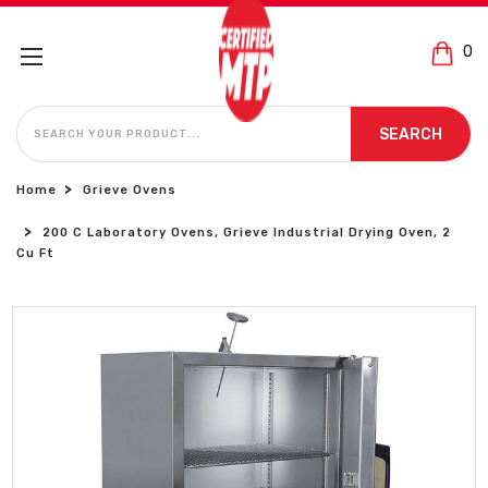
0
SEARCH
SEARCH
Home
Grieve Ovens
200 C Laboratory Ovens, Grieve Industrial Drying Oven, 2
Cu Ft