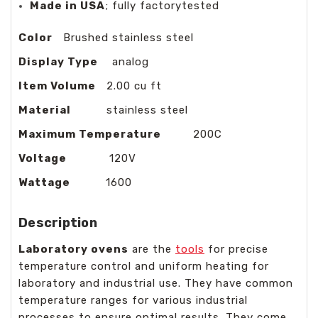
Made in USA
; fully factorytested
Color
Brushed stainless steel
Display Type
analog
Item Volume
2.00 cu ft
Material
stainless steel
Maximum Temperature
200C
Voltage
120V
Wattage
1600
Description
Laboratory ovens
are the
tools
for precise
temperature control and uniform heating for
laboratory and industrial use. They have common
temperature ranges for various industrial
processes to ensure optimal results. They come