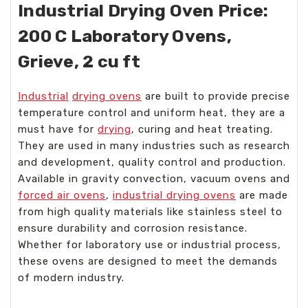
Industrial Drying Oven Price:
200 C Laboratory Ovens,
Grieve, 2 cu ft
Industrial
drying ovens
are built to provide precise
temperature control and uniform heat, they are a
must have for
drying
, curing and heat treating.
They are used in many industries such as research
and development, quality control and production.
Available in gravity convection, vacuum ovens and
forced air ovens
,
industrial drying ovens
are made
from high quality materials like stainless steel to
ensure durability and corrosion resistance.
Whether for laboratory use or industrial process,
these ovens are designed to meet the demands
of modern industry.