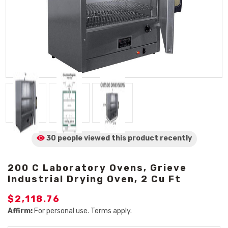
30 people viewed
this product
recently
200 C Laboratory Ovens, Grieve
Industrial Drying Oven, 2 Cu Ft
$2,118.76
Affirm:
For personal use. Terms apply.