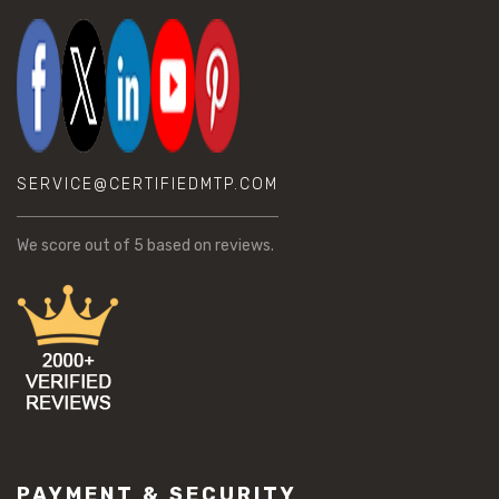
SERVICE@CERTIFIEDMTP.COM
We score
out of 5 based on
reviews.
PAYMENT & SECURITY