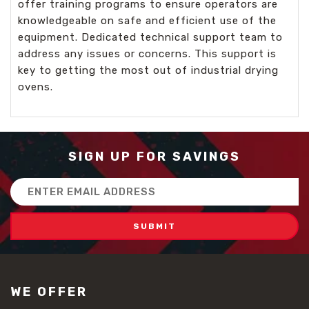
offer training programs to ensure operators are
knowledgeable on safe and efficient use of the
equipment. Dedicated technical support team to
address any issues or concerns. This support is
key to getting the most out of industrial drying
ovens.
SIGN UP FOR SAVINGS
Email
Address
WE OFFER