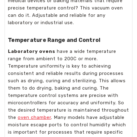
medical devices or baking materials that require
precise temperature control? This vacuum oven
can do it. Adjustable and reliable for any
laboratory or industrial use.
Temperature Range and Control
Laboratory ovens
have a wide temperature
range from ambient to 200C or more.
Temperature uniformity is key to achieving
consistent and reliable results during processes
such as drying, curing and sterilizing. This allows
them to do drying, baking and curing. The
temperature control systems are precise with
microcontrollers for accuracy and uniformity. So
the desired temperature is maintained throughout
the
oven chamber
. Many models have adjustable
moisture escape ports to control humidity which
is important for processes that require specific