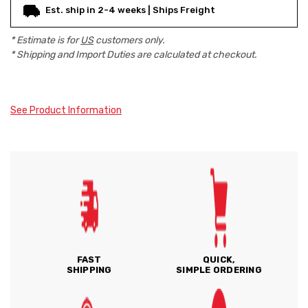
Est. ship in 2-4 weeks | Ships Freight
* Estimate is for
US
customers only.
* Shipping and Import Duties are calculated at checkout.
See Product Information
FAST
QUICK,
SHIPPING
SIMPLE ORDERING