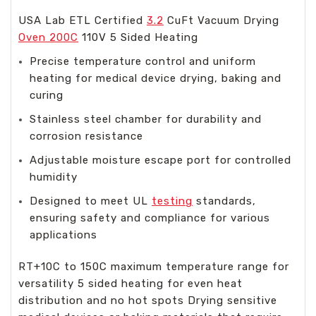
USA Lab ETL Certified
3.2
CuFt Vacuum Drying
Oven 200C
110V 5 Sided Heating
Precise temperature control and uniform
heating for medical device drying, baking and
curing
Stainless steel chamber for durability and
corrosion resistance
Adjustable moisture escape port for controlled
humidity
Designed to meet UL
testing
standards,
ensuring safety and compliance for various
applications
RT+10C to 150C maximum temperature range for
versatility 5 sided heating for even heat
distribution and no hot spots Drying sensitive