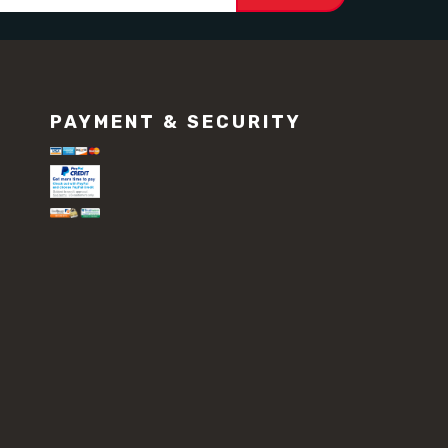
PAYMENT & SECURITY