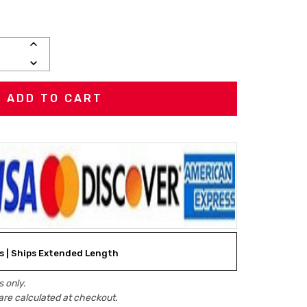
INCREASE
QUANTITY:
DECREASE
QUANTITY:
ks | Ships Extended Length
 only.
are calculated at checkout.