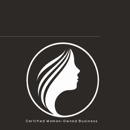
Certified Women-Owned Business