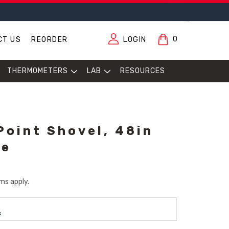
0
CT US
REORDER
LOGIN
THERMOMETERS
LAB
RESOURCES
Point Shovel, 48in
le
ms apply.
s