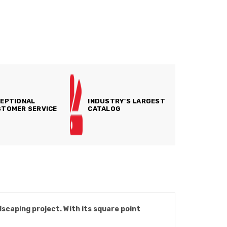
EPTIONAL
INDUSTRY'S LARGEST
TOMER SERVICE
CATALOG
dscaping project. With its square point