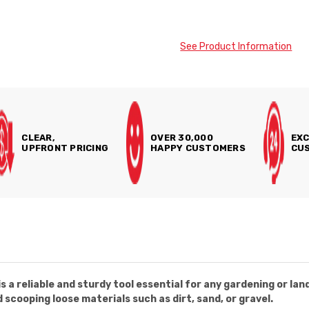
See Product Information
CLEAR,
OVER 30,000
EXC
UPFRONT PRICING
HAPPY CUSTOMERS
CUS
 a reliable and sturdy tool essential for any gardening or lan
d scooping loose materials such as dirt, sand, or gravel.