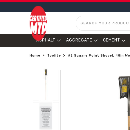
SEARCH
ASPHALT
AGGREGATE
CEMENT
Home
Toolite
#2 Square Point Shovel, 48in W