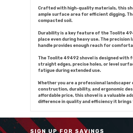
Crafted with high-quality materials, this sho
ample surface area for efficient digging. T
compacted soil.
Durability is a key feature of the Toolite 49
place even during heavy use. The precision 
handle provides enough reach for comfortab
The Toolite 49492 shovel is designed with f
straight edges, precise holes, or level sur
fatigue during extended use.
Whether you are a professional landscaper o
construction, durability, and ergonomic des
affordable price, this shovel is a valuable 
difference in quality and efficiency it brings
SIGN UP FOR SAVINGS