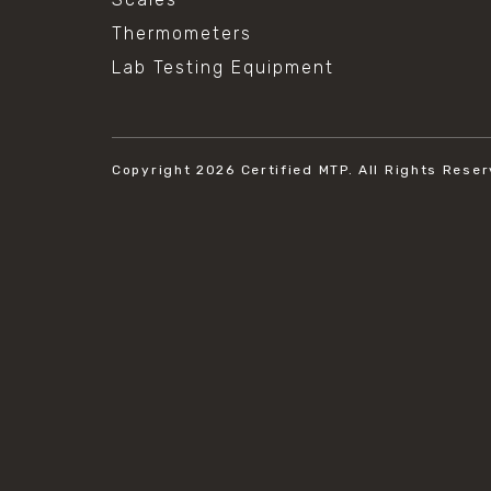
Thermometers
Lab Testing Equipment
Copyright 2026
Certified MTP.
All Rights Reser