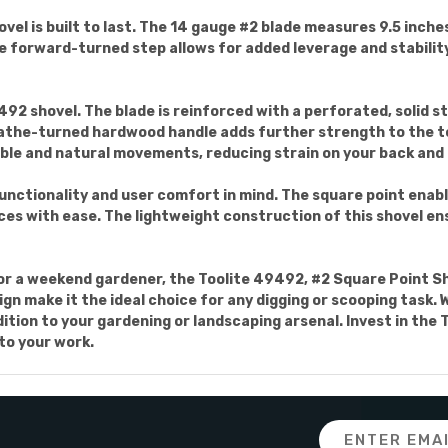
vel is built to last. The 14 gauge #2 blade measures 9.5 inches
he forward-turned step allows for added leverage and stability
492 shovel. The blade is reinforced with a perforated, solid ste
lathe-turned hardwood handle adds further strength to the too
le and natural movements, reducing strain on your back and 
unctionality and user comfort in mind. The square point enabl
faces with ease. The lightweight construction of this shovel e
r a weekend gardener, the Toolite 49492, #2 Square Point Shov
ign make it the ideal choice for any digging or scooping task.
addition to your gardening or landscaping arsenal. Invest in th
 to your work.
Email