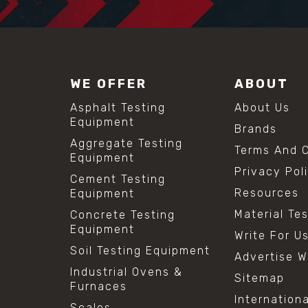
WE OFFER
ABOUT
Asphalt Testing
About Us
Equipment
Brands
Aggregate Testing
Terms And C
Equipment
Privacy Pol
Cement Testing
Resources
Equipment
Material Te
Concrete Testing
Equipment
Write For U
Soil Testing Equipment
Advertise W
Industrial Ovens &
Sitemap
Furnaces
Internation
Scales