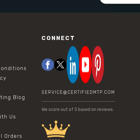
Address
CONNECT
onditions
icy
SERVICE@CERTIFIEDMTP.COM
sting Blog
s
We score
out of 5 based on
reviews.
ith Us
al Orders