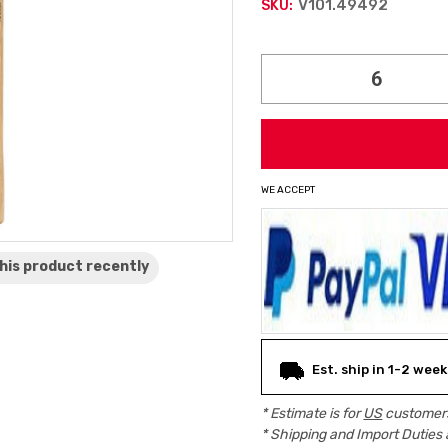
V101.49492
SKU:
Current
Stock:
WE ACCEPT
his product
recently
Est. ship in 1-2 wee
* Estimate is for
US
customers
* Shipping and Import Duties 