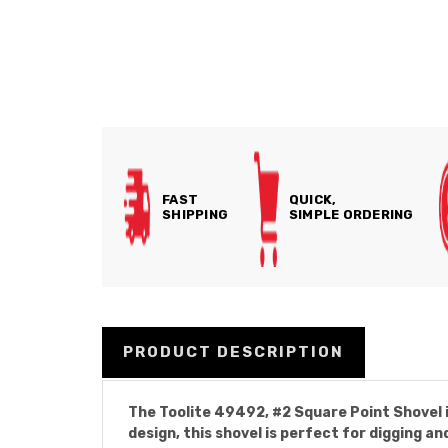
FAST
QUICK,
SHIPPING
SIMPLE ORDERING
PRODUCT DESCRIPTION
The Toolite 49492, #2 Square Point Shovel is
design, this shovel is perfect for digging an