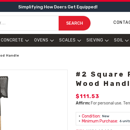
Simplifying How Doers Get Equipped!
CONTA
SEARCH
CONCRETE
OVENS
SCALES
SIEVING
SOIL
ood Handle
#2 Square 
Wood Hand
$111.53
Affirm:
For personal use. Ter
Condition:
New
Minimum Purchase:
6 unit