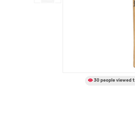
30 people viewed
t