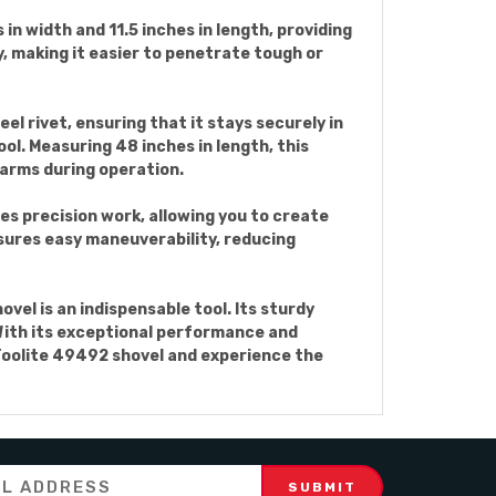
 in width and 11.5 inches in length, providing
, making it easier to penetrate tough or
el rivet, ensuring that it stays securely in
l. Measuring 48 inches in length, this
arms during operation.
es precision work, allowing you to create
nsures easy maneuverability, reducing
el is an indispensable tool. Its sturdy
 With its exceptional performance and
e Toolite 49492 shovel and experience the