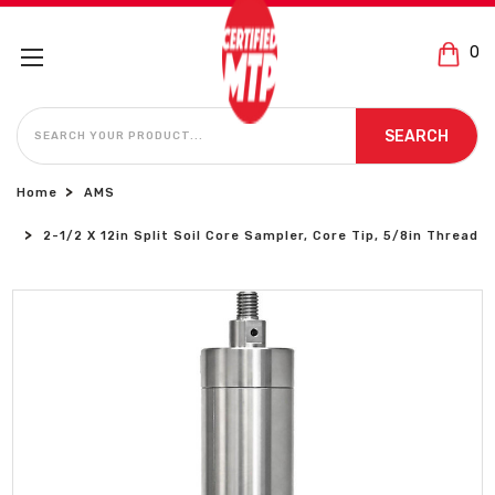
0
SEARCH
SEARCH
Home
AMS
2-1/2 X 12in Split Soil Core Sampler, Core Tip, 5/8in Thread