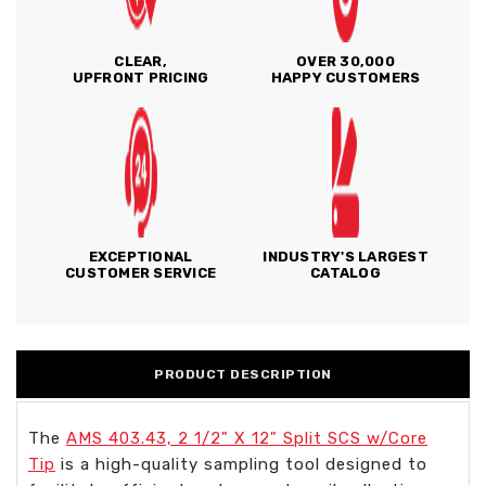
CLEAR,
OVER 30,000
UPFRONT PRICING
HAPPY CUSTOMERS
EXCEPTIONAL
INDUSTRY'S LARGEST
CUSTOMER SERVICE
CATALOG
PRODUCT DESCRIPTION
The
AMS 403.43, 2 1/2" X 12" Split SCS w/Core
Tip
is a high-quality sampling tool designed to