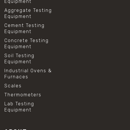
Equipment
Aggregate Testing
Equipment
Cement Testing
Equipment
Concrete Testing
Equipment
Soil Testing
Equipment
Industrial Ovens &
Furnaces
Scales
Thermometers
Lab Testing
Equipment