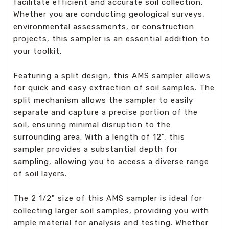
facilitate efficient and accurate soil collection.
Whether you are conducting geological surveys,
environmental assessments, or construction
projects, this sampler is an essential addition to
your toolkit.
Featuring a split design, this AMS sampler allows
for quick and easy extraction of soil samples. The
split mechanism allows the sampler to easily
separate and capture a precise portion of the
soil, ensuring minimal disruption to the
surrounding area. With a length of 12", this
sampler provides a substantial depth for
sampling, allowing you to access a diverse range
of soil layers.
The 2 1/2" size of this AMS sampler is ideal for
collecting larger soil samples, providing you with
ample material for analysis and testing. Whether