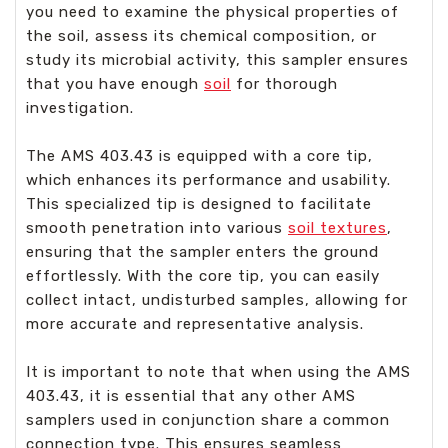
you need to examine the physical properties of
the soil, assess its chemical composition, or
study its microbial activity, this sampler ensures
that you have enough
soil
for thorough
investigation.
The AMS 403.43 is equipped with a core tip,
which enhances its performance and usability.
This specialized tip is designed to facilitate
smooth penetration into various
soil textures
,
ensuring that the sampler enters the ground
effortlessly. With the core tip, you can easily
collect intact, undisturbed samples, allowing for
more accurate and representative analysis.
It is important to note that when using the AMS
403.43, it is essential that any other AMS
samplers used in conjunction share a common
connection type. This ensures seamless