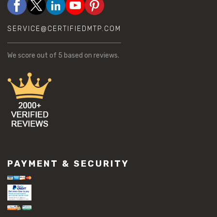
SERVICE@CERTIFIEDMTP.COM
We score
out of 5 based on
reviews.
PAYMENT & SECURITY