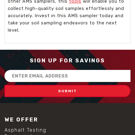
other AMS samplers, this
tools
will enable you to
collect high-quality soil samples effortlessly and
accurately. Invest in this AMS sampler today and
take your soil sampling endeavors to the next
level.
SIGN UP FOR SAVINGS
Email
Address
WE OFFER
Asphalt Testing