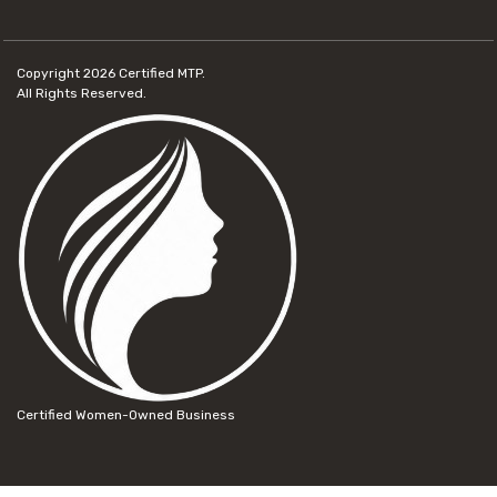
Copyright 2026
Certified MTP.
All Rights Reserved.
Certified Women-Owned Business