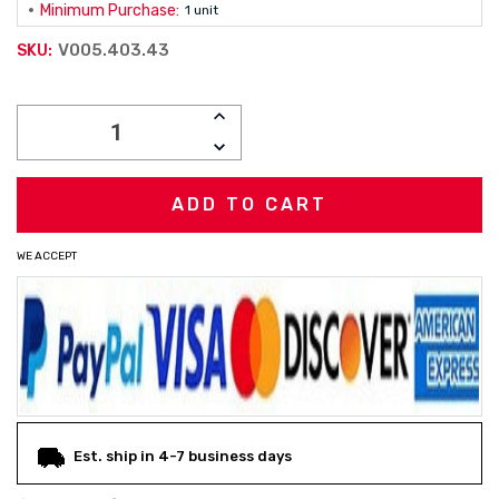
Minimum Purchase:
1 unit
V005.403.43
SKU:
Current
INCREASE
Stock:
QUANTITY:
DECREASE
QUANTITY:
WE ACCEPT
Est. ship in 4-7 business days