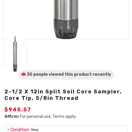
30 people viewed
this product
recently
2-1/2 X 12in Split Soil Core Sampler,
Core Tip, 5/8in Thread
$945.57
Affirm:
For personal use. Terms apply.
Condition:
New