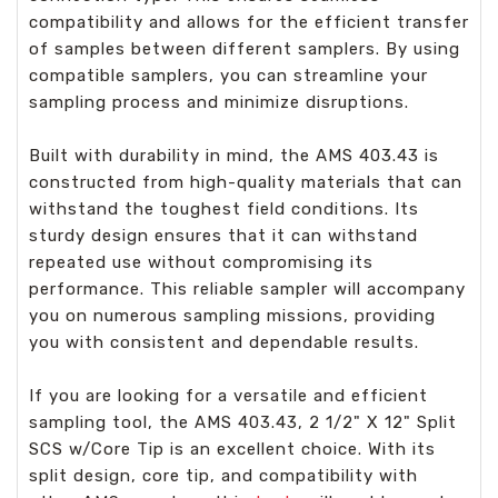
compatibility and allows for the efficient transfer
of samples between different samplers. By using
compatible samplers, you can streamline your
sampling process and minimize disruptions.
Built with durability in mind, the AMS 403.43 is
constructed from high-quality materials that can
withstand the toughest field conditions. Its
sturdy design ensures that it can withstand
repeated use without compromising its
performance. This reliable sampler will accompany
you on numerous sampling missions, providing
you with consistent and dependable results.
If you are looking for a versatile and efficient
sampling tool, the AMS 403.43, 2 1/2" X 12" Split
SCS w/Core Tip is an excellent choice. With its
split design, core tip, and compatibility with