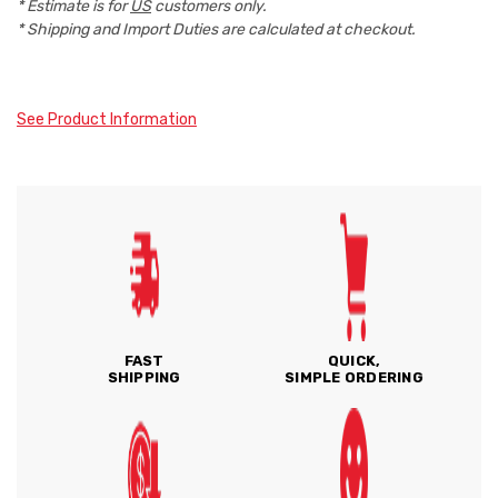
* Estimate is for
US
customers only.
* Shipping and Import Duties are calculated at checkout.
See Product Information
FAST
QUICK,
SHIPPING
SIMPLE ORDERING