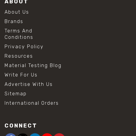
ABOUT
About Us
Brands
Terms And
Conditions
Privacy Policy
Resources
Material Testing Blog
Write For Us
Advertise With Us
Sitemap
International Orders
CONNECT