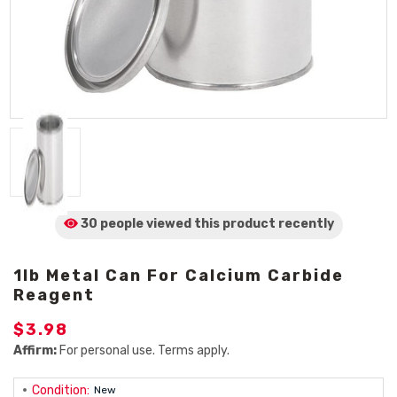
30 people viewed
this product
recently
1lb Metal Can For Calcium Carbide
Reagent
$3.98
Affirm:
For personal use. Terms apply.
Condition:
New