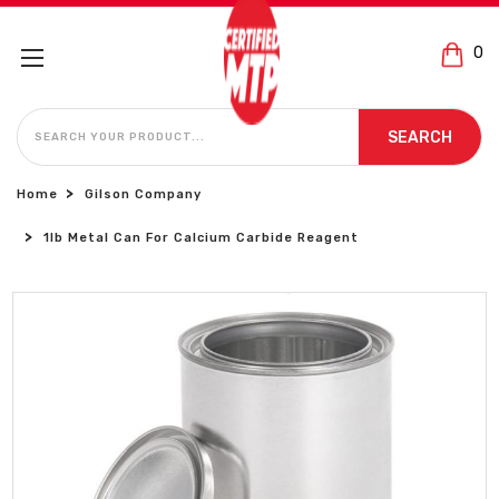
0
SEARCH
SEARCH
Home
Gilson Company
1lb Metal Can For Calcium Carbide Reagent