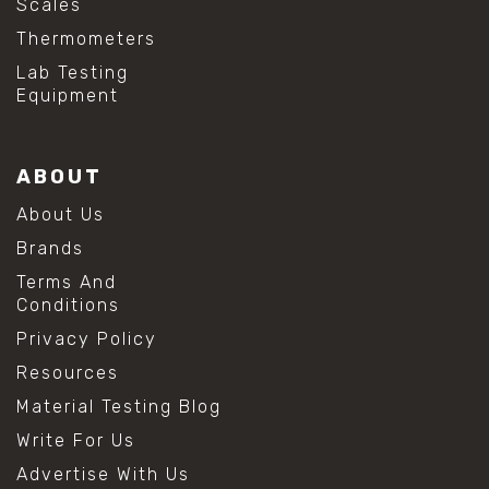
Scales
Thermometers
Lab Testing
Equipment
ABOUT
About Us
Brands
Terms And
Conditions
Privacy Policy
Resources
Material Testing Blog
Write For Us
Advertise With Us