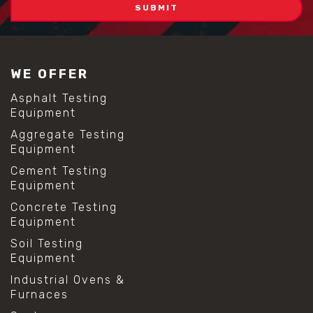
WE OFFER
Asphalt Testing
Equipment
Aggregate Testing
Equipment
Cement Testing
Equipment
Concrete Testing
Equipment
Soil Testing
Equipment
Industrial Ovens &
Furnaces