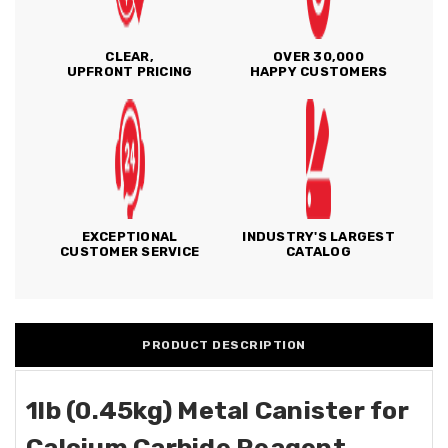
CLEAR,
OVER 30,000
UPFRONT PRICING
HAPPY CUSTOMERS
EXCEPTIONAL
INDUSTRY'S LARGEST
CUSTOMER SERVICE
CATALOG
PRODUCT DESCRIPTION
1lb (0.45kg) Metal Canister for
Calcium Carbide Reagent