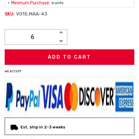
Minimum Purchase:
6 units
V015.MAA-43
SKU:
Current
INCREASE
Stock:
QUANTITY:
DECREASE
QUANTITY:
WE ACCEPT
Est. ship in 2-3 weeks