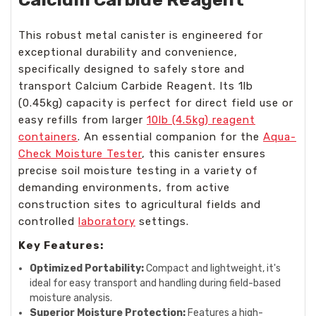
This robust metal canister is engineered for
exceptional durability and convenience,
specifically designed to safely store and
transport Calcium Carbide Reagent. Its 1lb
(0.45kg) capacity is perfect for direct field use or
easy refills from larger
10lb (4.5kg) reagent
containers
. An essential companion for the
Aqua-
Check Moisture Tester
, this canister ensures
precise soil moisture testing in a variety of
demanding environments, from active
construction sites to agricultural fields and
controlled
laboratory
settings.
Key Features:
Optimized Portability:
Compact and lightweight, it's
ideal for easy transport and handling during field-based
moisture analysis.
Superior Moisture Protection:
Features a high-