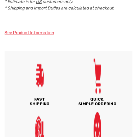
* Estimate is for
US
customers only.
* Shipping and Import Duties are calculated at checkout.
See Product Information
FAST
QUICK,
SHIPPING
SIMPLE ORDERING