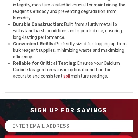
integrity, moisture-sealed lid, crucial for maintaining the
reagent's efficacy and preventing degradation from
humidity.
Durable Construction:
Built from sturdy metal to
withstand harsh conditions and repeated use, ensuring
long-lasting performance.
Convenient Refills:
Perfectly sized for topping up from
bulk reagent supplies, minimizing waste and maximizing
efficiency.
Reliable for Critical Testing:
Ensures your Calcium
Carbide Reagent remains in optimal condition for
accurate and consistent
soil
moisture readings.
SIGN UP FOR SAVINGS
Email
Address