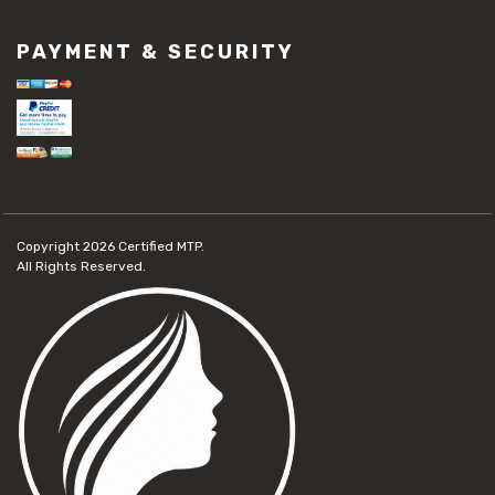
PAYMENT & SECURITY
Copyright 2026
Certified MTP.
All Rights Reserved.