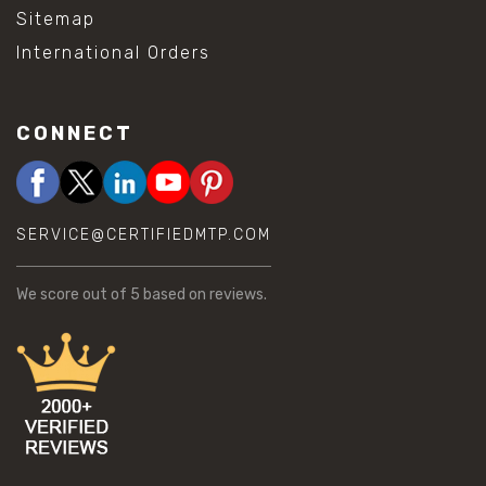
Sitemap
International Orders
CONNECT
SERVICE@CERTIFIEDMTP.COM
We score
out of 5 based on
reviews.