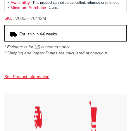
Availability:
This product cannot be cancelled, returned or refunded
Minimum Purchase:
1 unit
SKU:
V095.HI70442M
Current
Est. ship in 4-6 weeks
Stock:
* Estimate is for
US
customers only.
* Shipping and Import Duties are calculated at checkout.
See Product Information