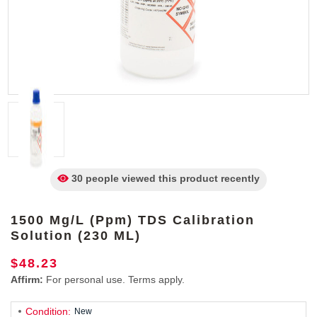
30 people viewed
this product
recently
1500 Mg/L (ppm) TDS Calibration
Solution (230 ML)
$48.23
Affirm:
For personal use. Terms apply.
Condition:
New