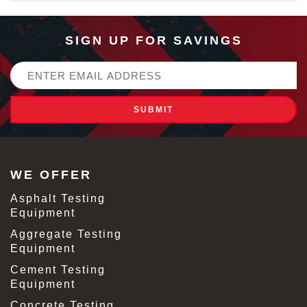
SIGN UP FOR SAVINGS
Email
Address
WE OFFER
Asphalt Testing
Equipment
Aggregate Testing
Equipment
Cement Testing
Equipment
Concrete Testing