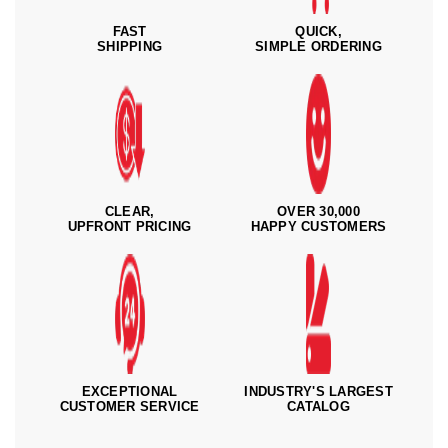
FAST
QUICK,
SHIPPING
SIMPLE ORDERING
CLEAR,
OVER 30,000
UPFRONT PRICING
HAPPY CUSTOMERS
EXCEPTIONAL
INDUSTRY'S LARGEST
CUSTOMER SERVICE
CATALOG