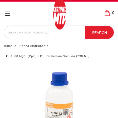
0
SEARCH
SEARCH
Home
Hanna Instruments
1500 Mg/L (ppm) TDS Calibration Solution (230 ML)