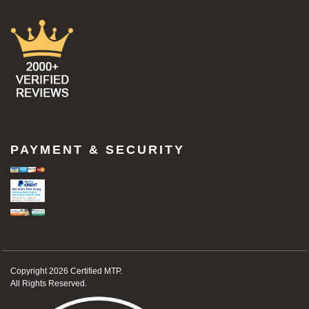
PAYMENT & SECURITY
Copyright 2026
Certified MTP.
All Rights Reserved.