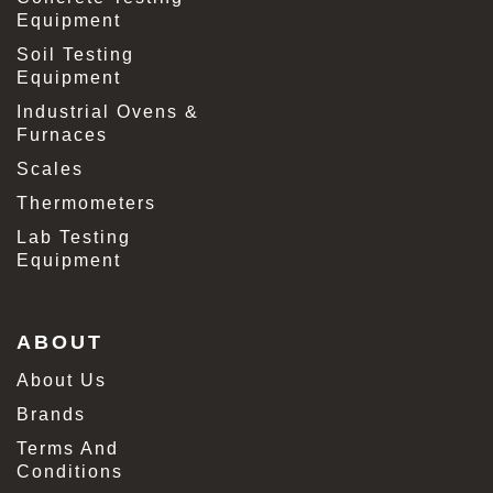
Equipment
Soil Testing
Equipment
Industrial Ovens &
Furnaces
Scales
Thermometers
Lab Testing
Equipment
ABOUT
About Us
Brands
Terms And
Conditions