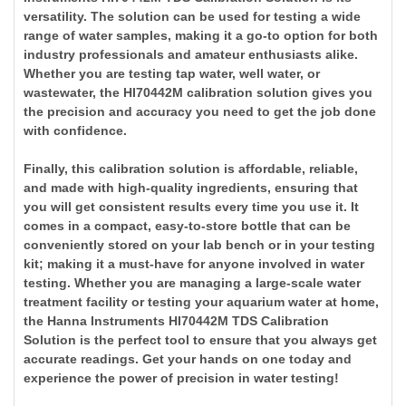
versatility. The solution can be used for testing a wide
range of water samples, making it a go-to option for both
industry professionals and amateur enthusiasts alike.
Whether you are testing tap water, well water, or
wastewater, the HI70442M calibration solution gives you
the precision and accuracy you need to get the job done
with confidence.
Finally, this calibration solution is affordable, reliable,
and made with high-quality ingredients, ensuring that
you will get consistent results every time you use it. It
comes in a compact, easy-to-store bottle that can be
conveniently stored on your lab bench or in your testing
kit; making it a must-have for anyone involved in water
testing. Whether you are managing a large-scale water
treatment facility or testing your aquarium water at home,
the Hanna Instruments HI70442M TDS Calibration
Solution is the perfect tool to ensure that you always get
accurate readings. Get your hands on one today and
experience the power of precision in water testing!