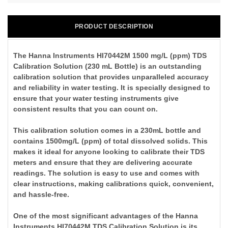
PRODUCT DESCRIPTION
The Hanna Instruments HI70442M 1500 mg/L (ppm) TDS
Calibration Solution (230 mL Bottle) is an outstanding
calibration solution that provides unparalleled accuracy
and reliability in water testing. It is specially designed to
ensure that your water testing instruments give
consistent results that you can count on.
This calibration solution comes in a 230mL bottle and
contains 1500mg/L (ppm) of total dissolved solids. This
makes it ideal for anyone looking to calibrate their TDS
meters and ensure that they are delivering accurate
readings. The solution is easy to use and comes with
clear instructions, making calibrations quick, convenient,
and hassle-free.
One of the most significant advantages of the Hanna
Instruments HI70442M TDS Calibration Solution is its