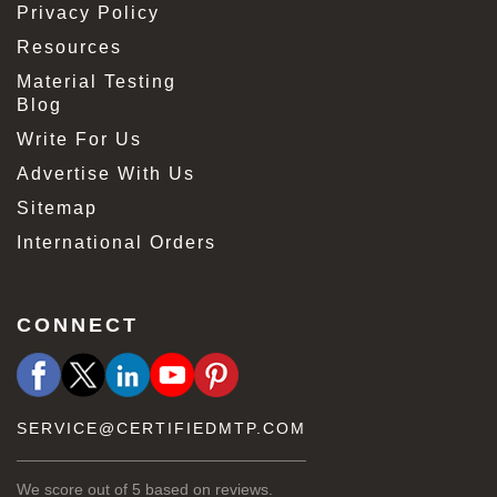
Privacy Policy
Resources
Material Testing
Blog
Write For Us
Advertise With Us
Sitemap
International Orders
CONNECT
SERVICE@CERTIFIEDMTP.COM
We score
out of 5 based on
reviews.