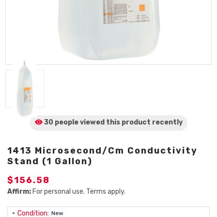
30 people viewed
this product
recently
1413 Microsecond/cm Conductivity
Stand (1 Gallon)
$156.58
Affirm:
For personal use. Terms apply.
Condition:
New