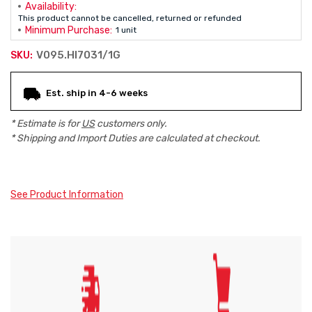
Availability:
This product cannot be cancelled, returned or refunded
Minimum Purchase:
1 unit
V095.HI7031/1G
SKU:
Current
Est. ship in 4-6 weeks
Stock:
* Estimate is for
US
customers only.
* Shipping and Import Duties are calculated at checkout.
See Product Information