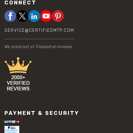
CONNECT
SERVICE@CERTIFIEDMTP.COM
We score
out of 5 based on
reviews.
PAYMENT & SECURITY