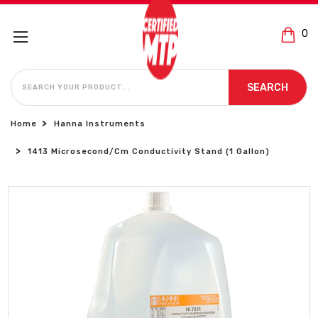
0
SEARCH
SEARCH
Home
Hanna Instruments
1413 Microsecond/cm Conductivity Stand (1 Gallon)