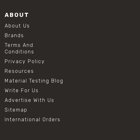
ABOUT
About Us
Brands
Terms And
Conditions
Privacy Policy
Resources
Material Testing Blog
Write For Us
Advertise With Us
Sitemap
International Orders