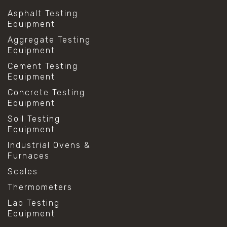
Asphalt Testing
Equipment
Aggregate Testing
Equipment
Cement Testing
Equipment
Concrete Testing
Equipment
Soil Testing
Equipment
Industrial Ovens &
Furnaces
Scales
Thermometers
Lab Testing
Equipment