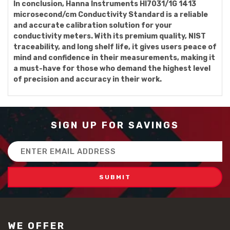
In conclusion, Hanna Instruments HI7031/1G 1413
microsecond/cm Conductivity Standard is a reliable
and accurate calibration solution for your
conductivity meters. With its premium quality, NIST
traceability, and long shelf life, it gives users peace of
mind and confidence in their measurements, making it
a must-have for those who demand the highest level
of precision and accuracy in their work.
SIGN UP FOR SAVINGS
Email
Address
WE OFFER