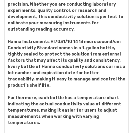
precision. Whether you are conducting laboratory
experiments, quality control, or research and
development, this conductivity solution is perfect to
calibrate your measuring instruments for
outstanding reading accuracy.
Hanna Instruments HI7031/1G 1413 microsecond/cm
Conductivity Standard comes in a 1-gallon bottle,
tightly sealed to protect the solution from external
factors that may affect its quality and consistency.
Every bottle of Hanna conductivity solutions carries a
lot number and expiration date for better
traceability, making it easy to manage and control the
product's shelf life.
Furthermore, each bottle has a temperature chart
indicating the actual conductivity value at different
temperatures, making it easier for users to adjust
measurements when working with varying
temperatures.