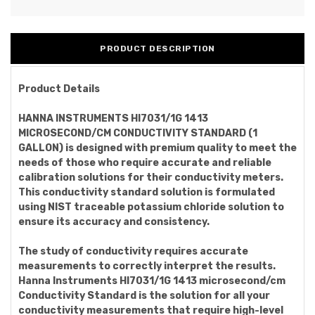
PRODUCT DESCRIPTION
Product Details
HANNA INSTRUMENTS HI7031/1G 1413
MICROSECOND/CM CONDUCTIVITY STANDARD (1
GALLON) is designed with premium quality to meet the
needs of those who require accurate and reliable
calibration solutions for their conductivity meters.
This conductivity standard solution is formulated
using NIST traceable potassium chloride solution to
ensure its accuracy and consistency.
The study of conductivity requires accurate
measurements to correctly interpret the results.
Hanna Instruments HI7031/1G 1413 microsecond/cm
Conductivity Standard is the solution for all your
conductivity measurements that require high-level