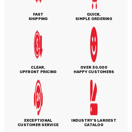
FAST
QUICK,
SHIPPING
SIMPLE ORDERING
CLEAR,
OVER 30,000
UPFRONT PRICING
HAPPY CUSTOMERS
EXCEPTIONAL
INDUSTRY'S LARGEST
CUSTOMER SERVICE
CATALOG