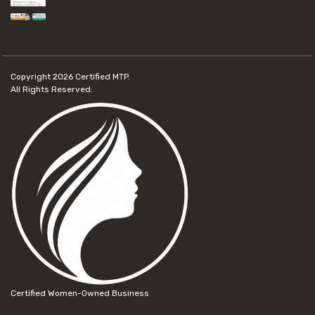
Copyright 2026
Certified MTP.
All Rights Reserved.
Certified Women-Owned Business