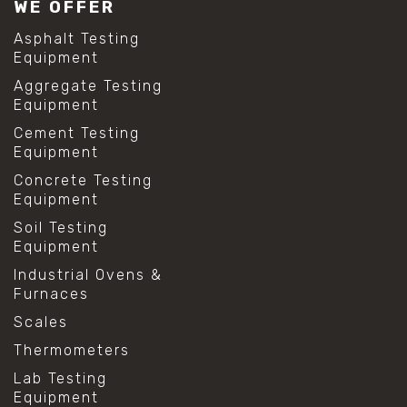
WE OFFER
Asphalt Testing
Equipment
Aggregate Testing
Equipment
Cement Testing
Equipment
Concrete Testing
Equipment
Soil Testing
Equipment
Industrial Ovens &
Furnaces
Scales
Thermometers
Lab Testing
Equipment