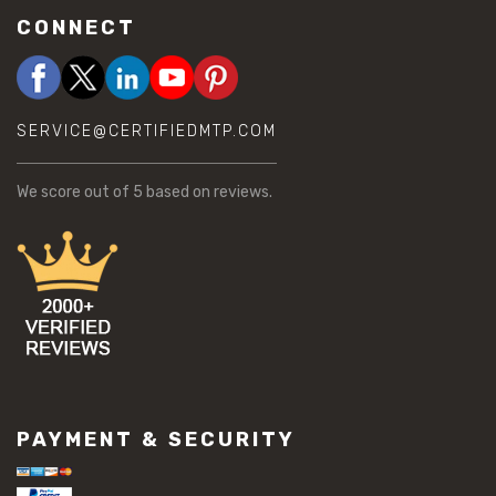
CONNECT
SERVICE@CERTIFIEDMTP.COM
We score
out of 5 based on
reviews.
PAYMENT & SECURITY