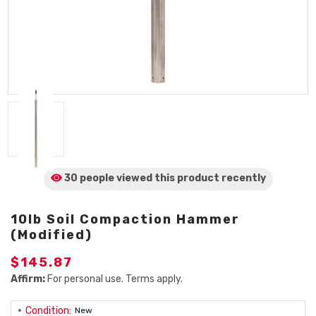
30 people viewed
this product
recently
10lb Soil Compaction Hammer
(Modified)
$145.87
Affirm:
For personal use. Terms apply.
Condition:
New