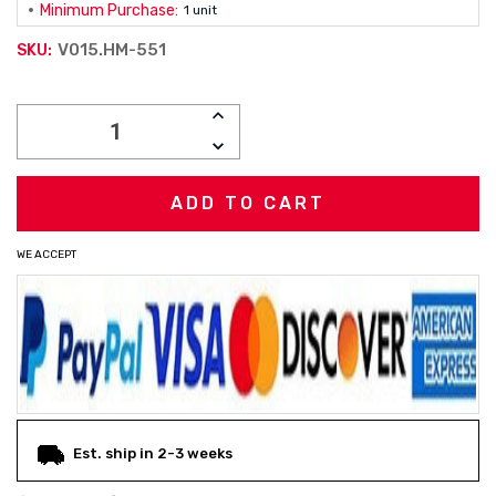
Minimum Purchase:
1 unit
V015.HM-551
SKU:
Current
INCREASE
Stock:
QUANTITY:
DECREASE
QUANTITY:
WE ACCEPT
Est. ship in 2-3 weeks