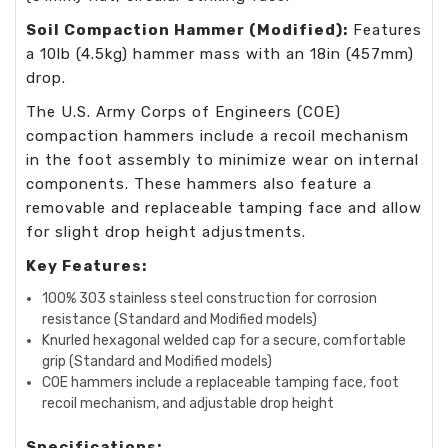
Soil Compaction Hammer (Modified):
Features
a 10lb (4.5kg) hammer mass with an 18in (457mm)
drop.
The U.S. Army Corps of Engineers (COE)
compaction hammers include a recoil mechanism
in the foot assembly to minimize wear on internal
components. These hammers also feature a
removable and replaceable tamping face and allow
for slight drop height adjustments.
Key Features:
100% 303 stainless steel construction for corrosion
resistance (Standard and Modified models)
Knurled hexagonal welded cap for a secure, comfortable
grip (Standard and Modified models)
COE hammers include a replaceable tamping face, foot
recoil mechanism, and adjustable drop height
Specifications: