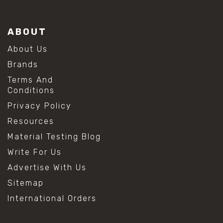
ABOUT
About Us
Brands
Terms And
Conditions
Privacy Policy
Resources
Material Testing Blog
Write For Us
Advertise With Us
Sitemap
International Orders