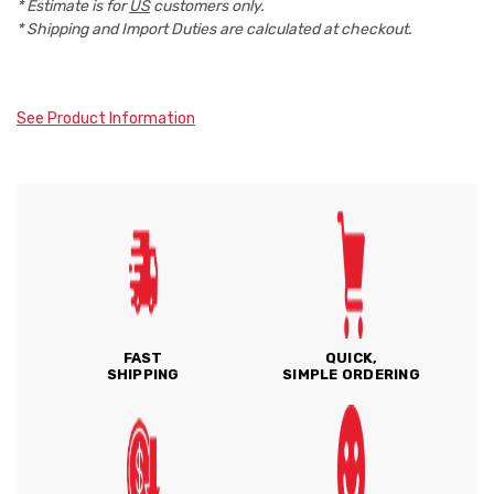
* Estimate is for
US
customers only.
* Shipping and Import Duties are calculated at checkout.
See Product Information
FAST
QUICK,
SHIPPING
SIMPLE ORDERING