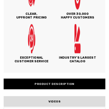
CLEAR,
OVER 30,000
UPFRONT PRICING
HAPPY CUSTOMERS
EXCEPTIONAL
INDUSTRY'S LARGEST
CUSTOMER SERVICE
CATALOG
PRODUCT DESCRIPTION
VIDEOS