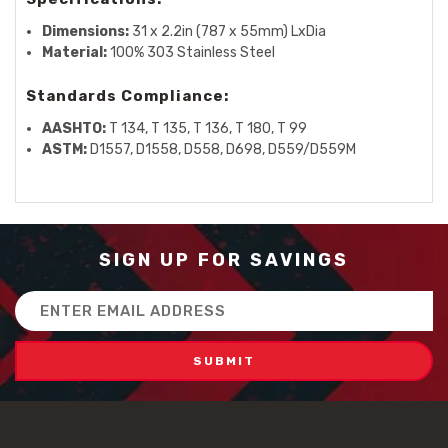
Dimensions:
31 x 2.2in (787 x 55mm) LxDia
Material:
100% 303 Stainless Steel
Standards Compliance:
AASHTO:
T 134, T 135, T 136, T 180, T 99
ASTM:
D1557, D1558, D558, D698, D559/D559M
SIGN UP FOR SAVINGS
Email
Address