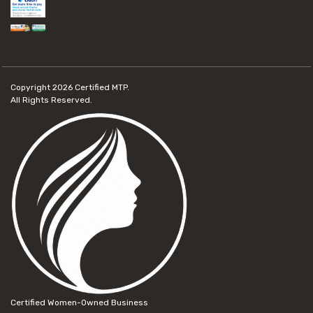
Copyright 2026
Certified MTP.
All Rights Reserved.
Certified Women-Owned Business