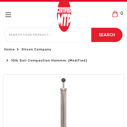
0
SEARCH
SEARCH
Home
Gilson Company
10lb Soil Compaction Hammer (Modified)