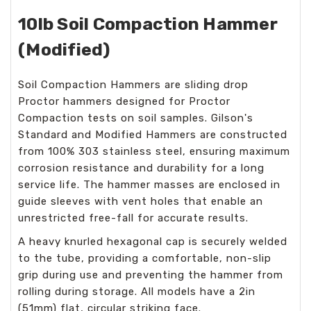
10lb Soil Compaction Hammer
(Modified)
Soil Compaction Hammers are sliding drop
Proctor hammers designed for Proctor
Compaction tests on soil samples. Gilson's
Standard and Modified Hammers are constructed
from 100% 303 stainless steel, ensuring maximum
corrosion resistance and durability for a long
service life. The hammer masses are enclosed in
guide sleeves with vent holes that enable an
unrestricted free-fall for accurate results.
A heavy knurled hexagonal cap is securely welded
to the tube, providing a comfortable, non-slip
grip during use and preventing the hammer from
rolling during storage. All models have a 2in
(51mm) flat, circular striking face.