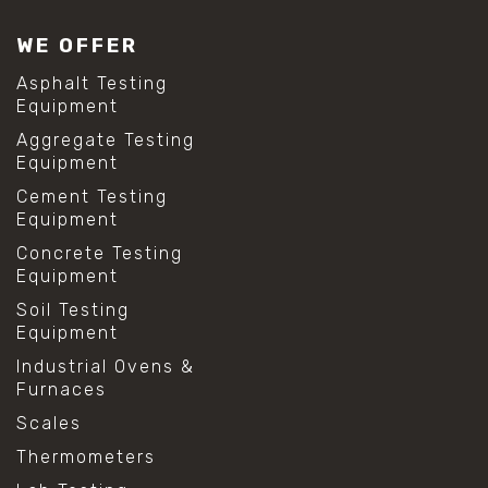
WE OFFER
Asphalt Testing
Equipment
Aggregate Testing
Equipment
Cement Testing
Equipment
Concrete Testing
Equipment
Soil Testing
Equipment
Industrial Ovens &
Furnaces
Scales
Thermometers