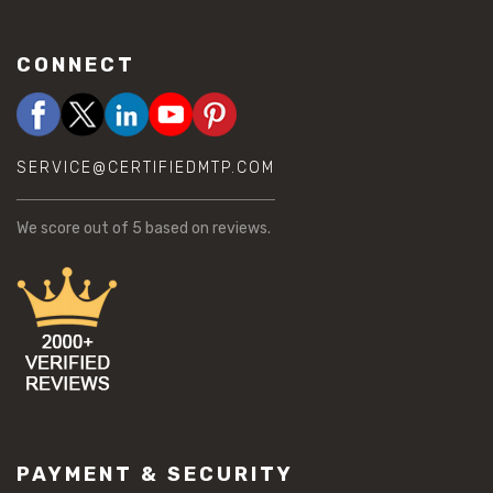
CONNECT
SERVICE@CERTIFIEDMTP.COM
We score
out of 5 based on
reviews.
PAYMENT & SECURITY