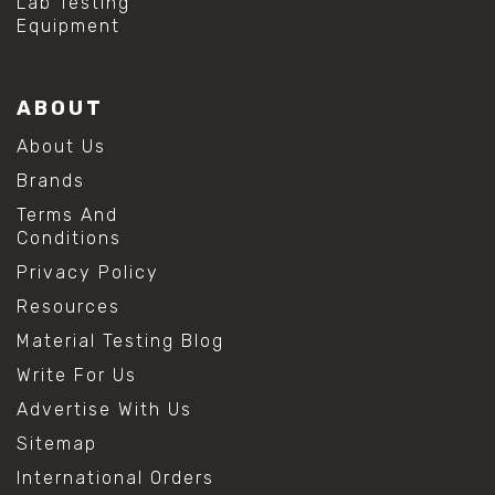
Lab Testing
Equipment
ABOUT
About Us
Brands
Terms And
Conditions
Privacy Policy
Resources
Material Testing Blog
Write For Us
Advertise With Us
Sitemap
International Orders