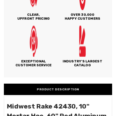
CLEAR,
OVER 30,000
UPFRONT PRICING
HAPPY CUSTOMERS
EXCEPTIONAL
INDUSTRY'S LARGEST
CUSTOMER SERVICE
CATALOG
PRODUCT DESCRIPTION
Midwest Rake 42430, 10"
Mortar Hoe, 60" Red Aluminum