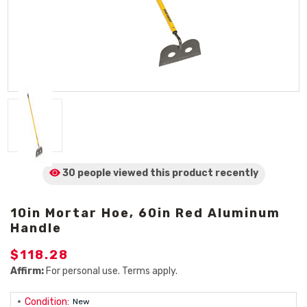
30 people viewed
this product
recently
10in Mortar Hoe, 60in Red Aluminum
Handle
$118.28
Affirm:
For personal use. Terms apply.
Condition:
New