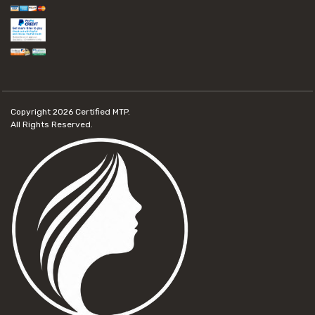
Copyright 2026
Certified MTP.
All Rights Reserved.