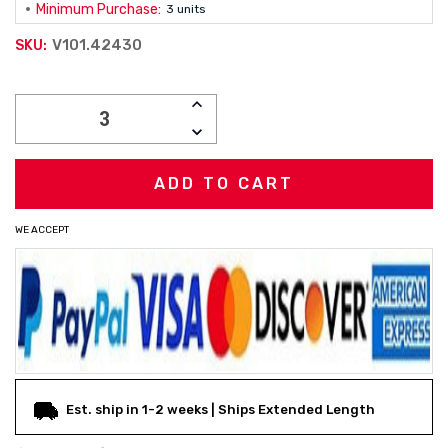
Minimum Purchase:
3 units
V101.42430
SKU:
Current
INCREASE
Stock:
QUANTITY:
DECREASE
QUANTITY:
WE ACCEPT
Est. ship in 1-2 weeks | Ships Extended Length