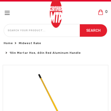
0
SEARCH
SEARCH
Home
Midwest Rake
10in Mortar Hoe, 60in Red Aluminum Handle