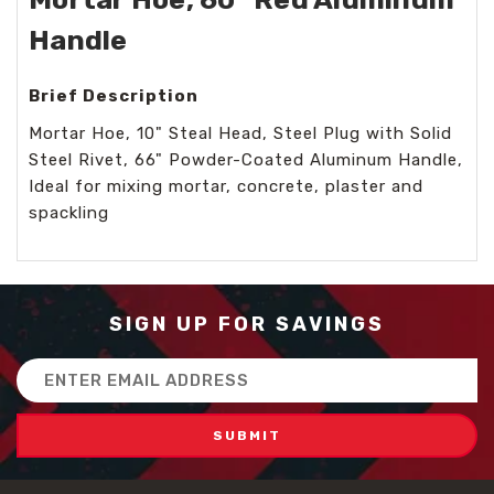
Handle
Brief Description
Mortar Hoe, 10" Steal Head, Steel Plug with Solid
Steel Rivet, 66" Powder-Coated Aluminum Handle,
Ideal for mixing mortar, concrete, plaster and
spackling
SIGN UP FOR SAVINGS
Email
Address