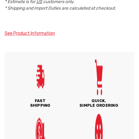
* Estimate is for
US
customers only.
* Shipping and Import Duties are calculated at checkout.
See Product Information
FAST
QUICK,
SHIPPING
SIMPLE ORDERING