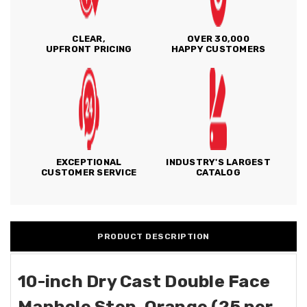
CLEAR,
OVER 30,000
UPFRONT PRICING
HAPPY CUSTOMERS
EXCEPTIONAL
INDUSTRY'S LARGEST
CUSTOMER SERVICE
CATALOG
PRODUCT DESCRIPTION
10-inch Dry Cast Double Face
Manhole Step, Orange (25 per