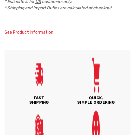
* Estimate is for
US
customers only.
* Shipping and Import Duties are calculated at checkout.
See Product Information
FAST
QUICK,
SHIPPING
SIMPLE ORDERING