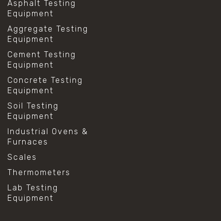
Asphalt Testing
Equipment
Aggregate Testing
Equipment
Cement Testing
Equipment
Concrete Testing
Equipment
Soil Testing
Equipment
Industrial Ovens &
Furnaces
Scales
Thermometers
Lab Testing
Equipment