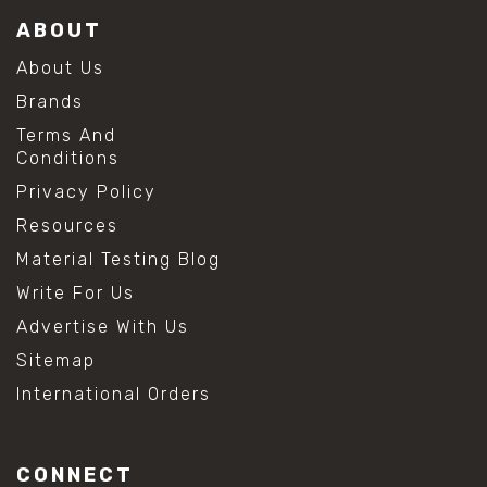
ABOUT
About Us
Brands
Terms And
Conditions
Privacy Policy
Resources
Material Testing Blog
Write For Us
Advertise With Us
Sitemap
International Orders
CONNECT