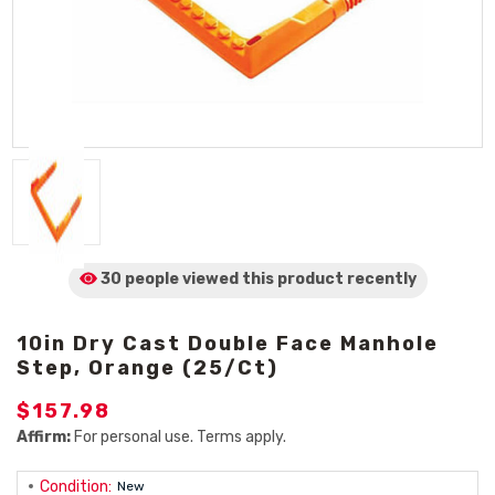
30 people viewed
this product
recently
10in Dry Cast Double Face Manhole
Step, Orange (25/Ct)
$157.98
Affirm:
For personal use. Terms apply.
Condition:
New