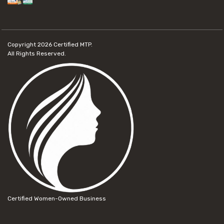
Copyright 2026
Certified MTP.
All Rights Reserved.
Certified Women-Owned Business