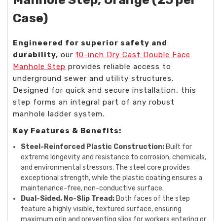
Case)
Engineered for superior safety and
durability,
our
10-inch Dry Cast Double Face
Manhole Step
provides reliable access to
underground sewer and utility structures.
Designed for quick and secure installation, this
step forms an integral part of any robust
manhole ladder system.
Key Features & Benefits:
Steel-Reinforced Plastic Construction:
Built for
extreme longevity and resistance to corrosion, chemicals,
and environmental stressors. The steel core provides
exceptional strength, while the plastic coating ensures a
maintenance-free, non-conductive surface.
Dual-Sided, No-Slip Tread:
Both faces of the step
feature a highly visible, textured surface, ensuring
maximum grip and preventing slips for workers entering or