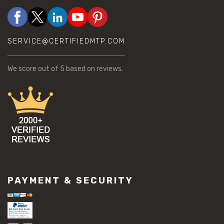
SERVICE@CERTIFIEDMTP.COM
We score
out of 5 based on
reviews.
PAYMENT & SECURITY