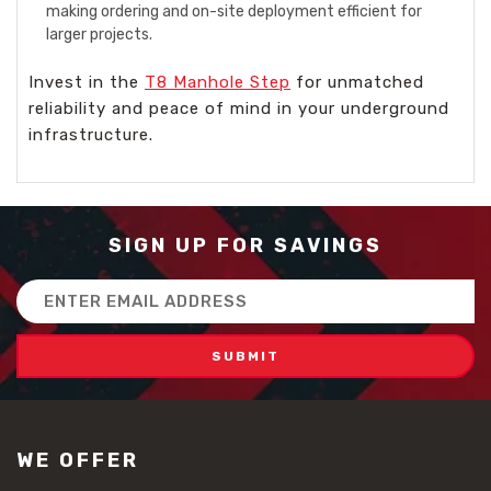
making ordering and on-site deployment efficient for
larger projects.
Invest in the
T8 Manhole Step
for unmatched
reliability and peace of mind in your underground
infrastructure.
SIGN UP FOR SAVINGS
Email
Address
WE OFFER