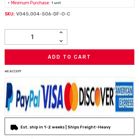
Minimum Purchase:
1 unit
V045.004-506-DF-O-C
SKU:
Current
INCREASE
Stock:
QUANTITY:
DECREASE
QUANTITY:
WE ACCEPT
Est. ship in 1-2 weeks | Ships Freight-Heavy