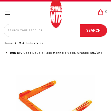
0
SEARCH
SEARCH
Home
M.A. Industries
10in Dry Cast Double Face Manhole Step, Orange (25/Ct)