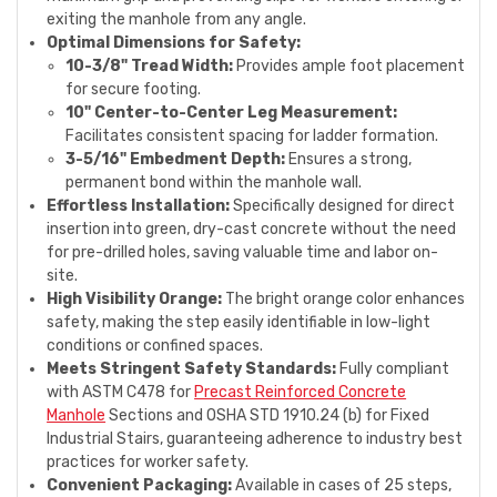
exiting the manhole from any angle.
Optimal Dimensions for Safety:
10-3/8" Tread Width:
Provides ample foot placement
for secure footing.
10" Center-to-Center Leg Measurement:
Facilitates consistent spacing for ladder formation.
3-5/16" Embedment Depth:
Ensures a strong,
permanent bond within the manhole wall.
Effortless Installation:
Specifically designed for direct
insertion into green, dry-cast concrete without the need
for pre-drilled holes, saving valuable time and labor on-
site.
High Visibility Orange:
The bright orange color enhances
safety, making the step easily identifiable in low-light
conditions or confined spaces.
Meets Stringent Safety Standards:
Fully compliant
with ASTM C478 for
Precast Reinforced Concrete
Manhole
Sections and OSHA STD 1910.24 (b) for Fixed
Industrial Stairs, guaranteeing adherence to industry best
practices for worker safety.
Convenient Packaging:
Available in cases of 25 steps,