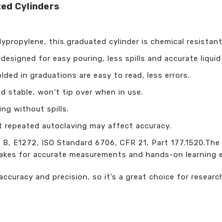
ed Cylinders
propylene, this graduated cylinder is chemical resistant
designed for easy pouring, less spills and accurate liquid
ded in graduations are easy to read, less errors.
d stable, won’t tip over when in use.
ing without spills.
 repeated autoclaving may affect accuracy.
, E1272, ISO Standard 6706, CFR 21, Part 177.1520.The e
makes for accurate measurements and hands-on learning 
ccuracy and precision, so it’s a great choice for research