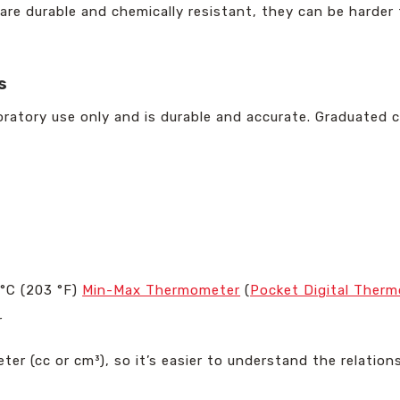
 are durable and chemically resistant, they can be harde
s
boratory use only and is durable and accurate. Graduated 
°C (203 °F)
Min-Max Thermometer
(
Pocket Digital Ther
r
imeter (cc or cm³), so it’s easier to understand the relati