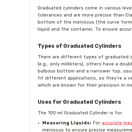
Graduated cylinders come in various leve
tolerances and are more precise than Cla
bottom of the meniscus (the curve forme
liquid and the container. To ensure accu
Types of Graduated Cylinders
There are different types of graduated cy
(e.g., only milliliters), others have a dou
bulbous bottom and a narrower top, usua
fit different applications, so they’re a 
which are known for their precision in 
Uses for Graduated Cylinders
The 100 ml Graduated Cylinder is for:
Measuring Liquids:
For
accurate mea
meniscus to ensure precise measureme