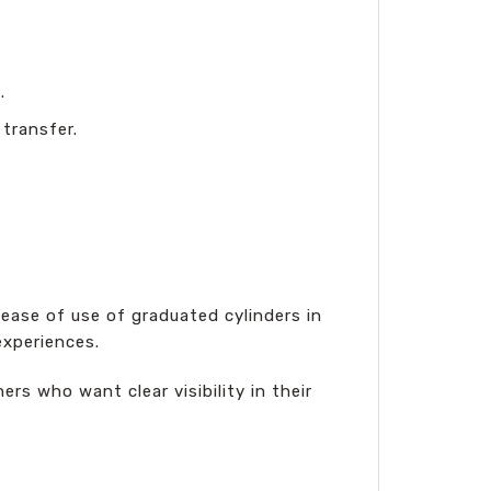
.
 transfer.
ase of use of graduated cylinders in
experiences.
ers who want clear visibility in their