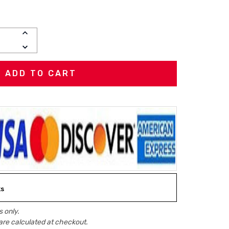
INCREASE
QUANTITY:
DECREASE
QUANTITY:
ks
 only.
are calculated at checkout.