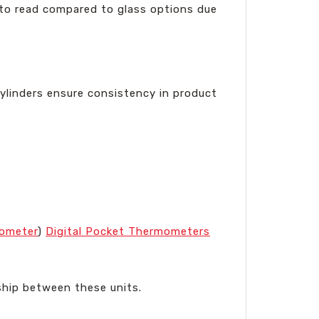
r to read compared to glass options due
cylinders ensure consistency in product
mometer
)
Digital Pocket Thermometers
onship between these units.