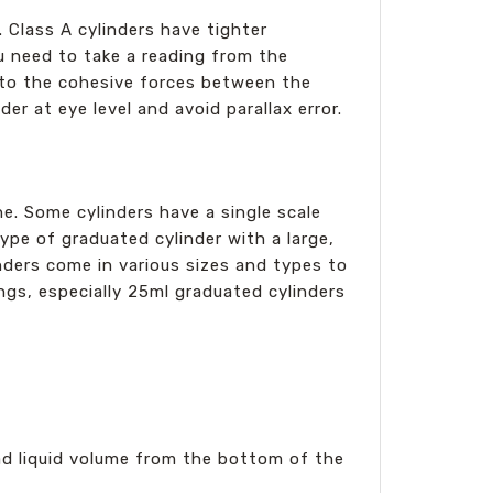
. Class A cylinders have tighter
ou need to take a reading from the
 to the cohesive forces between the
r at eye level and avoid parallax error.
ne. Some cylinders have a single scale
a type of graduated cylinder with a large,
ders come in various sizes and types to
tings, especially 25ml graduated cylinders
d liquid volume from the bottom of the