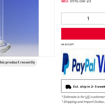
V015.GW-23
SKU:
Current
Stock:
WE ACCEPT
his product
recently
Est. ship in 2-3 wee
* Estimate is for
US
customers
* Shipping and Import Duties 