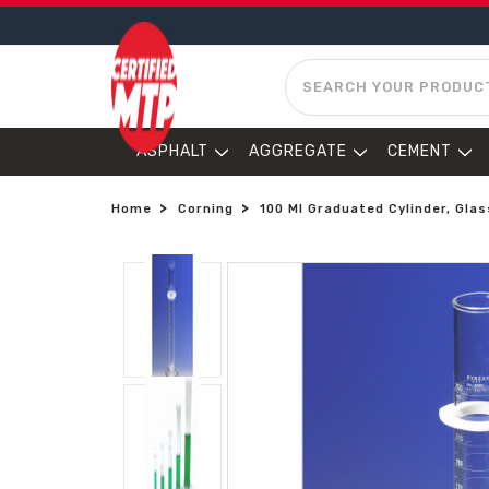
SEARCH
ASPHALT
AGGREGATE
CEMENT
Home
Corning
100 Ml Graduated Cylinder, Glas