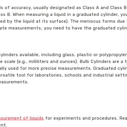
ls of accuracy, usually designated as Class A and Class B
ss B. When measuring a liquid in a graduated cylinder, y
d by the liquid at its surface). The meniscus forms due
rate measurements, you need to have the graduated cylinde
linders available, including glass, plastic or polypropyle
ble scale (e.g., milliliters and ounces). Bulb Cylinders are 
lly used for more precise measurements. Graduated cylin
versatile tool for laboratories, schools and industrial set
measurements.
surement of liquids
for experiments and procedures. Rea
nt.