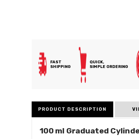
FAST
QUICK,
SHIPPING
SIMPLE ORDERING
PRODUCT DESCRIPTION
V
100 ml Graduated Cylinder