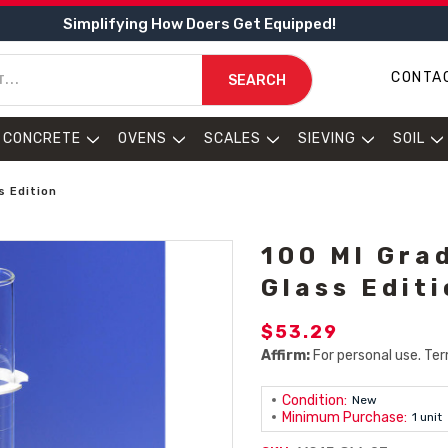
Simplifying How Doers Get Equipped!
CONTA
SEARCH
CONCRETE
OVENS
SCALES
SIEVING
SOIL
s Edition
100 Ml Gra
Glass Edit
$53.29
Affirm:
For personal use. Ter
Condition:
New
Minimum Purchase:
1 unit