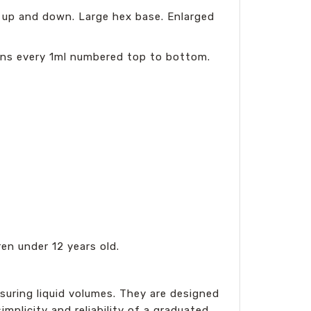
 up and down. Large hex base. Enlarged
ons every 1ml numbered top to bottom.
en under 12 years old.
asuring liquid volumes. They are designed
plicity and reliability of a graduated