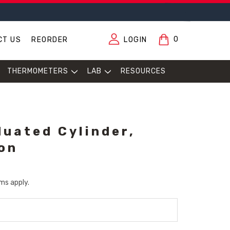
0
CT US
REORDER
LOGIN
THERMOMETERS
LAB
RESOURCES
duated Cylinder,
ion
ms apply.