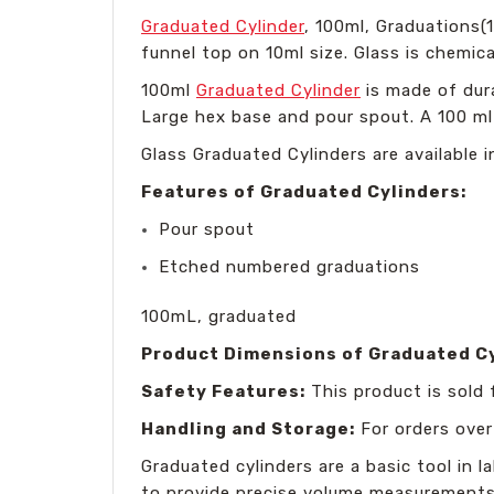
Graduated Cylinder
, 100ml, Graduations(
funnel top on 10ml size. Glass is chemica
100ml
Graduated Cylinder
is made of dur
Large hex base and pour spout. A 100 m
Glass Graduated Cylinders are available 
Features of Graduated Cylinders:
Pour spout
Etched numbered graduations
100mL, graduated
Product Dimensions of Graduated C
Safety Features:
This product is sold 
Handling and Storage:
For orders over
Graduated cylinders are a basic tool in l
to provide precise volume measurements, 