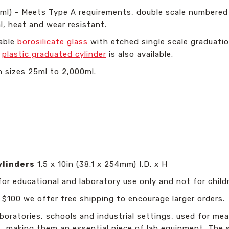
1ml) - Meets Type A requirements, double scale numbered
l, heat and wear resistant.
able
borosilicate glass
with etched single scale graduati
l
plastic graduated cylinder
is also available.
in sizes 25ml to 2,000ml.
ylinders
1.5 x 10in (38.1 x 254mm) I.D. x H
for educational and laboratory use only and not for childr
 $100 we offer free shipping to encourage larger orders.
aboratories, schools and industrial settings, used for me
making them an essential piece of lab equipment. The sim