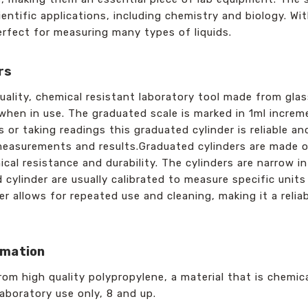
ientific applications, including chemistry and biology. Wi
perfect for measuring many types of liquids.
rs
uality, chemical resistant laboratory tool made from glas
r when in use. The graduated scale is marked in 1ml incr
 or taking readings this graduated cylinder is reliable a
measurements and results.Graduated cylinders are made of
cal resistance and durability. The cylinders are narrow 
 cylinder are usually calibrated to measure specific units 
er allows for repeated use and cleaning, making it a reliab
rmation
om high quality polypropylene, a material that is chemic
laboratory use only, 8 and up.