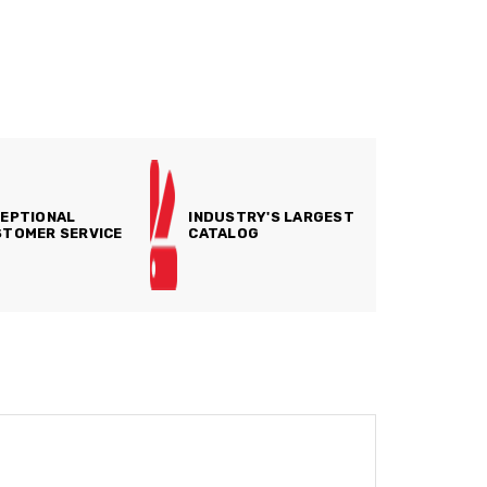
EPTIONAL
INDUSTRY'S LARGEST
TOMER SERVICE
CATALOG