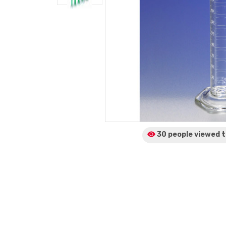
30 people viewed
t