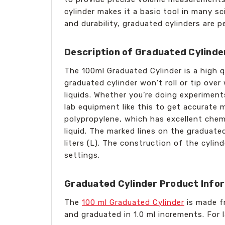
cylinder makes it a basic tool in many sc
and durability, graduated cylinders are 
Description of Graduated Cylinde
The 100ml Graduated Cylinder is a high q
graduated cylinder won’t roll or tip ove
liquids. Whether you’re doing experiments
lab equipment like this to get accurate 
polypropylene, which has excellent chemi
liquid. The marked lines on the graduated
liters (L). The construction of the cylind
settings.
Graduated Cylinder Product Info
The
100 ml Graduated Cylinder
is made fr
and graduated in 1.0 ml increments. For 