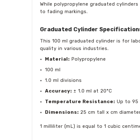
While polypropylene graduated cylinders
to fading markings.
Graduated Cylinder Specification
This 100 ml graduated cylinder is for la
quality in various industries.
Material:
Polypropylene
100 ml
1.0 ml divisions
Accuracy:
± 1.0 ml at 20°C
Temperature Resistance:
Up to 95 
Dimensions:
25 cm tall x cm diamete
1 milliliter (mL) is equal to 1 cubic cent