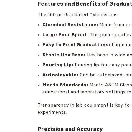
Features and Benefits of Graduat
The 100 ml Graduated Cylinder has:
Chemical Resistance:
Made from poly
Large Pour Spout:
The pour spout is 
Easy to Read Graduations:
Large mol
Stable Hex Base:
Hex base is wide an
Pouring Lip:
Pouring lip for easy pour
Autoclavable:
Can be autoclaved, but
Meets Standards:
Meets ASTM Class B
educational and laboratory settings 
Transparency in lab equipment is key to a
experiments.
Precision and Accuracy