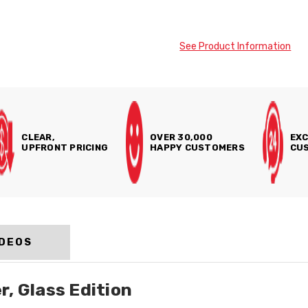
See Product Information
CLEAR,
OVER 30,000
EXC
UPFRONT PRICING
HAPPY CUSTOMERS
CUS
IDEOS
, Glass Edition