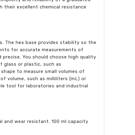
th their excellent chemical resistance
s. The hex base provides stability so the
ements for accurate measurements of
nd precise. You should choose high quality
 glass or plastic, such as
in shape to measure small volumes of
of volume, such as milliliters (mL) or
le tool for laboratories and industrial
al and wear resistant. 100 ml capacity