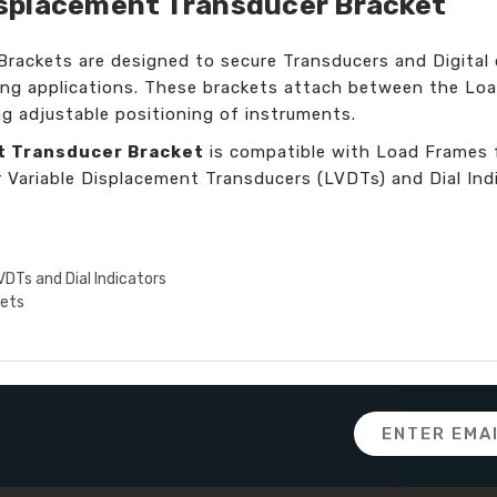
 Displacement Transducer Bracket
Brackets are designed to secure Transducers and Digital 
ting applications. These brackets attach between the Loa
ng adjustable positioning of instruments.
nt Transducer Bracket
is compatible with Load Frames f
r Variable Displacement Transducers (LVDTs) and Dial Ind
LVDTs and Dial Indicators
sets
Email
Address