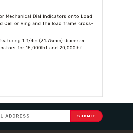
or Mechanical Dial Indicators onto Load
d Cell or Ring and the load frame cross-
eaturing 1-1/4in (31.75mm) diameter
icators for 15,000lbf and 20,000lbf