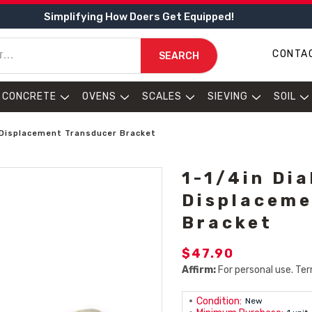
Simplifying How Doers Get Equipped!
CONTA
SEARCH
CONCRETE
OVENS
SCALES
SIEVING
SOIL
 / Displacement Transducer Bracket
1-1/4in Dia
Displaceme
Bracket
$47.90
Affirm:
For personal use. Ter
Condition:
New