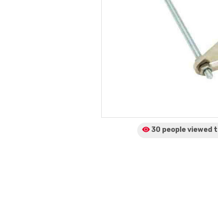
30 people viewed
t