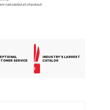
are calculated at checkout.
EPTIONAL
INDUSTRY'S LARGEST
TOMER SERVICE
CATALOG