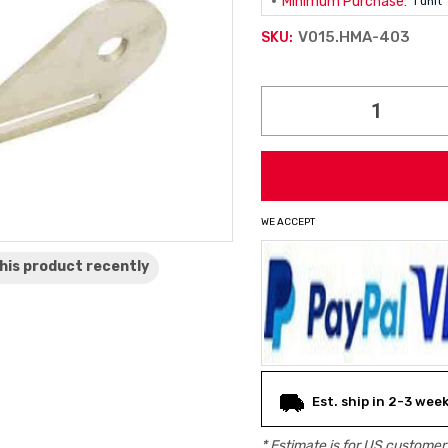
Minimum Purchase:
1 unit
V015.HMA-403
SKU:
Current
Stock:
WE ACCEPT
his product
recently
Est. ship in 2-3 wee
* Estimate is for
US
customers