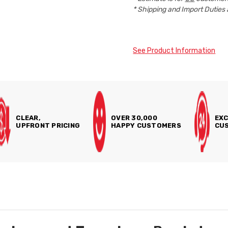
* Shipping and Import Duties 
See Product Information
CLEAR,
OVER 30,000
EXC
UPFRONT PRICING
HAPPY CUSTOMERS
CUS