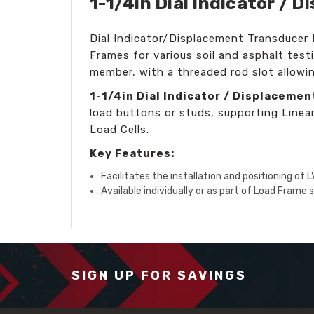
1-1/4in Dial Indicator /
Dial Indicator/Displacement Transducer 
Frames for various soil and asphalt tes
member, with a threaded rod slot allowi
1-1/4in Dial Indicator / Displaceme
load buttons or studs, supporting Linea
Load Cells.
Key Features:
Facilitates the installation and positioning of 
Available individually or as part of Load Frame 
SIGN UP FOR SAVINGS