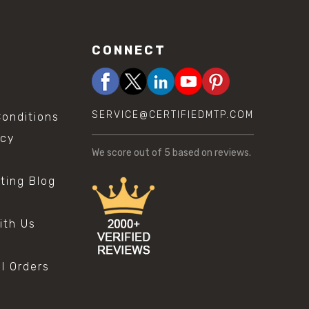
CONNECT
SERVICE@CERTIFIEDMTP.COM
onditions
icy
We score
out of 5 based on
reviews.
sting Blog
s
ith Us
al Orders