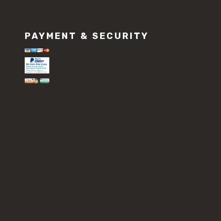
PAYMENT & SECURITY