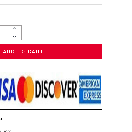
INCREASE
QUANTITY:
DECREASE
QUANTITY:
ks
 only.