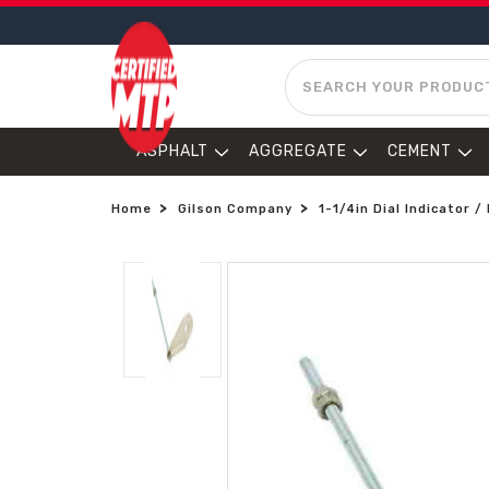
SEARCH
ASPHALT
AGGREGATE
CEMENT
Home
Gilson Company
1-1/4in Dial Indicator