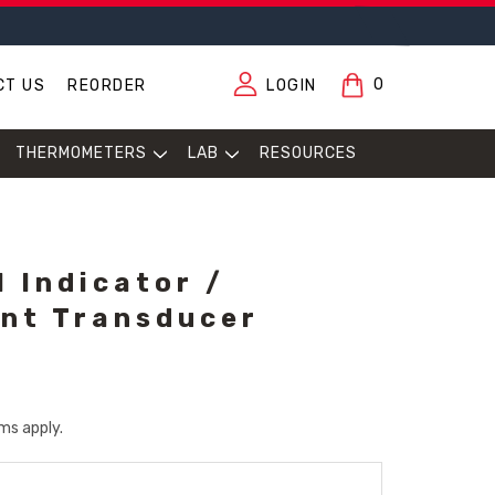
0
CT US
REORDER
LOGIN
THERMOMETERS
LAB
RESOURCES
l Indicator /
nt Transducer
ms apply.