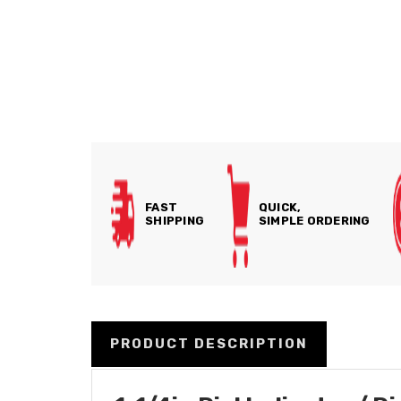
FAST
QUICK,
SHIPPING
SIMPLE ORDERING
PRODUCT DESCRIPTION