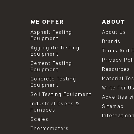
WE OFFER
ABOUT
Asphalt Testing
About Us
Equipment
Brands
Aggregate Testing
Terms And C
Equipment
Privacy Pol
Cement Testing
Resources
Equipment
Material Te
Concrete Testing
Equipment
Write For U
Soil Testing Equipment
Advertise W
Industrial Ovens &
Sitemap
Furnaces
Internation
Scales
Thermometers