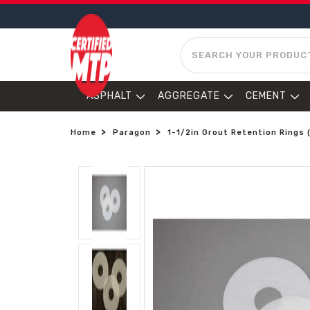
SEARCH
ASPHALT
AGGREGATE
CEMENT
Home
Paragon
1-1/2in Grout Retention Rings 