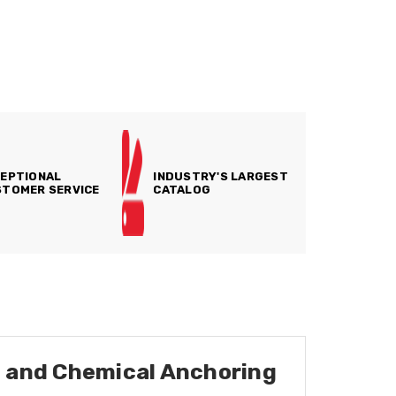
EPTIONAL
INDUSTRY'S LARGEST
TOMER SERVICE
CATALOG
e, and Chemical Anchoring