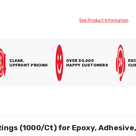
See Product Information
CLEAR,
OVER 30,000
EXC
UPFRONT PRICING
HAPPY CUSTOMERS
CUS
Rings (1000/Ct) for Epoxy, Adhesiv