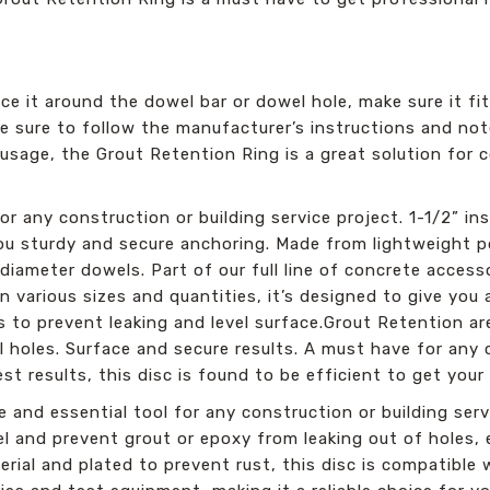
ce it around the dowel bar or dowel hole, make sure it fits.
e sure to follow the manufacturer’s instructions and not
sage, the Grout Retention Ring is a great solution for c
.
r any construction or building service project. 1-1/2” in
you sturdy and secure anchoring. Made from lightweight p
 diameter dowels. Part of our full line of concrete accesso
in various sizes and quantities, it’s designed to give you
is to prevent leaking and level surface.Grout Retention a
holes. Surface and secure results. A must have for any 
est results, this disc is found to be efficient to get your
 and essential tool for any construction or building serv
evel and prevent grout or epoxy from leaking out of holes,
ial and plated to prevent rust, this disc is compatible w