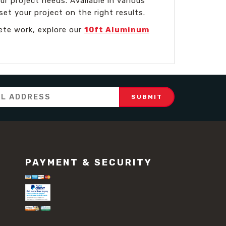
ur project needs. Available in various
set your project on the right results.
rete work, explore our
10ft Aluminum
PAYMENT & SECURITY