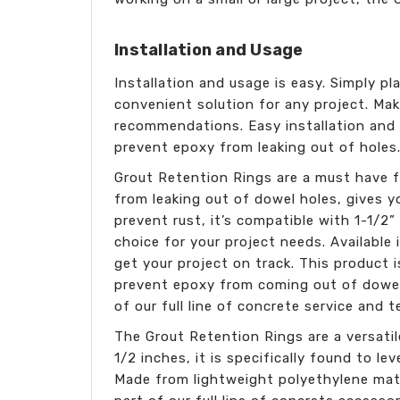
Installation and Usage
Installation and usage is easy. Simply pla
convenient solution for any project. Mak
recommendations. Easy installation and u
prevent epoxy from leaking out of holes
Grout Retention Rings are a must have fo
from leaking out of dowel holes, gives 
prevent rust, it’s compatible with 1-1/2”
choice for your project needs. Available 
get your project on track. This product 
prevent epoxy from coming out of dowel 
of our full line of concrete service and t
The Grout Retention Rings are a versatile
1/2 inches, it is specifically found to l
Made from lightweight polyethylene mater