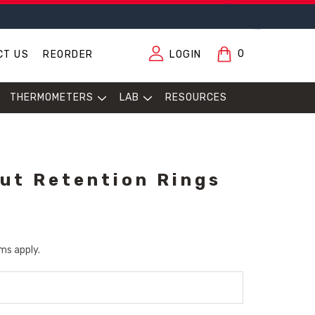
0
CT US
REORDER
LOGIN
THERMOMETERS
LAB
RESOURCES
out Retention Rings
ms apply.