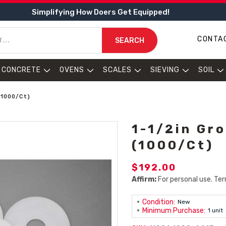
Simplifying How Doers Get Equipped!
CONTA
SEARCH
CONCRETE
OVENS
SCALES
SIEVING
SOIL
(1000/Ct)
1-1/2in Gr
(1000/Ct)
$192.00
Affirm:
For personal use. Ter
Condition:
New
Minimum Purchase:
1 unit