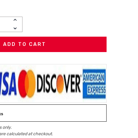
INCREASE
QUANTITY:
DECREASE
QUANTITY:
ks
 only.
are calculated at checkout.