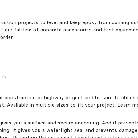
uction projects to level and keep epoxy from coming out 
of our full line of concrete accessories and test equipment
order.
ers
r construction or highway project and be sure to check o
ast. Available in multiple sizes to fit your project. Learn
ives you a surface and secure anchoring. And it prevents r
eping, it gives you a watertight seal and prevents damage
 Grout Retention Ring is a must have to get professional r