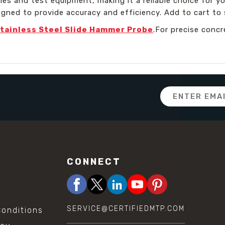
ries and test equipment, making it a reliable choice for yo
igned to provide accuracy and efficiency. Add to cart to 
tainless Steel Slide Hammer Probe
.For precise conc
Email
Address
CONNECT
SERVICE@CERTIFIEDMTP.COM
onditions