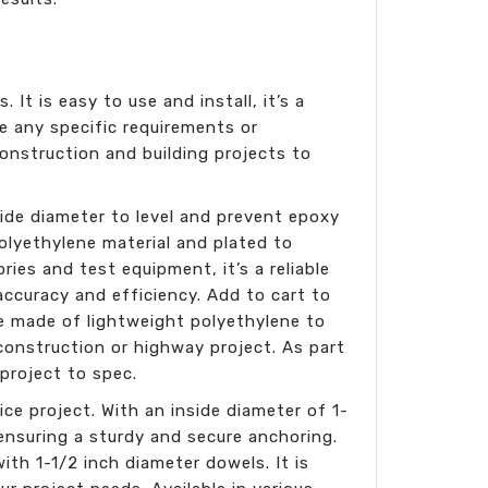
 It is easy to use and install, it’s a
e any specific requirements or
onstruction and building projects to
side diameter to level and prevent epoxy
olyethylene material and plated to
ries and test equipment, it’s a reliable
 accuracy and efficiency. Add to cart to
re made of lightweight polyethylene to
construction or highway project. As part
 project to spec.
ice project. With an inside diameter of 1-
 ensuring a sturdy and secure anchoring.
ith 1-1/2 inch diameter dowels. It is