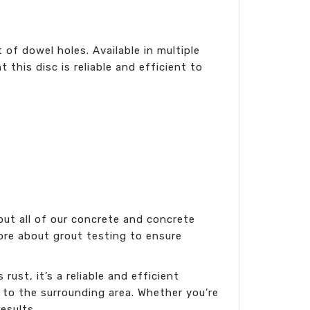
of dowel holes. Available in multiple
 this disc is reliable and efficient to
ut all of our concrete and concrete
 more about grout testing to ensure
ust, it’s a reliable and efficient
 to the surrounding area. Whether you’re
esults.