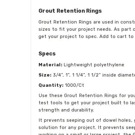
Grout Retention Rings
Grout Retention Rings are used in constr
sizes to fit your project needs. As part 
get your project to spec. Add to cart to 
Specs
Material:
Lightweight polyethylene
Size:
3/4”, 1”, 1 1/4”, 1 1/2” inside diamet
Quantity:
1000/Ct
Use these Grout Retention Rings for you
test tools to get your project built to l
strength and durability.
It prevents seeping out of dowel holes, g
solution for any project. It prevents se
working on a small or large project, the