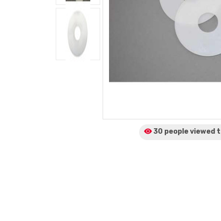
30 people viewed
t