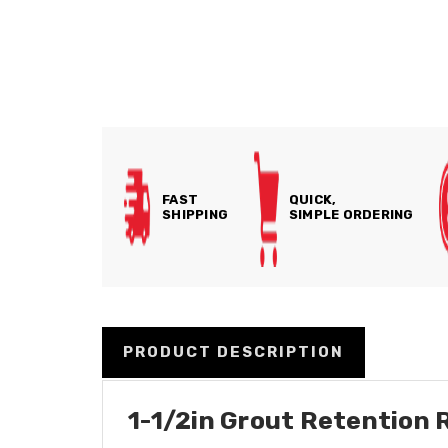
FAST
QUICK,
SHIPPING
SIMPLE ORDERING
PRODUCT DESCRIPTION
1-1/2in Grout Retention 