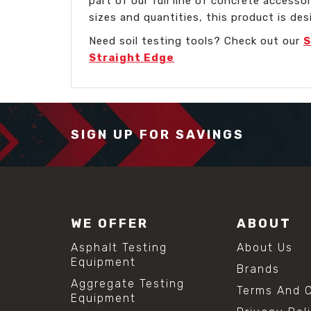
part of our full line of concrete accesso
sizes and quantities, this product is des
Need soil testing tools? Check out our
S
Straight Edge
SIGN UP FOR SAVINGS
WE OFFER
ABOUT
Asphalt Testing
About Us
Equipment
Brands
Aggregate Testing
Terms And C
Equipment