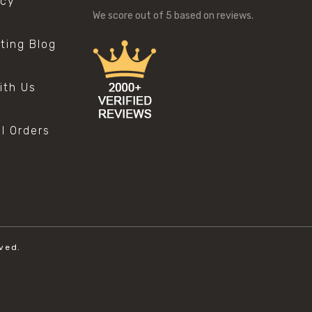
icy
We score
out of 5 based on
reviews.
sting Blog
s
ith Us
al Orders
ved.