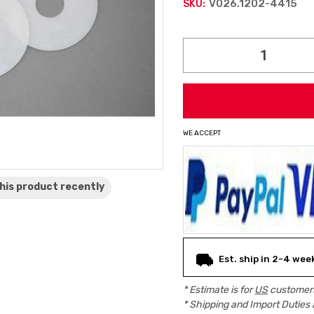
V026.1202-4415
SKU:
Current
Stock:
WE ACCEPT
his product
recently
Est. ship in 2-4 wee
* Estimate is for
US
customers
* Shipping and Import Duties 