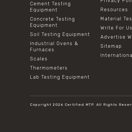
Privacy Pol
Cement Testing
Resources
Equipment
Material Te
Concrete Testing
Equipment
Write For U
Soil Testing Equipment
Advertise W
Industrial Ovens &
Sitemap
Furnaces
Internation
Scales
Thermometers
Lab Testing Equipment
Copyright 2026
Certified MTP.
All Rights Reser