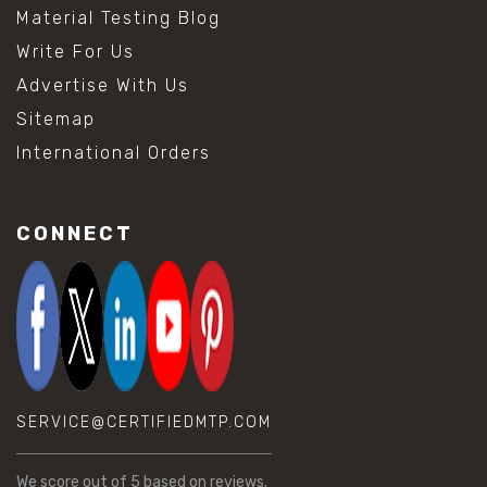
Material Testing Blog
Write For Us
Advertise With Us
Sitemap
International Orders
CONNECT
SERVICE@CERTIFIEDMTP.COM
We score
out of 5 based on
reviews.