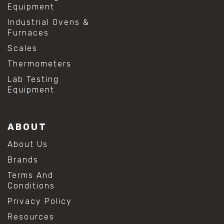
Equipment
Industrial Ovens &
Furnaces
Scales
Thermometers
Lab Testing
Equipment
ABOUT
About Us
Brands
Terms And
Conditions
Privacy Policy
Resources