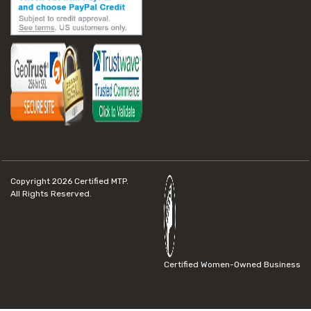
Copyright 2026
Certified MTP.
All Rights Reserved.
Certified Women-Owned Business