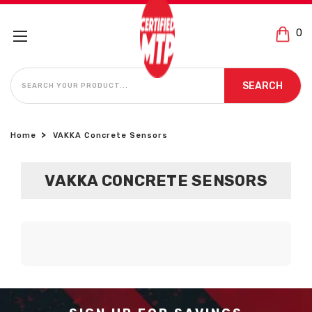
0
SEARCH
SEARCH
Home
VAKKA Concrete Sensors
VAKKA CONCRETE SENSORS