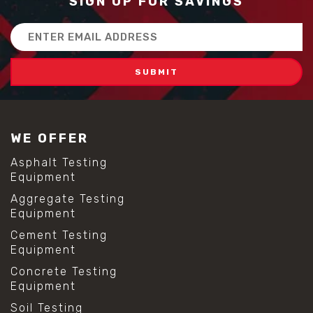
SIGN UP FOR SAVINGS
Email
Address
WE OFFER
Asphalt Testing
Equipment
Aggregate Testing
Equipment
Cement Testing
Equipment
Concrete Testing
Equipment
Soil Testing