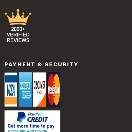
PAYMENT & SECURITY