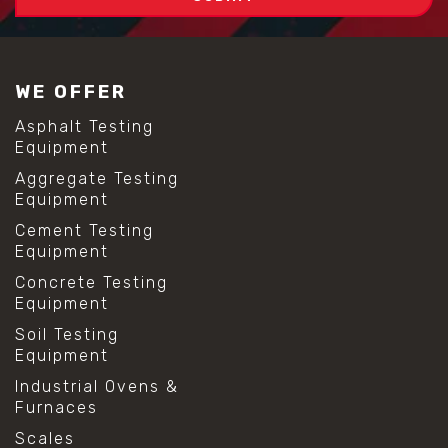
WE OFFER
Asphalt Testing
Equipment
Aggregate Testing
Equipment
Cement Testing
Equipment
Concrete Testing
Equipment
Soil Testing
Equipment
Industrial Ovens &
Furnaces
Scales