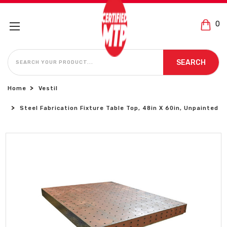
0
SEARCH
SEARCH
Home
Vestil
Steel Fabrication Fixture Table Top, 48in X 60in, Unpainted