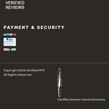
PAYMENT & SECURITY
Copyright 2026
Certified MTP.
All Rights Reserved.
Certified Women-Owned Business