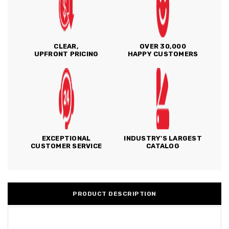
CLEAR,
OVER 30,000
UPFRONT PRICING
HAPPY CUSTOMERS
EXCEPTIONAL
INDUSTRY'S LARGEST
CUSTOMER SERVICE
CATALOG
PRODUCT DESCRIPTION