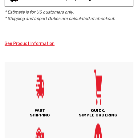
* Estimate is for
US
customers only.
* Shipping and Import Duties are calculated at checkout.
See Product Information
FAST
QUICK,
SHIPPING
SIMPLE ORDERING