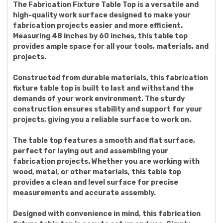
The Fabrication Fixture Table Top is a versatile and
high-quality work surface designed to make your
fabrication projects easier and more efficient.
Measuring 48 inches by 60 inches, this table top
provides ample space for all your tools, materials, and
projects.
Constructed from durable materials, this fabrication
fixture table top is built to last and withstand the
demands of your work environment. The sturdy
construction ensures stability and support for your
projects, giving you a reliable surface to work on.
The table top features a smooth and flat surface,
perfect for laying out and assembling your
fabrication projects. Whether you are working with
wood, metal, or other materials, this table top
provides a clean and level surface for precise
measurements and accurate assembly.
Designed with convenience in mind, this fabrication