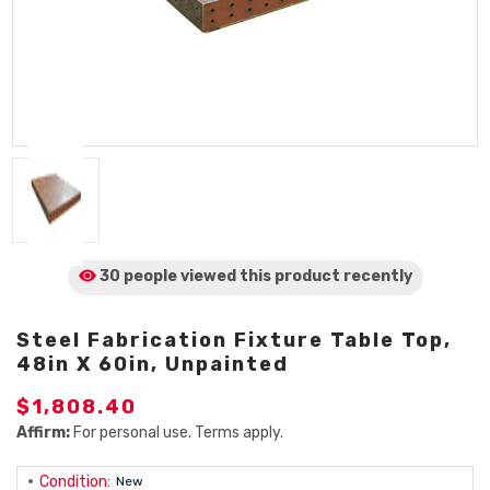
30 people viewed
this product
recently
Steel Fabrication Fixture Table Top,
48in X 60in, Unpainted
$1,808.40
Affirm:
For personal use. Terms apply.
Condition:
New