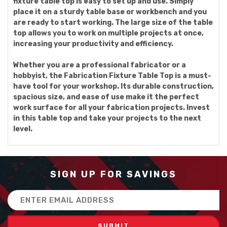
fixture table top is easy to set up and use. Simply
place it on a sturdy table base or workbench and you
are ready to start working. The large size of the table
top allows you to work on multiple projects at once,
increasing your productivity and efficiency.
Whether you are a professional fabricator or a
hobbyist, the Fabrication Fixture Table Top is a must-
have tool for your workshop. Its durable construction,
spacious size, and ease of use make it the perfect
work surface for all your fabrication projects. Invest
in this table top and take your projects to the next
level.
SIGN UP FOR SAVINGS
Email
Address