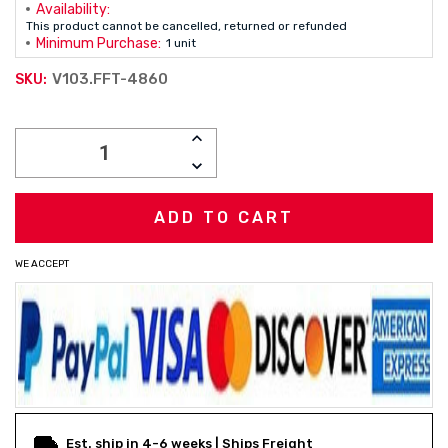
Availability:
This product cannot be cancelled, returned or refunded
Minimum Purchase:
1 unit
V103.FFT-4860
SKU:
Current
INCREASE
Stock:
QUANTITY:
DECREASE
QUANTITY:
WE ACCEPT
Est. ship in 4-6 weeks | Ships Freight