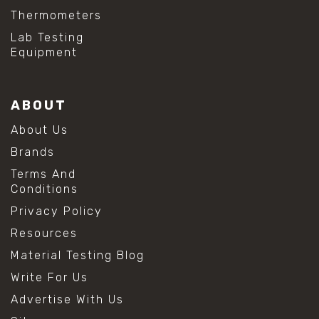
Thermometers
Lab Testing
Equipment
ABOUT
About Us
Brands
Terms And
Conditions
Privacy Policy
Resources
Material Testing Blog
Write For Us
Advertise With Us