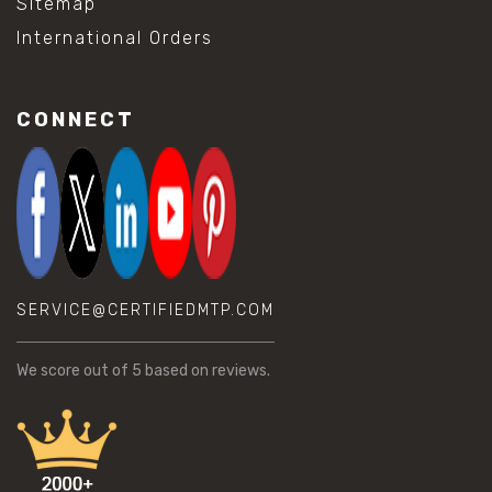
Sitemap
International Orders
CONNECT
SERVICE@CERTIFIEDMTP.COM
We score
out of 5 based on
reviews.