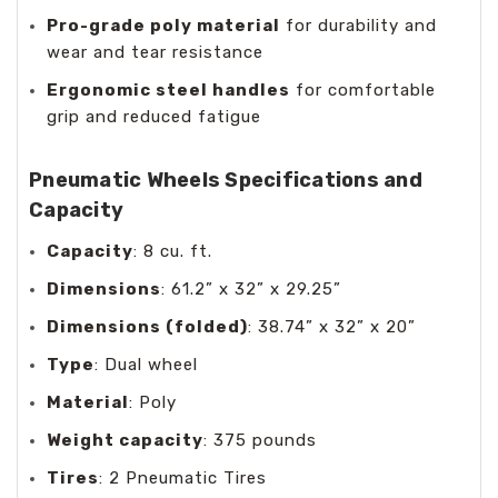
Pro-grade poly material
for durability and
wear and tear resistance
Ergonomic steel handles
for comfortable
grip and reduced fatigue
Pneumatic Wheels Specifications and
Capacity
Capacity
: 8 cu. ft.
Dimensions
: 61.2” x 32” x 29.25”
Dimensions (folded)
: 38.74” x 32” x 20”
Type
: Dual wheel
Material
: Poly
Weight capacity
: 375 pounds
Tires
: 2 Pneumatic Tires