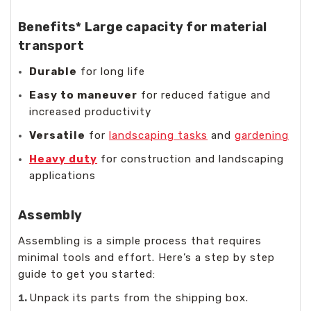
Benefits*
Large capacity
for material
transport
Durable
for long life
Easy to maneuver
for reduced fatigue and
increased productivity
Versatile
for
landscaping tasks
and
gardening
Heavy duty
for construction and landscaping
applications
Assembly
Assembling is a simple process that requires
minimal tools and effort. Here’s a step by step
guide to get you started:
Unpack its parts from the shipping box.