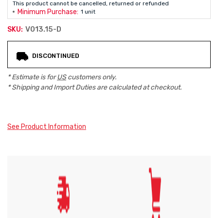
This product cannot be cancelled, returned or refunded
Minimum Purchase:
1 unit
V013.15-D
SKU:
Current
DISCONTINUED
Stock:
* Estimate is for
US
customers only.
* Shipping and Import Duties are calculated at checkout.
See Product Information