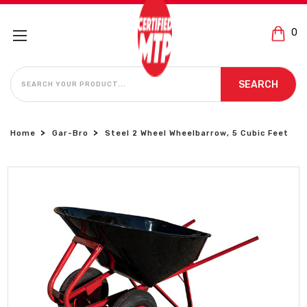
0
SEARCH
SEARCH
Home
Gar-Bro
Steel 2 Wheel Wheelbarrow, 5 Cubic Feet