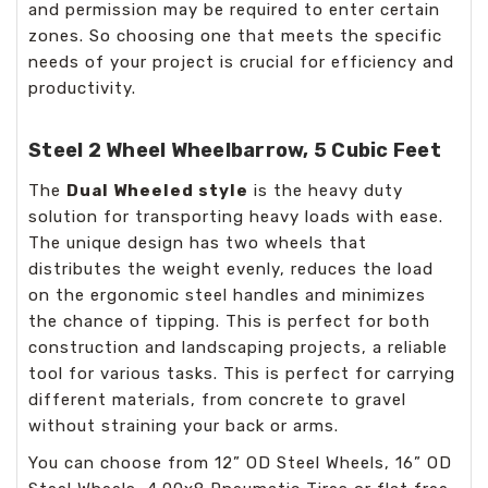
and permission may be required to enter certain
zones. So choosing one that meets the specific
needs of your project is crucial for efficiency and
productivity.
Steel 2 Wheel Wheelbarrow, 5 Cubic Feet
The
Dual Wheeled style
is the heavy duty
solution for transporting heavy loads with ease.
The unique design has two wheels that
distributes the weight evenly, reduces the load
on the ergonomic steel handles and minimizes
the chance of tipping. This is perfect for both
construction and landscaping projects, a reliable
tool for various tasks. This is perfect for carrying
different materials, from concrete to gravel
without straining your back or arms.
You can choose from 12” OD Steel Wheels, 16” OD