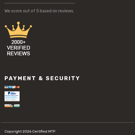
We score
out of 5 based on
reviews.
PAYMENT & SECURITY
Copyright 2026
Certified MTP.