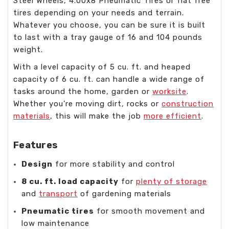
Steel Wheels, 4.00x8 Pneumatic Tires or flat free
tires depending on your needs and terrain.
Whatever you choose, you can be sure it is built
to last with a tray gauge of 16 and 104 pounds
weight.
With a level capacity of 5 cu. ft. and heaped
capacity of 6 cu. ft. can handle a wide range of
tasks around the home, garden or
worksite
.
Whether you’re moving dirt, rocks or
construction
materials
, this will make the job
more efficient
.
Features
Design
for more stability and control
8 cu. ft. load capacity
for
plenty of storage
and
transport
of gardening materials
Pneumatic tires
for smooth movement and
low maintenance