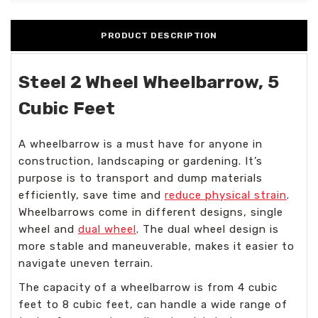
PRODUCT DESCRIPTION
Steel 2 Wheel Wheelbarrow, 5
Cubic Feet
A wheelbarrow is a must have for anyone in
construction, landscaping or gardening. It’s
purpose is to transport and dump materials
efficiently, save time and
reduce physical strain
.
Wheelbarrows come in different designs, single
wheel and
dual wheel
. The dual wheel design is
more stable and maneuverable, makes it easier to
navigate uneven terrain.
The capacity of a wheelbarrow is from 4 cubic
feet to 8 cubic feet, can handle a wide range of