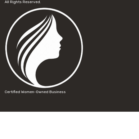
All Rights Reserved.
Certified Women-Owned Business