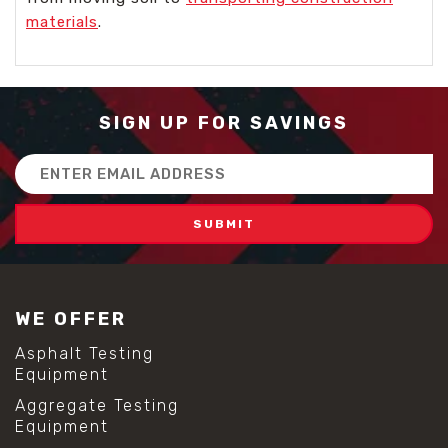
materials
.
SIGN UP FOR SAVINGS
Email
Address
WE OFFER
Asphalt Testing
Equipment
Aggregate Testing
Equipment