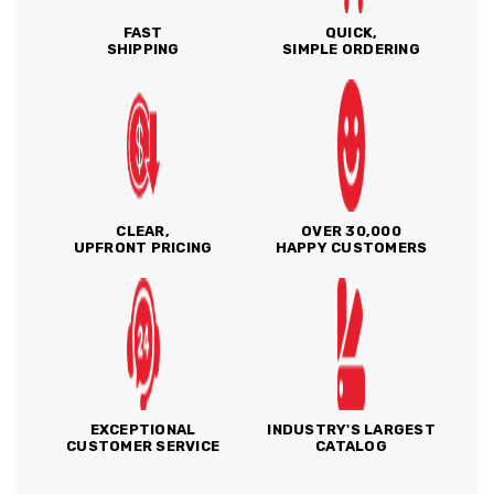
FAST
QUICK,
SHIPPING
SIMPLE ORDERING
CLEAR,
OVER 30,000
UPFRONT PRICING
HAPPY CUSTOMERS
EXCEPTIONAL
INDUSTRY'S LARGEST
CUSTOMER SERVICE
CATALOG