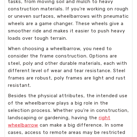
tasks, from moving soil and mulch to heavy
construction materials. If you’re working on rough
or uneven surfaces, wheelbarrows with pneumatic
wheels are a game changer. These wheels give a
smoother ride and makes it easier to push heavy
loads over tough terrain.
When choosing a wheelbarrow, you need to
consider the frame construction. Options are
steel, poly and other durable materials, each with
different level of wear and tear resistance. Steel
frames are robust, poly frames are light and rust
resistant.
Besides the physical attributes, the intended use
of the wheelbarrow plays a big role in the
selection process. Whether you’re in construction,
landscaping or gardening, having the
right
wheelbarrow
can make a big difference. In some
cases, access to remote areas may be restricted