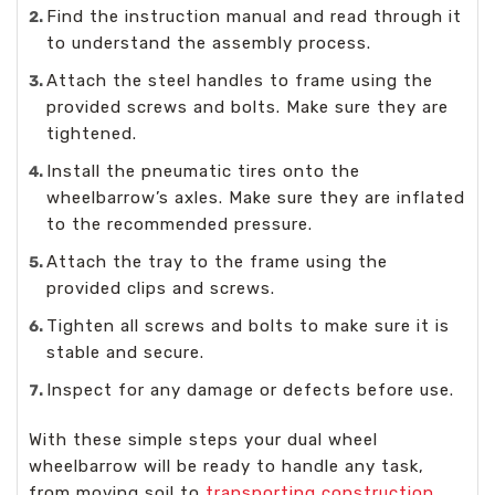
Find the instruction manual and read through it
to understand the assembly process.
Attach the steel handles to frame using the
provided screws and bolts. Make sure they are
tightened.
Install the pneumatic tires onto the
wheelbarrow’s axles. Make sure they are inflated
to the recommended pressure.
Attach the tray to the frame using the
provided clips and screws.
Tighten all screws and bolts to make sure it is
stable and secure.
Inspect for any damage or defects before use.
With these simple steps your dual wheel
wheelbarrow will be ready to handle any task,
from moving soil to
transporting construction