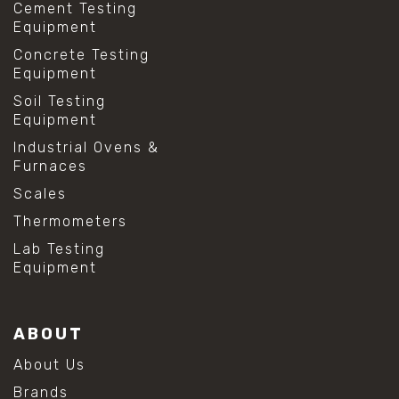
Cement Testing
Equipment
Concrete Testing
Equipment
Soil Testing
Equipment
Industrial Ovens &
Furnaces
Scales
Thermometers
Lab Testing
Equipment
ABOUT
About Us
Brands