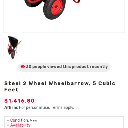
30 people viewed
this product
recently
Steel 2 Wheel Wheelbarrow, 5 Cubic
Feet
$1,416.80
Affirm:
For personal use. Terms apply.
Condition:
New
Availability: