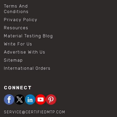
Terms And
Conditions
Privacy Policy
Resources
Material Testing Blog
Write For Us
Advertise With Us
Sitemap
International Orders
CONNECT
SERVICE@CERTIFIEDMTP.COM