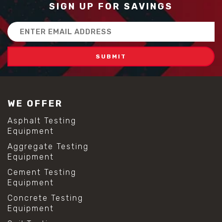
SIGN UP FOR SAVINGS
Email
Address
WE OFFER
Asphalt Testing
Equipment
Aggregate Testing
Equipment
Cement Testing
Equipment
Concrete Testing
Equipment