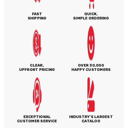
FAST
QUICK,
SHIPPING
SIMPLE ORDERING
CLEAR,
OVER 30,000
UPFRONT PRICING
HAPPY CUSTOMERS
EXCEPTIONAL
INDUSTRY'S LARGEST
CUSTOMER SERVICE
CATALOG