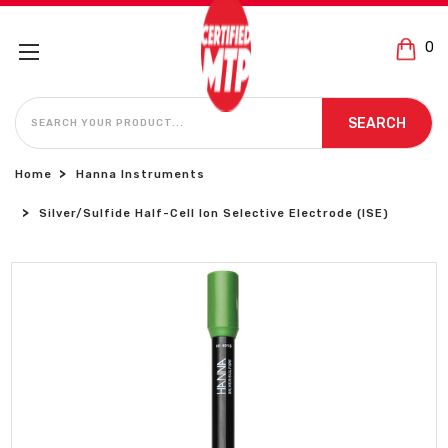
0
SEARCH
SEARCH
Home
Hanna Instruments
Silver/Sulfide Half-Cell Ion Selective Electrode (ISE)