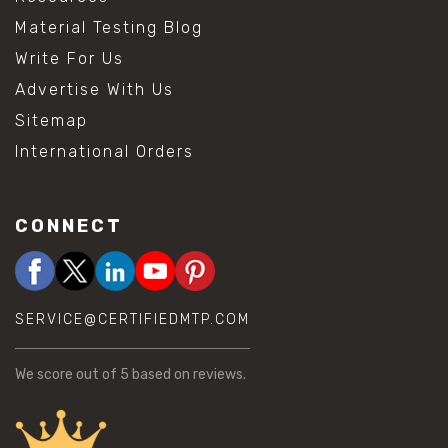
Material Testing Blog
Write For Us
Advertise With Us
Sitemap
International Orders
CONNECT
SERVICE@CERTIFIEDMTP.COM
We score
out of 5 based on
reviews.