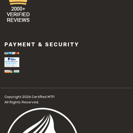
PAYMENT & SECURITY
Copyright 2026
Certified MTP.
All Rights Reserved.