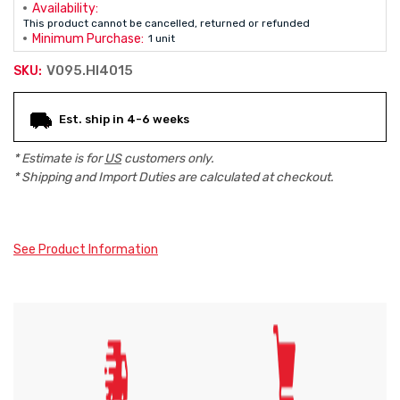
Availability:
This product cannot be cancelled, returned or refunded
Minimum Purchase:
1 unit
V095.HI4015
SKU:
Current
Est. ship in 4-6 weeks
Stock:
* Estimate is for
US
customers only.
* Shipping and Import Duties are calculated at checkout.
See Product Information