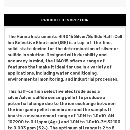
PRODUCT DESCRIPTION
The Hanna Instruments HI4015 Silver/Sulfide Half-Cell
Ion Selective Electrode (ISE) is a top-of-the-line,
solid-state device for the determination of silver or
sulfide in solution. Designed with durability and
accuracy in mind, the HI4015 offers a range of
features that make it ideal for use in a variety of
applications, including water conditioning,
environmental monitoring, and industrial processes.
This half-cell ion selective electrode uses a
silver/silver sulfide sensing pellet to produce a
potential change due to the ion exchange between
the inorganic pellet membrane and the sample. It
boasts a measurement range of 1.0M to 1.0x10-6M
107900 to 0.11ppm (Ag+) and 1.0M to 1.0x10-7M 32100
to 0.003 ppm (S2-). The optimum pH range is 2 to 8