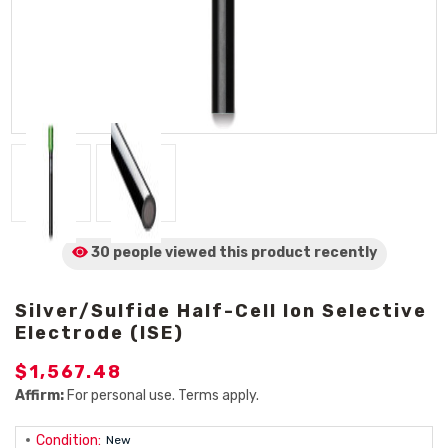
30 people viewed
this product
recently
Silver/Sulfide Half-Cell Ion Selective
Electrode (ISE)
$1,567.48
Affirm:
For personal use. Terms apply.
Condition:
New