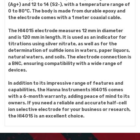
(Ag+) and 12 to 14 (S2-), with a temperature range of
0 to 80°C. The body is made from durable epoxy and
the electrode comes with a 1 meter coaxial cable.
The HI4015 electrode measures 12 mm in diameter
and is 120 mm in length. It is used as an indicator for
titrations using silver nitrate, as well as for the
determination of sulfide ions in waters, paper liquors,
natural waters, and soils. The electrode connection is
a BNC, ensuring compatibility with a wide range of
devices.
In addition to its impressive range of features and
capabilities, the Hanna Instruments HI4015 comes
with a 6-month warranty, adding peace of mind to its
owners. If you need a reliable and accurate half-cell
ion selective electrode for your business or research,
the HI4015 is an excellent choice.