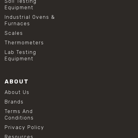
Soil Testing
Equipment
Industrial Ovens &
Furnaces
Scales
Thermometers
Lab Testing
Equipment
ABOUT
About Us
Brands
Terms And
Conditions
Privacy Policy
Resources