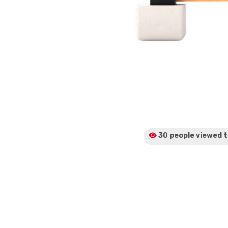
30 people viewed
t