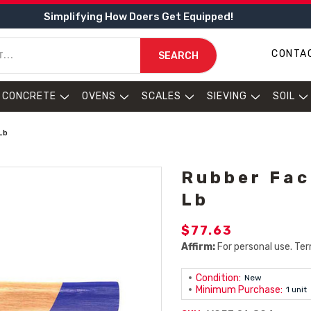
Simplifying How Doers Get Equipped!
CONTA
SEARCH
CONCRETE
OVENS
SCALES
SIEVING
SOIL
Lb
Rubber Fac
Lb
$77.63
Affirm:
For personal use. Ter
Condition:
New
Minimum Purchase:
1 unit