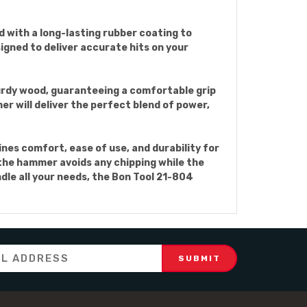
 with a long-lasting rubber coating to
igned to deliver accurate hits on your
rdy wood, guaranteeing a comfortable grip
er will deliver the perfect blend of power,
es comfort, ease of use, and durability for
f the hammer avoids any chipping while the
ndle all your needs, the Bon Tool 21-804