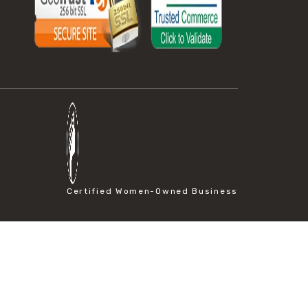
Certified Women-Owned Business