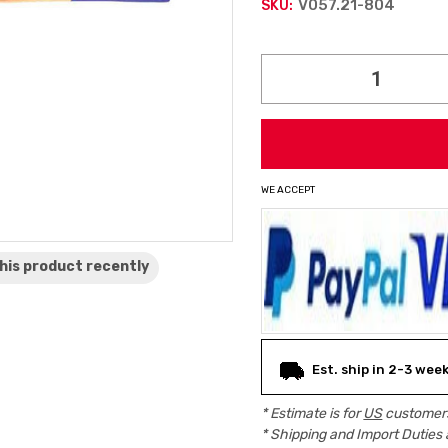
V057.21-804
SKU:
Current
Stock:
WE ACCEPT
his product
recently
Est. ship in 2-3 wee
* Estimate is for
US
customers
* Shipping and Import Duties 