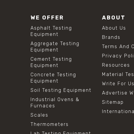
WE OFFER
ABOUT
Asphalt Testing
About Us
Equipment
Brands
Aggregate Testing
Terms And C
Equipment
Privacy Pol
Cement Testing
Resources
Equipment
Material Te
Concrete Testing
Equipment
Write For U
Soil Testing Equipment
Advertise W
Industrial Ovens &
Sitemap
Furnaces
Internation
Scales
Thermometers
Lab Testing Equipment