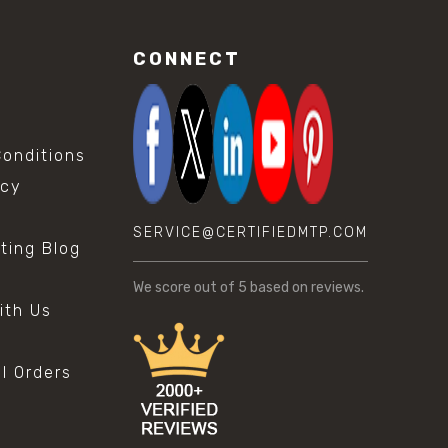
CONNECT
onditions
icy
SERVICE@CERTIFIEDMTP.COM
sting Blog
s
We score
out of 5 based on
reviews.
ith Us
al Orders