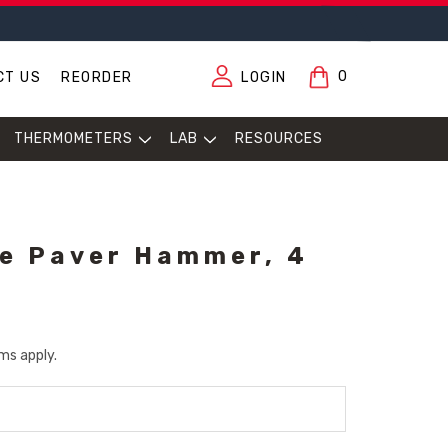
0
CT US
REORDER
LOGIN
THERMOMETERS
LAB
RESOURCES
e Paver Hammer, 4
ms apply.