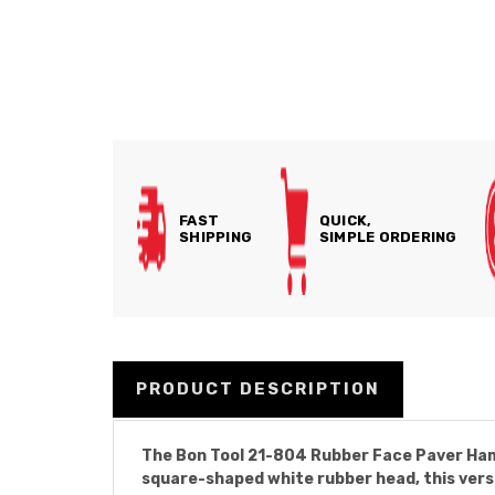
FAST
QUICK,
SHIPPING
SIMPLE ORDERING
PRODUCT DESCRIPTION
The Bon Tool 21-804 Rubber Face Paver Hamme
square-shaped white rubber head, this versa