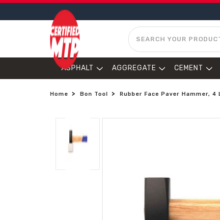
SEARCH
ASPHALT
AGGREGATE
CEMENT
Home
Bon Tool
Rubber Face Paver Hammer, 4 