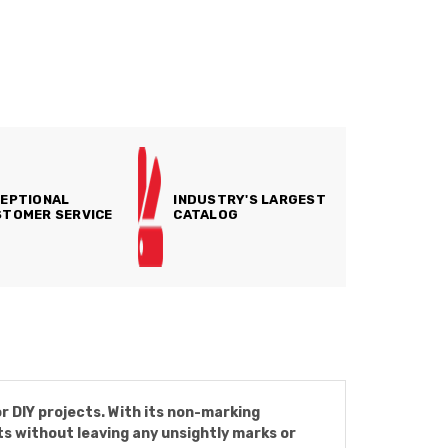
EPTIONAL
INDUSTRY'S LARGEST
TOMER SERVICE
CATALOG
r DIY projects. With its non-marking
ts without leaving any unsightly marks or