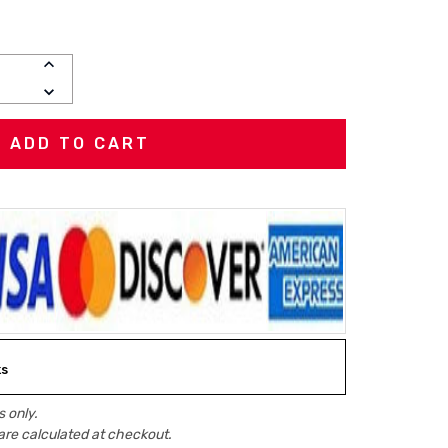
INCREASE
QUANTITY:
DECREASE
QUANTITY:
ks
 only.
are calculated at checkout.