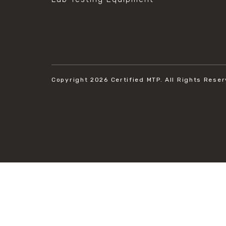
Copyright 2026
Certified MTP.
All Rights Reser