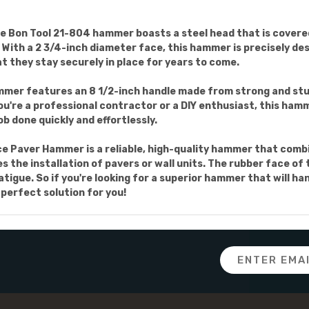
e Bon Tool 21-804 hammer boasts a steel head that is covered
ith a 2 3/4-inch diameter face, this hammer is precisely des
at they stay securely in place for years to come.
mer features an 8 1/2-inch handle made from strong and stu
u're a professional contractor or a DIY enthusiast, this hamm
ob done quickly and effortlessly.
e Paver Hammer is a reliable, high-quality hammer that combin
s the installation of pavers or wall units. The rubber face o
atigue. So if you're looking for a superior hammer that will ha
perfect solution for you!
Email
Address