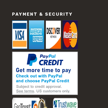
PAYMENT & SECURITY