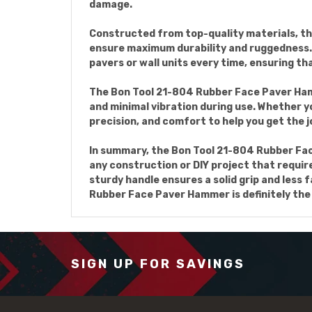
damage.
Constructed from top-quality materials, th
ensure maximum durability and ruggedness. W
pavers or wall units every time, ensuring th
The Bon Tool 21-804 Rubber Face Paver Ham
and minimal vibration during use. Whether yo
precision, and comfort to help you get the j
In summary, the Bon Tool 21-804 Rubber Fac
any construction or DIY project that require
sturdy handle ensures a solid grip and less f
Rubber Face Paver Hammer is definitely the 
SIGN UP FOR SAVINGS