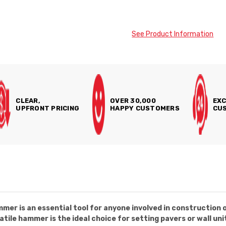
See Product Information
CLEAR,
OVER 30,000
EXC
UPFRONT PRICING
HAPPY CUSTOMERS
CUS
r is an essential tool for anyone involved in construction o
tile hammer is the ideal choice for setting pavers or wall uni