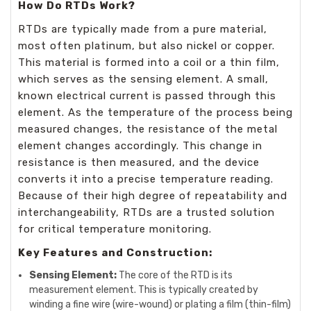
How Do RTDs Work?
RTDs are typically made from a pure material,
most often platinum, but also nickel or copper.
This material is formed into a coil or a thin film,
which serves as the sensing element. A small,
known electrical current is passed through this
element. As the temperature of the process being
measured changes, the resistance of the metal
element changes accordingly. This change in
resistance is then measured, and the device
converts it into a precise temperature reading.
Because of their high degree of repeatability and
interchangeability, RTDs are a trusted solution
for critical temperature monitoring.
Key Features and Construction:
Sensing Element:
The core of the RTD is its
measurement element. This is typically created by
winding a fine wire (wire-wound) or plating a film (thin-film)