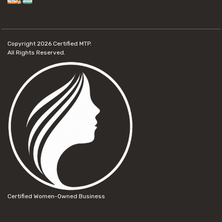
Copyright 2026
Certified MTP.
All Rights Reserved.
Certified Women-Owned Business