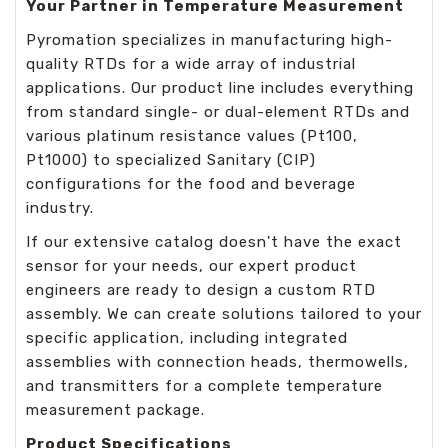
Your Partner in Temperature Measurement
Pyromation specializes in manufacturing high-
quality RTDs for a wide array of industrial
applications. Our product line includes everything
from standard single- or dual-element RTDs and
various platinum resistance values (Pt100,
Pt1000) to specialized Sanitary (CIP)
configurations for the food and beverage
industry.
If our extensive catalog doesn't have the exact
sensor for your needs, our expert product
engineers are ready to design a custom RTD
assembly. We can create solutions tailored to your
specific application, including integrated
assemblies with connection heads, thermowells,
and transmitters for a complete temperature
measurement package.
Product Specifications