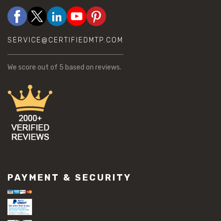
SERVICE@CERTIFIEDMTP.COM
We score
out of 5 based on
reviews.
PAYMENT & SECURITY