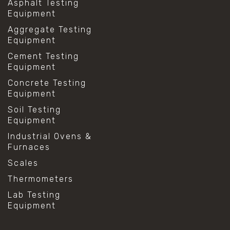
Asphalt Testing
Equipment
Aggregate Testing
Equipment
Cement Testing
Equipment
Concrete Testing
Equipment
Soil Testing
Equipment
Industrial Ovens &
Furnaces
Scales
Thermometers
Lab Testing
Equipment