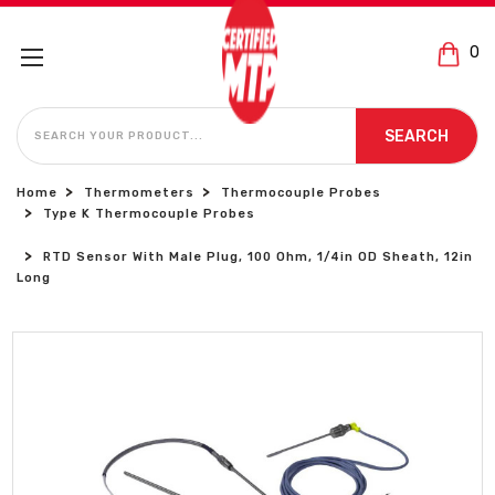
0
SEARCH
SEARCH
Home
Thermometers
Thermocouple Probes
Type K Thermocouple Probes
RTD Sensor With Male Plug, 100 Ohm, 1/4in OD Sheath, 12in
Long