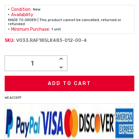
Condition:
New
Availability:
MADE TO ORDER | This product cannot be cancelled, returned or
refunded
Minimum Purchase:
1 unit
V033.RAF185LK483-012-00-4
SKU:
Current
INCREASE
Stock:
QUANTITY:
DECREASE
QUANTITY:
WE ACCEPT