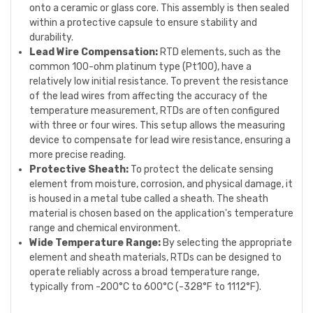
onto a ceramic or glass core. This assembly is then sealed
within a protective capsule to ensure stability and
durability.
Lead Wire Compensation:
RTD elements, such as the
common 100-ohm platinum type (Pt100), have a
relatively low initial resistance. To prevent the resistance
of the lead wires from affecting the accuracy of the
temperature measurement, RTDs are often configured
with three or four wires. This setup allows the measuring
device to compensate for lead wire resistance, ensuring a
more precise reading.
Protective Sheath:
To protect the delicate sensing
element from moisture, corrosion, and physical damage, it
is housed in a metal tube called a sheath. The sheath
material is chosen based on the application's temperature
range and chemical environment.
Wide Temperature Range:
By selecting the appropriate
element and sheath materials, RTDs can be designed to
operate reliably across a broad temperature range,
typically from -200°C to 600°C (-328°F to 1112°F).