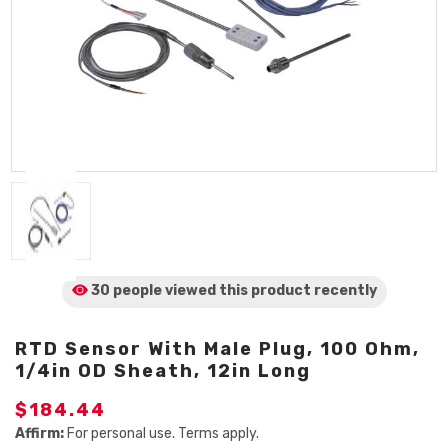
30 people viewed
this product
recently
RTD Sensor With Male Plug, 100 Ohm,
1/4in OD Sheath, 12in Long
$184.44
Affirm:
For personal use. Terms apply.