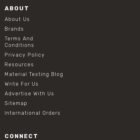
ABOUT
About Us
Brands
Terms And
Conditions
Privacy Policy
Resources
Material Testing Blog
Write For Us
Advertise With Us
Sitemap
International Orders
CONNECT