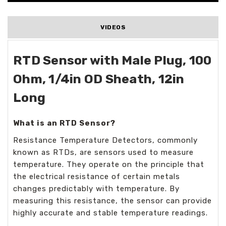
VIDEOS
RTD Sensor with Male Plug, 100
Ohm, 1/4in OD Sheath, 12in
Long
What is an RTD Sensor?
Resistance Temperature Detectors, commonly
known as RTDs, are sensors used to measure
temperature. They operate on the principle that
the electrical resistance of certain metals
changes predictably with temperature. By
measuring this resistance, the sensor can provide
highly accurate and stable temperature readings.