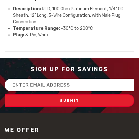
Description:
RTD, 100 Ohm Platinum Element, 1/4" OD
Sheath, 12" Long, 3-Wire Configuration, with Male Plug
Connection
Temperature Range:
-30°C to 200°C
Plug:
3-Pin, White
SIGN UP FOR SAVINGS
Email
Address
WE OFFER