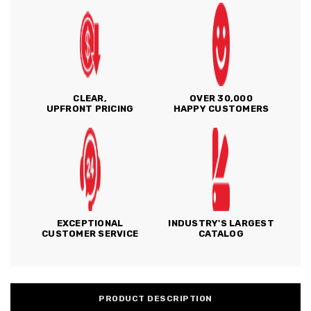
CLEAR,
OVER 30,000
UPFRONT PRICING
HAPPY CUSTOMERS
EXCEPTIONAL
INDUSTRY'S LARGEST
CUSTOMER SERVICE
CATALOG
PRODUCT DESCRIPTION