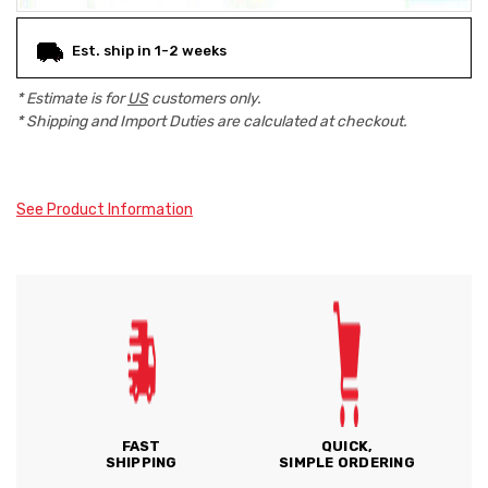
Est. ship in 1-2 weeks
* Estimate is for
US
customers only.
* Shipping and Import Duties are calculated at checkout.
See Product Information
FAST
QUICK,
SHIPPING
SIMPLE ORDERING