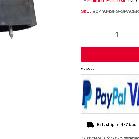
Minimum Purchase:
1 unit
V049.MSFS-SPACE
SKU:
Current
Stock:
WE ACCEPT
Est. ship in 4-7 bus
* Estimate is for
US
customers