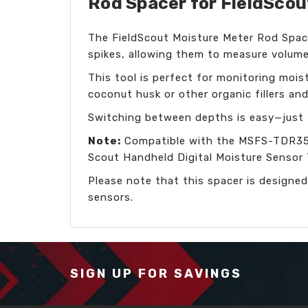
Rod Spacer for FieldScou
The FieldScout Moisture Meter Rod Spac
spikes, allowing them to measure volumet
This tool is perfect for monitoring moistu
coconut husk or other organic fillers and
Switching between depths is easy—just f
Note:
Compatible with the MSFS-TDR350-
Scout Handheld Digital Moisture Sensor 
Please note that this spacer is designed
sensors.
SIGN UP FOR SAVINGS