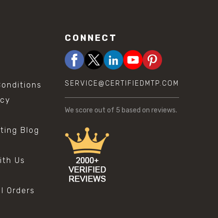
CONNECT
SERVICE@CERTIFIEDMTP.COM
onditions
icy
We score
out of 5 based on
reviews.
sting Blog
s
ith Us
al Orders