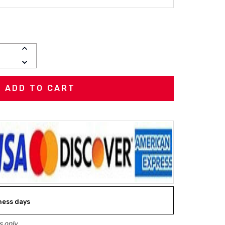
R
INCREASE
QUANTITY:
DECREASE
QUANTITY:
iness days
 only.