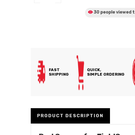
30 people viewed
t
FAST
QUICK,
SHIPPING
SIMPLE ORDERING
PRODUCT DESCRIPTION