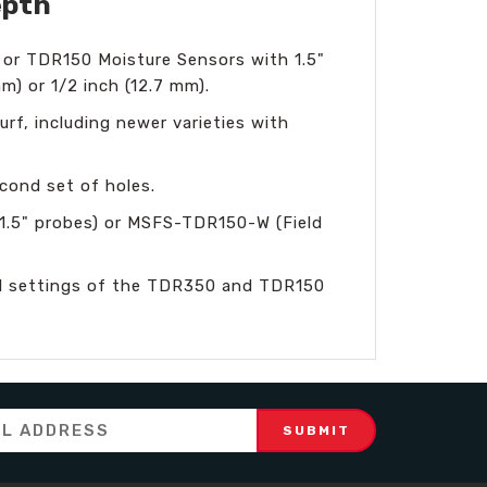
epth
 or TDR150 Moisture Sensors with 1.5"
m) or 1/2 inch (12.7 mm).
turf, including newer varieties with
cond set of holes.
1.5" probes) or MSFS-TDR150-W (Field
rnal settings of the TDR350 and TDR150