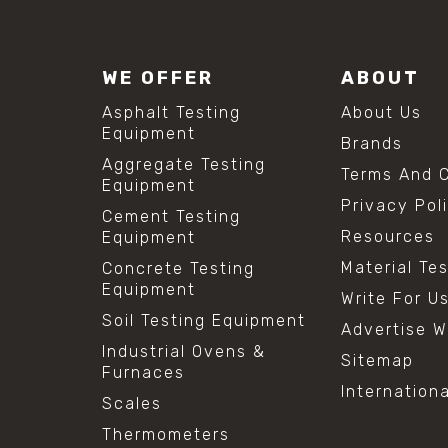
WE OFFER
ABOUT
Asphalt Testing
About Us
Equipment
Brands
Aggregate Testing
Terms And C
Equipment
Privacy Pol
Cement Testing
Resources
Equipment
Material Te
Concrete Testing
Equipment
Write For U
Soil Testing Equipment
Advertise W
Industrial Ovens &
Sitemap
Furnaces
Internation
Scales
Thermometers