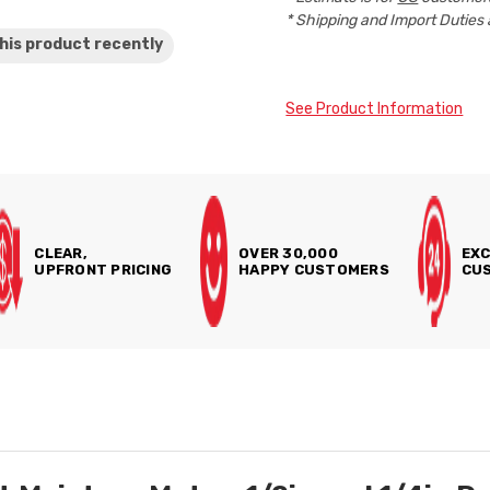
* Shipping and Import Duties 
his product
recently
See Product Information
CLEAR,
OVER 30,000
EXC
UPFRONT PRICING
HAPPY CUSTOMERS
CUS