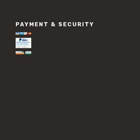
PAYMENT & SECURITY