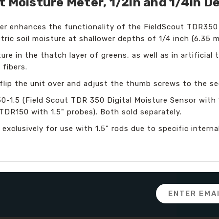
t Moisture Meter, 1/2in and 1/4in D
er enhances the functionality of the FieldScout TDR350
ric soil moisture at shallower depths of 1/4 inch (6.35 m
re in the thatch layer of greens, as well as in artificial 
 fibers.
lip the unit over and adjust the thumb screws to the se
1.5 (Field Scout TDR 350 Digital Moisture Sensor with 
TDR150 with 1.5" probes). Both sold separately.
 exclusively for use with 1.5" rods due to specific inte
Email
Address