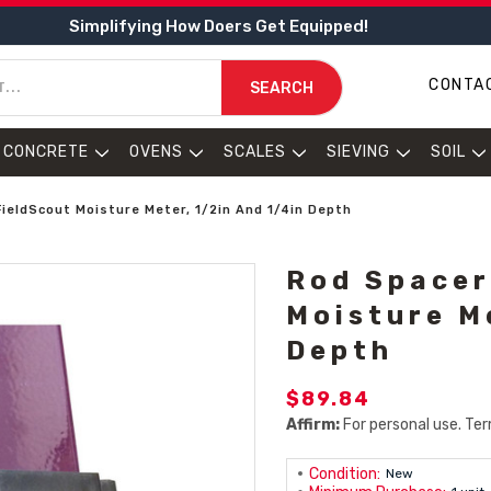
Simplifying How Doers Get Equipped!
CONTA
SEARCH
CONCRETE
OVENS
SCALES
SIEVING
SOIL
FieldScout Moisture Meter, 1/2in And 1/4in Depth
Rod Spacer
Moisture M
Depth
$89.84
Affirm:
For personal use. Ter
Condition:
New