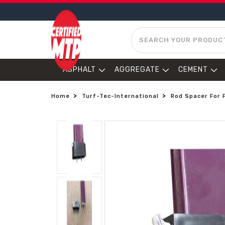
SEARCH
ASPHALT
AGGREGATE
CEMENT
Home
Turf-Tec-International
Rod Spacer For 