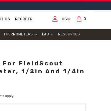
0
CT US
REORDER
LOGIN
THERMOMETERS
LAB
RESOURCES
 For FieldScout
eter, 1/2in And 1/4in
ms apply.