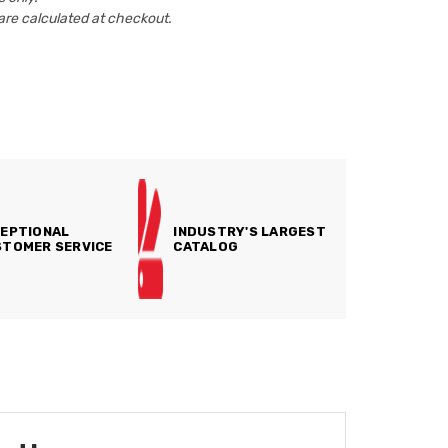
are calculated at checkout.
EPTIONAL
INDUSTRY'S LARGEST
TOMER SERVICE
CATALOG