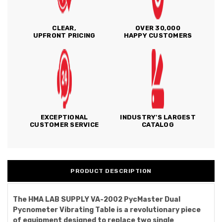
CLEAR,
OVER 30,000
UPFRONT PRICING
HAPPY CUSTOMERS
EXCEPTIONAL
INDUSTRY'S LARGEST
CUSTOMER SERVICE
CATALOG
PRODUCT DESCRIPTION
The HMA LAB SUPPLY VA-2002 PycMaster Dual
Pycnometer Vibrating Table is a revolutionary piece
of equipment designed to replace two single