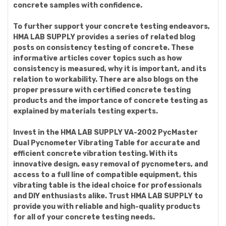
concrete samples with confidence.
To further support your concrete testing endeavors,
HMA LAB SUPPLY provides a series of related blog
posts on consistency testing of concrete. These
informative articles cover topics such as how
consistency is measured, why it is important, and its
relation to workability. There are also blogs on the
proper pressure with certified concrete testing
products and the importance of concrete testing as
explained by materials testing experts.
Invest in the HMA LAB SUPPLY VA-2002 PycMaster
Dual Pycnometer Vibrating Table for accurate and
efficient concrete vibration testing. With its
innovative design, easy removal of pycnometers, and
access to a full line of compatible equipment, this
vibrating table is the ideal choice for professionals
and DIY enthusiasts alike. Trust HMA LAB SUPPLY to
provide you with reliable and high-quality products
for all of your concrete testing needs.