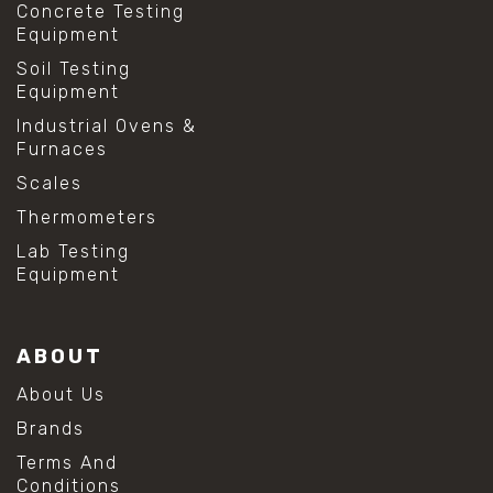
Concrete Testing
Equipment
Soil Testing
Equipment
Industrial Ovens &
Furnaces
Scales
Thermometers
Lab Testing
Equipment
ABOUT
About Us
Brands
Terms And
Conditions