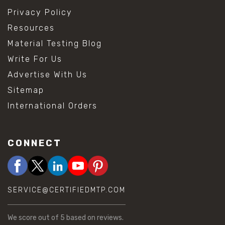
Privacy Policy
Resources
Material Testing Blog
Write For Us
Advertise With Us
Sitemap
International Orders
CONNECT
SERVICE@CERTIFIEDMTP.COM
We score
out of 5 based on
reviews.