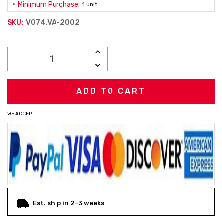
Minimum Purchase:
1 unit
V074.VA-2002
SKU:
Current
INCREASE
Stock:
QUANTITY:
DECREASE
QUANTITY:
WE ACCEPT
Est. ship in 2-3 weeks