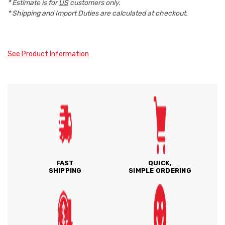
* Estimate is for
US
customers only.
* Shipping and Import Duties are calculated at checkout.
See Product Information
FAST
QUICK,
SHIPPING
SIMPLE ORDERING