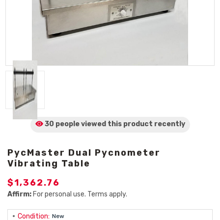
30 people viewed
this product
recently
PycMaster Dual Pycnometer
Vibrating Table
$1,362.76
Affirm:
For personal use. Terms apply.
Condition:
New