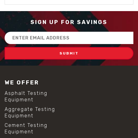
SIGN UP FOR SAVINGS
Email
Address
WE OFFER
Asphalt Testing
Equipment
Aggregate Testing
Equipment
Cement Testing
Equipment