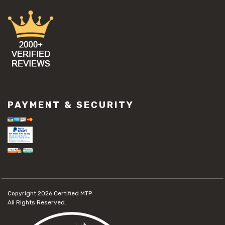
PAYMENT & SECURITY
Copyright 2026
Certified MTP.
All Rights Reserved.