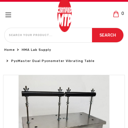
0
SEARCH
SEARCH
Home
HMA Lab Supply
PycMaster Dual Pycnometer Vibrating Table