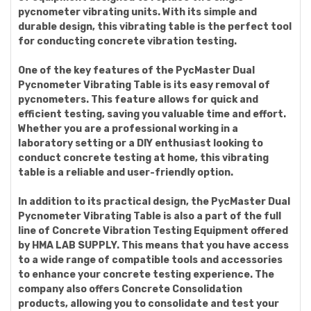
pycnometer vibrating units. With its simple and
durable design, this vibrating table is the perfect tool
for conducting concrete vibration testing.
One of the key features of the PycMaster Dual
Pycnometer Vibrating Table is its easy removal of
pycnometers. This feature allows for quick and
efficient testing, saving you valuable time and effort.
Whether you are a professional working in a
laboratory setting or a DIY enthusiast looking to
conduct concrete testing at home, this vibrating
table is a reliable and user-friendly option.
In addition to its practical design, the PycMaster Dual
Pycnometer Vibrating Table is also a part of the full
line of Concrete Vibration Testing Equipment offered
by HMA LAB SUPPLY. This means that you have access
to a wide range of compatible tools and accessories
to enhance your concrete testing experience. The
company also offers Concrete Consolidation
products, allowing you to consolidate and test your