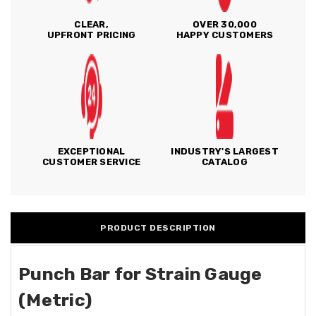
CLEAR,
OVER 30,000
UPFRONT PRICING
HAPPY CUSTOMERS
EXCEPTIONAL
INDUSTRY'S LARGEST
CUSTOMER SERVICE
CATALOG
PRODUCT DESCRIPTION
Punch Bar for Strain Gauge
(Metric)