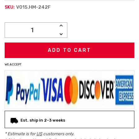
V015.HM-242F
SKU:
Current
INCREASE
Stock:
QUANTITY:
DECREASE
QUANTITY:
WE ACCEPT
Est. ship in 2-3 weeks
* Estimate is for
US
customers only.