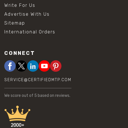
Write For Us
Advertise With Us
Sitemap
International Orders
CONNECT
SERVICE@CERTIFIEDMTP.COM
We score
out of 5 based on
reviews.