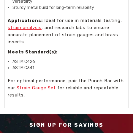
versatility
Sturdy metal build for long-term reliability
Applications:
Ideal for use in materials testing,
strain analysis
, and research labs to ensure
accurate placement of strain gauges and brass
inserts.
Meets Standard(s):
ASTM C426
ASTM C341
For optimal performance, pair the Punch Bar with
our
Strain Gauge Set
for reliable and repeatable
results.
SIGN UP FOR SAVINGS