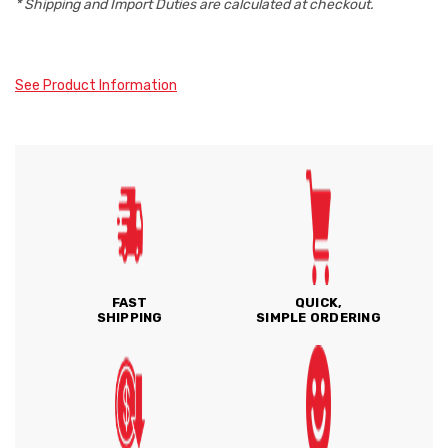
* Shipping and Import Duties are calculated at checkout.
See Product Information
FAST
QUICK,
SHIPPING
SIMPLE ORDERING