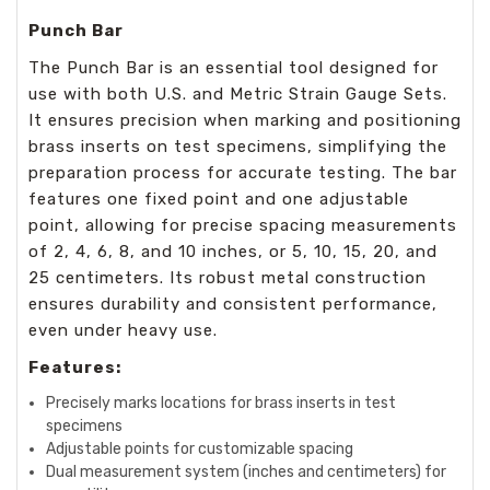
Punch Bar
The Punch Bar is an essential tool designed for
use with both U.S. and Metric Strain Gauge Sets.
It ensures precision when marking and positioning
brass inserts on test specimens, simplifying the
preparation process for accurate testing. The bar
features one fixed point and one adjustable
point, allowing for precise spacing measurements
of 2, 4, 6, 8, and 10 inches, or 5, 10, 15, 20, and
25 centimeters. Its robust metal construction
ensures durability and consistent performance,
even under heavy use.
Features:
Precisely marks locations for brass inserts in test
specimens
Adjustable points for customizable spacing
Dual measurement system (inches and centimeters) for