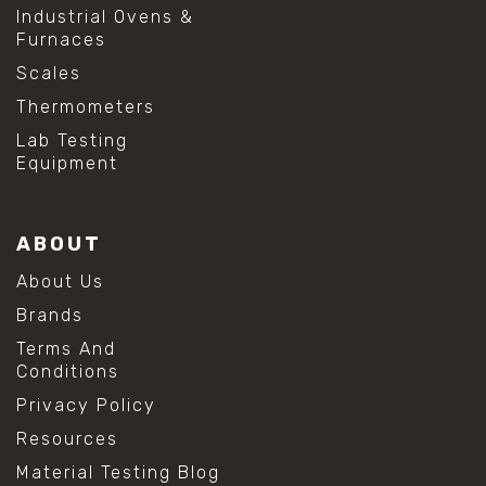
Industrial Ovens &
Furnaces
Scales
Thermometers
Lab Testing
Equipment
ABOUT
About Us
Brands
Terms And
Conditions
Privacy Policy
Resources
Material Testing Blog