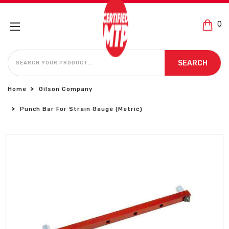
0
SEARCH
SEARCH
Home
Gilson Company
Punch Bar For Strain Gauge (Metric)