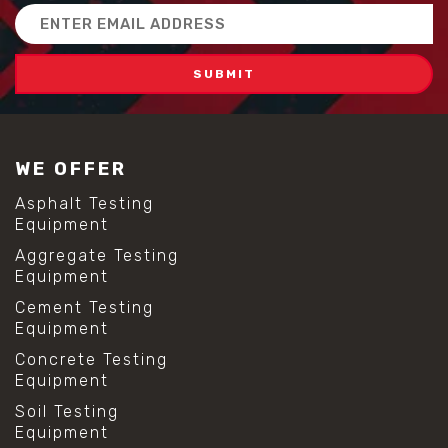
Email
Address
WE OFFER
Asphalt Testing
Equipment
Aggregate Testing
Equipment
Cement Testing
Equipment
Concrete Testing
Equipment
Soil Testing
Equipment