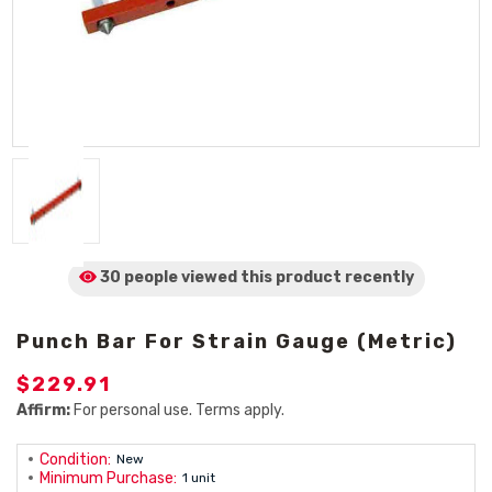
30 people viewed
this product
recently
Punch Bar For Strain Gauge (Metric)
$229.91
Affirm:
For personal use. Terms apply.
Condition:
New
Minimum Purchase:
1 unit