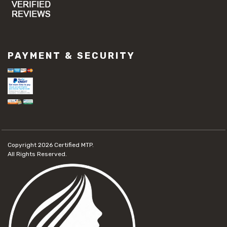
PAYMENT & SECURITY
Copyright 2026
Certified MTP.
All Rights Reserved.