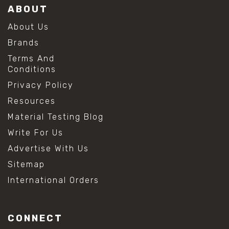
ABOUT
About Us
Brands
Terms And
Conditions
Privacy Policy
Resources
Material Testing Blog
Write For Us
Advertise With Us
Sitemap
International Orders
CONNECT