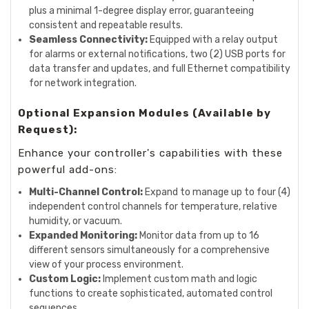
plus a minimal 1-degree display error, guaranteeing
consistent and repeatable results.
Seamless Connectivity:
Equipped with a relay output
for alarms or external notifications, two (2) USB ports for
data transfer and updates, and full Ethernet compatibility
for network integration.
Optional Expansion Modules (Available by
Request):
Enhance your controller's capabilities with these
powerful add-ons:
Multi-Channel Control:
Expand to manage up to four (4)
independent control channels for temperature, relative
humidity, or vacuum.
Expanded Monitoring:
Monitor data from up to 16
different sensors simultaneously for a comprehensive
view of your process environment.
Custom Logic:
Implement custom math and logic
functions to create sophisticated, automated control
sequences.