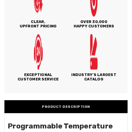
CLEAR,
OVER 30,000
UPFRONT PRICING
HAPPY CUSTOMERS
EXCEPTIONAL
INDUSTRY'S LARGEST
CUSTOMER SERVICE
CATALOG
PRODUCT DESCRIPTION
Programmable Temperature