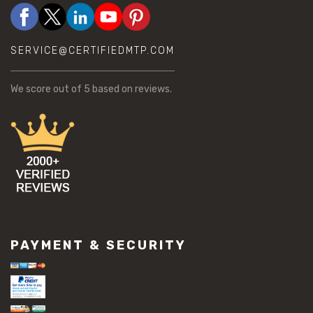
SERVICE@CERTIFIEDMTP.COM
We score
out of 5 based on
reviews.
PAYMENT & SECURITY