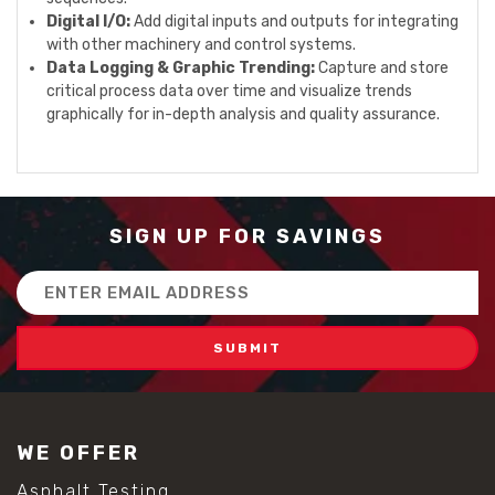
Digital I/O:
Add digital inputs and outputs for integrating
with other machinery and control systems.
Data Logging & Graphic Trending:
Capture and store
critical process data over time and visualize trends
graphically for in-depth analysis and quality assurance.
SIGN UP FOR SAVINGS
Email
Address
WE OFFER
Asphalt Testing