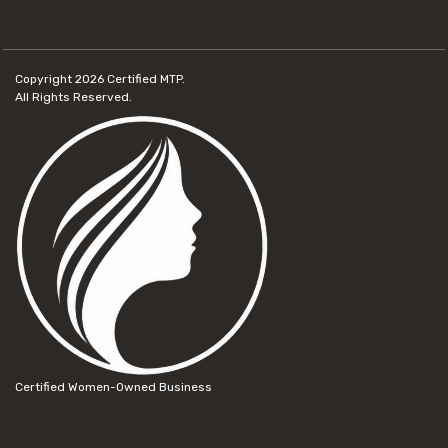
Copyright 2026
Certified MTP.
All Rights Reserved.
Certified Women-Owned Business