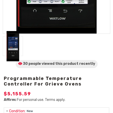
30 people viewed
this product
recently
Programmable Temperature
Controller For Grieve Ovens
$5,155.59
Affirm:
For personal use. Terms apply.
Condition:
New