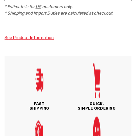
* Estimate is for
US
customers only.
* Shipping and Import Duties are calculated at checkout.
See Product Information
FAST
QUICK,
SHIPPING
SIMPLE ORDERING