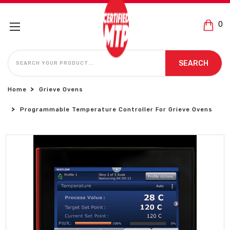
0
SEARCH
SEARCH
Home
Grieve Ovens
Programmable Temperature Controller For Grieve Ovens