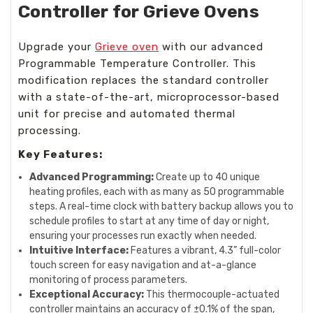
Controller for Grieve Ovens
Upgrade your
Grieve oven
with our advanced
Programmable Temperature Controller. This
modification replaces the standard controller
with a state-of-the-art, microprocessor-based
unit for precise and automated thermal
processing.
Key Features:
Advanced Programming:
Create up to 40 unique
heating profiles, each with as many as 50 programmable
steps. A real-time clock with battery backup allows you to
schedule profiles to start at any time of day or night,
ensuring your processes run exactly when needed.
Intuitive Interface:
Features a vibrant, 4.3” full-color
touch screen for easy navigation and at-a-glance
monitoring of process parameters.
Exceptional Accuracy:
This thermocouple-actuated
controller maintains an accuracy of ±0.1% of the span,