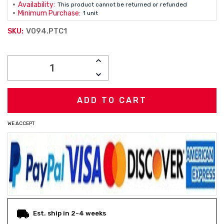
Availability:
This product cannot be returned or refunded
Minimum Purchase:
1 unit
V094.PTC1
SKU:
Current
INCREASE
Stock:
QUANTITY:
DECREASE
QUANTITY:
WE ACCEPT
Est. ship in 2-4 weeks