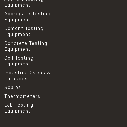
Equipment
Aggregate Testing
Equipment
Cement Testing
Equipment
Concrete Testing
Equipment
Soil Testing
Equipment
Industrial Ovens &
Furnaces
Scales
Thermometers
Lab Testing
Equipment