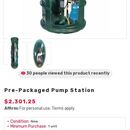
30 people viewed
this product
recently
Pre-Packaged Pump Station
$2,301.25
Affirm:
For personal use. Terms apply.
Condition:
New
Minimum Purchase:
1 unit