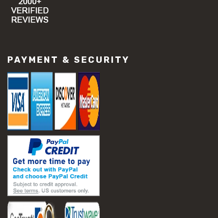
PAYMENT & SECURITY