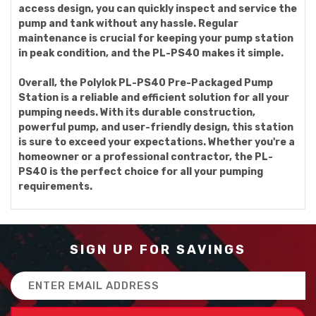
access design, you can quickly inspect and service the
pump and tank without any hassle. Regular
maintenance is crucial for keeping your pump station
in peak condition, and the PL-PS40 makes it simple.
Overall, the Polylok PL-PS40 Pre-Packaged Pump
Station is a reliable and efficient solution for all your
pumping needs. With its durable construction,
powerful pump, and user-friendly design, this station
is sure to exceed your expectations. Whether you're a
homeowner or a professional contractor, the PL-
PS40 is the perfect choice for all your pumping
requirements.
SIGN UP FOR SAVINGS
Email
Address