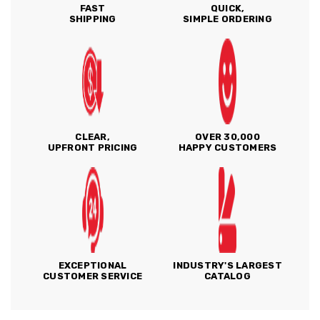
FAST
QUICK,
SHIPPING
SIMPLE ORDERING
CLEAR,
OVER 30,000
UPFRONT PRICING
HAPPY CUSTOMERS
EXCEPTIONAL
INDUSTRY'S LARGEST
CUSTOMER SERVICE
CATALOG