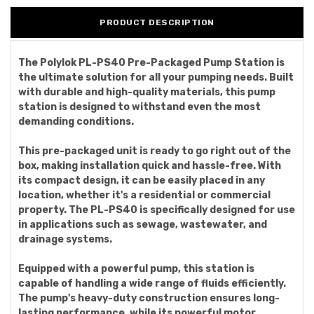
PRODUCT DESCRIPTION
The Polylok PL-PS40 Pre-Packaged Pump Station is
the ultimate solution for all your pumping needs. Built
with durable and high-quality materials, this pump
station is designed to withstand even the most
demanding conditions.
This pre-packaged unit is ready to go right out of the
box, making installation quick and hassle-free. With
its compact design, it can be easily placed in any
location, whether it's a residential or commercial
property. The PL-PS40 is specifically designed for use
in applications such as sewage, wastewater, and
drainage systems.
Equipped with a powerful pump, this station is
capable of handling a wide range of fluids efficiently.
The pump's heavy-duty construction ensures long-
lasting performance, while its powerful motor