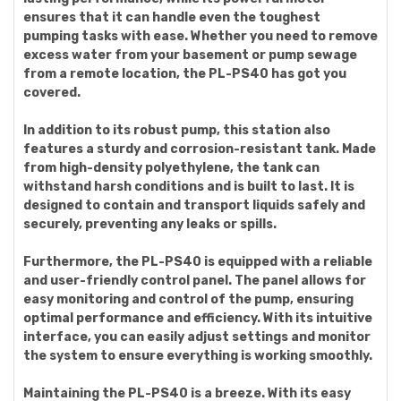
ensures that it can handle even the toughest
pumping tasks with ease. Whether you need to remove
excess water from your basement or pump sewage
from a remote location, the PL-PS40 has got you
covered.
In addition to its robust pump, this station also
features a sturdy and corrosion-resistant tank. Made
from high-density polyethylene, the tank can
withstand harsh conditions and is built to last. It is
designed to contain and transport liquids safely and
securely, preventing any leaks or spills.
Furthermore, the PL-PS40 is equipped with a reliable
and user-friendly control panel. The panel allows for
easy monitoring and control of the pump, ensuring
optimal performance and efficiency. With its intuitive
interface, you can easily adjust settings and monitor
the system to ensure everything is working smoothly.
Maintaining the PL-PS40 is a breeze. With its easy