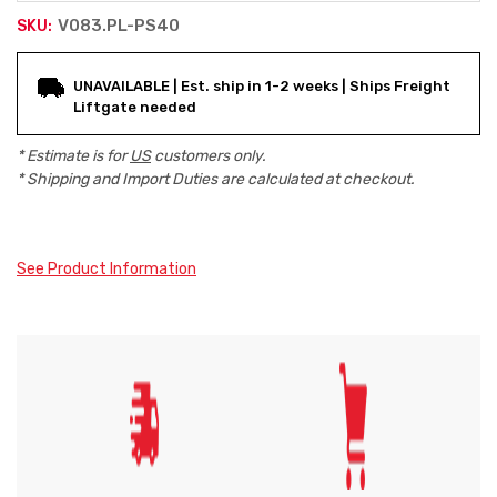
V083.PL-PS40
SKU:
Current
UNAVAILABLE | Est. ship in 1-2 weeks | Ships Freight
Stock:
Liftgate needed
* Estimate is for
US
customers only.
* Shipping and Import Duties are calculated at checkout.
See Product Information