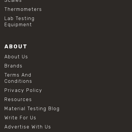
Scales
Thermometers
Lab Testing
Equipment
ABOUT
About Us
Brands
Terms And
Conditions
Privacy Policy
Resources
Material Testing Blog
Write For Us
Advertise With Us