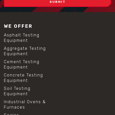
WE OFFER
Asphalt Testing
Equipment
Aggregate Testing
Equipment
Cement Testing
Equipment
Concrete Testing
Equipment
Soil Testing
Equipment
Industrial Ovens &
Furnaces