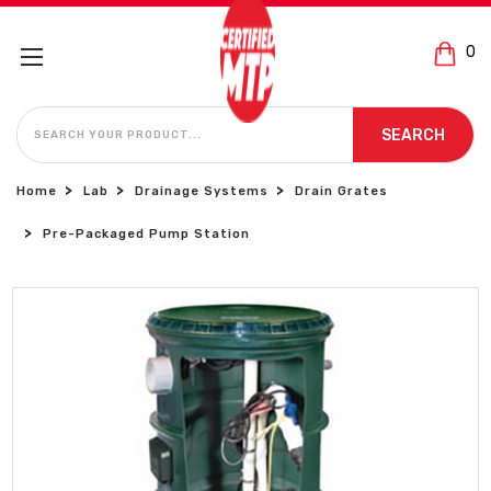
0
SEARCH
SEARCH
Home
Lab
Drainage Systems
Drain Grates
Pre-Packaged Pump Station