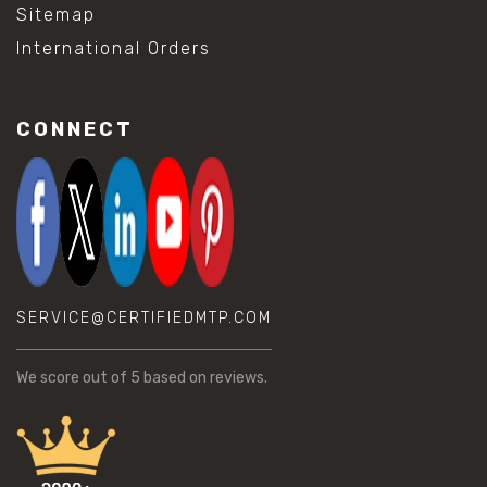
Sitemap
International Orders
CONNECT
SERVICE@CERTIFIEDMTP.COM
We score
out of 5 based on
reviews.