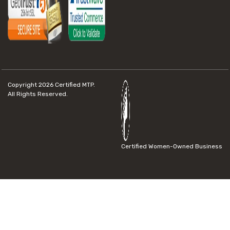
Copyright 2026
Certified MTP.
All Rights Reserved.
Certified Women-Owned Business