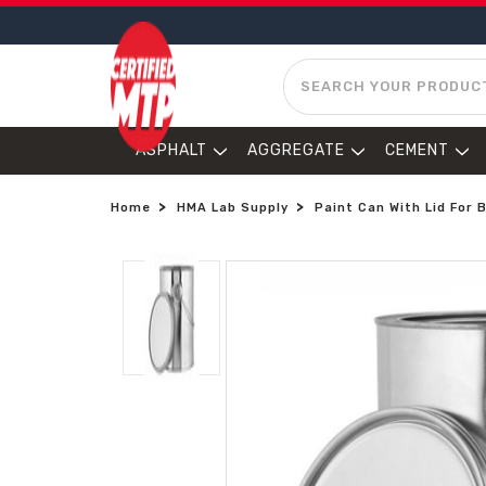
SEARCH
ASPHALT
AGGREGATE
CEMENT
Home
HMA Lab Supply
Paint Can With Lid For 