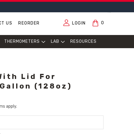
0
CT US
REORDER
LOGIN
THERMOMETERS
LAB
RESOURCES
With Lid For
 Gallon (128oz)
ms apply.