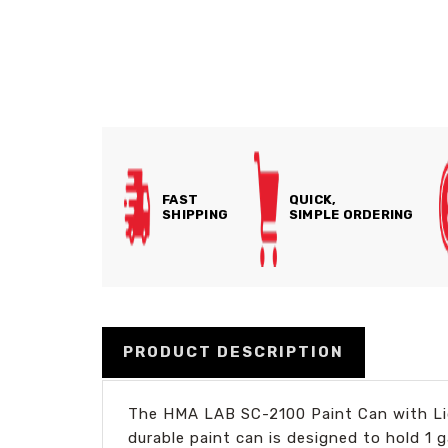
FAST
QUICK,
SHIPPING
SIMPLE ORDERING
PRODUCT DESCRIPTION
The HMA LAB SC-2100 Paint Can with Lid 
durable paint can is designed to hold 1 