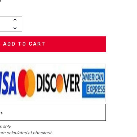
P
INCREASE
QUANTITY:
DECREASE
QUANTITY:
ks
 only.
are calculated at checkout.