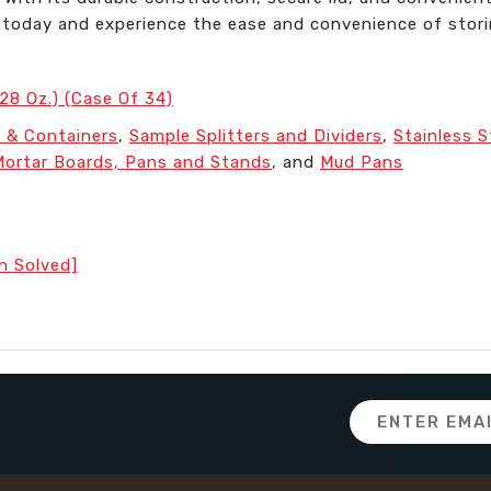
rs today and experience the ease and convenience of stor
128 Oz.) (Case Of 34)
 & Containers
,
Sample Splitters and Dividers
,
Stainless 
Mortar Boards, Pans and Stands
, and
Mud Pans
n Solved]
Email
Address