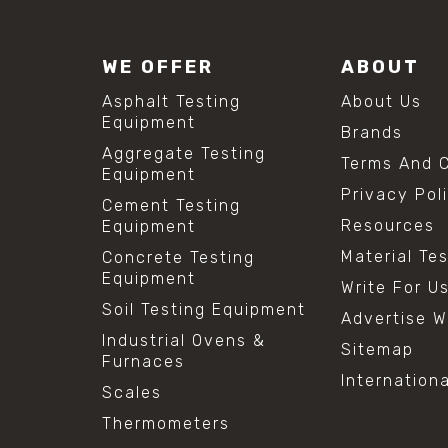
WE OFFER
ABOUT
Asphalt Testing
About Us
Equipment
Brands
Aggregate Testing
Terms And C
Equipment
Privacy Pol
Cement Testing
Resources
Equipment
Material Te
Concrete Testing
Equipment
Write For U
Soil Testing Equipment
Advertise W
Industrial Ovens &
Sitemap
Furnaces
Internation
Scales
Thermometers