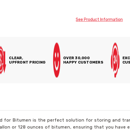
See Product Information
CLEAR,
OVER 30,000
EXC
UPFRONT PRICING
HAPPY CUSTOMERS
CUS
for Bitumen is the perfect solution for storing and tra
gallon or 128 ounces of bitumen, ensuring that you have 