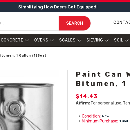
Simplifying How Doers Get Equipped!
CONTA
SEARCH
CONCRETE
OVENS
SCALES
SIEVING
SOIL
Bitumen, 1 Gallon (128oz)
Paint Can 
Bitumen, 1
$14.43
Affirm:
For personal use. Ter
Condition:
New
Minimum Purchase:
1 unit