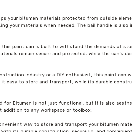
eps your bitumen materials protected from outside elemen
ing your materials when needed. The bail handle is also i
, this paint can is built to withstand the demands of st
aterials remain secure and protected, while the can's de
nstruction industry or a DIY enthusiast, this paint can w
 it easy to store and transport, while its durable const
or Bitumen is not just functional, but it is also aesthe
ct addition to any workspace or toolbox.
d convenient way to store and transport your bitumen mat
ith its durable construction, secure lid, and convenient 