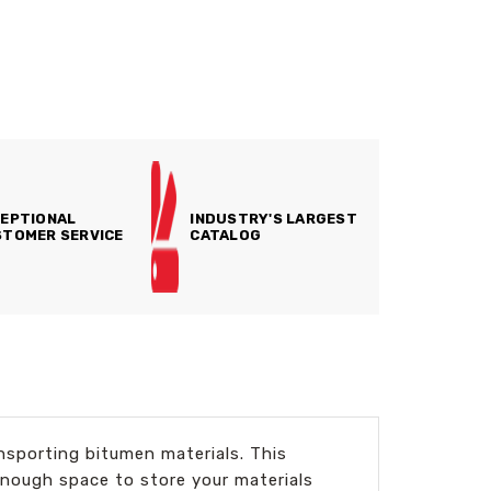
EPTIONAL
INDUSTRY'S LARGEST
TOMER SERVICE
CATALOG
nsporting bitumen materials. This
enough space to store your materials