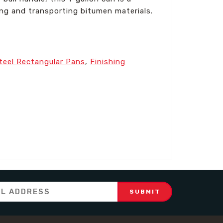
ing and transporting bitumen materials.
Steel Rectangular Pans
,
Finishing