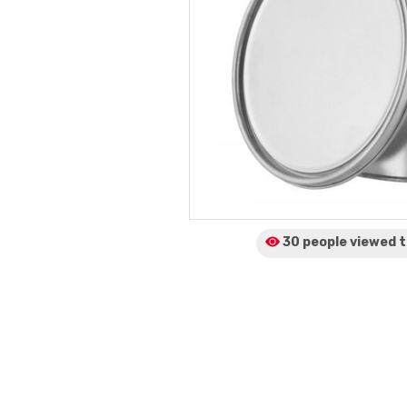
30 people viewed
t