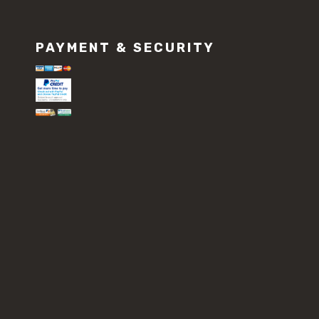
PAYMENT & SECURITY