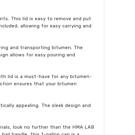
ts. This lid is easy to remove and put
ncluded, allowing for easy carrying and
oring and transporting bitumen. The
sign allows for easy pouring and
ith lid is a must-have for any bitumen-
ruction ensures that your bitumen
tically appealing. The sleek design and
erials, look no further than the HMA LAB
bail handle, this 1-gallon can is a