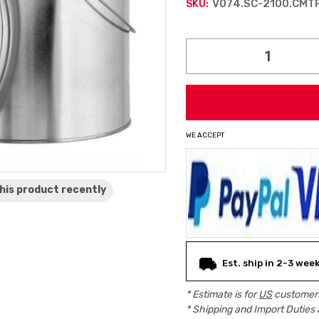
V074.SC-2100.CMT
SKU:
Current
Stock:
WE ACCEPT
his product
recently
Est. ship in 2-3 wee
* Estimate is for
US
customers
* Shipping and Import Duties 