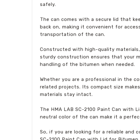
safely.
The can comes with a secure lid that ke
back on, making it convenient for access
transportation of the can.
Constructed with high-quality materials
sturdy construction ensures that your m
handling of the bitumen when needed.
Whether you are a professional in the co
related projects. Its compact size makes
materials stay intact.
The HMA LAB SC-2100 Paint Can with Lid f
neutral color of the can make it a perfe
So, if you are looking for a reliable an
SC-2100 Paint Can with Lid for Bitumen. W