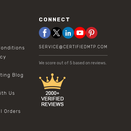
CONNECT
SERVICE@CERTIFIEDMTP.COM
onditions
icy
We score
out of 5 based on
reviews.
sting Blog
s
ith Us
al Orders