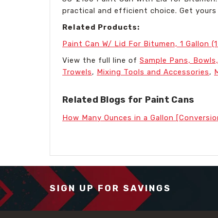
practical and efficient choice. Get you
Related Products:
Paint Can W/ Lid For Bitumen, 1 Gallon (
View the full line of
Sample Pans, Bowls,
Trowels
,
Mixing Tools and Accessories
,
Related Blogs for Paint Cans
How Many Ounces in a Gallon [Conversio
SIGN UP FOR SAVINGS