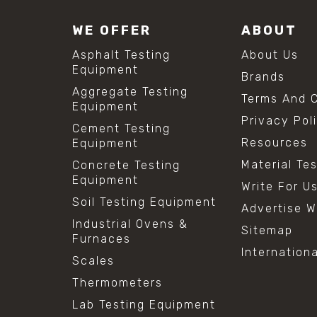
WE OFFER
ABOUT
Asphalt Testing
About Us
Equipment
Brands
Aggregate Testing
Terms And C
Equipment
Privacy Pol
Cement Testing
Resources
Equipment
Material Te
Concrete Testing
Equipment
Write For U
Soil Testing Equipment
Advertise W
Industrial Ovens &
Sitemap
Furnaces
Internation
Scales
Thermometers
Lab Testing Equipment