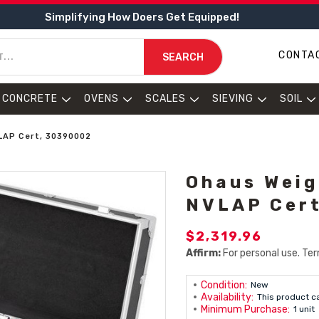
Simplifying How Doers Get Equipped!
CONTA
SEARCH
CONCRETE
OVENS
SCALES
SIEVING
SOIL
VLAP Cert, 30390002
Ohaus Weig
NVLAP Cer
$2,319.96
Affirm:
For personal use. Ter
Condition:
New
Availability:
This product c
Minimum Purchase:
1 unit