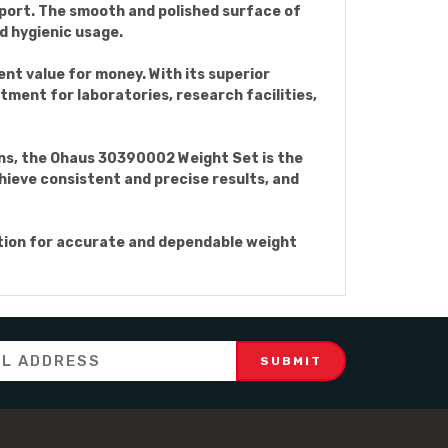
port. The smooth and polished surface of
 hygienic usage.
nt value for money. With its superior
tment for laboratories, research facilities,
ons, the Ohaus 30390002 Weight Set is the
hieve consistent and precise results, and
tion for accurate and dependable weight