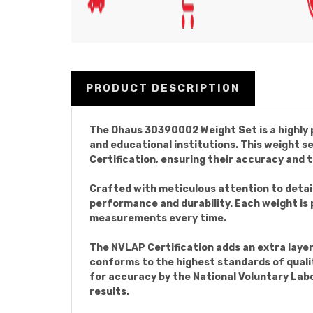
PRODUCT DESCRIPTION
The Ohaus 30390002 Weight Set is a highly p
and educational institutions. This weight 
Certification, ensuring their accuracy and t
Crafted with meticulous attention to detai
performance and durability. Each weight is 
measurements every time.
The NVLAP Certification adds an extra laye
conforms to the highest standards of qualit
for accuracy by the National Voluntary La
results.