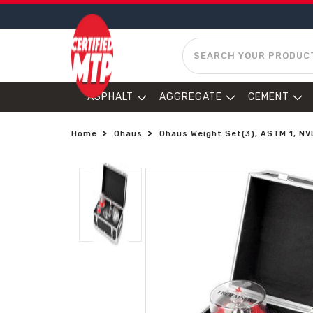
SEARCH
ASPHALT
AGGREGATE
CEMENT
Home
Ohaus
Ohaus Weight Set(3), ASTM 1, N