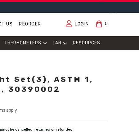
0
CT US
REORDER
LOGIN
THERMOMETERS
LAB
RESOURCES
ht Set(3), ASTM 1,
t, 30390002
ms apply.
annot be cancelled, returned or refunded