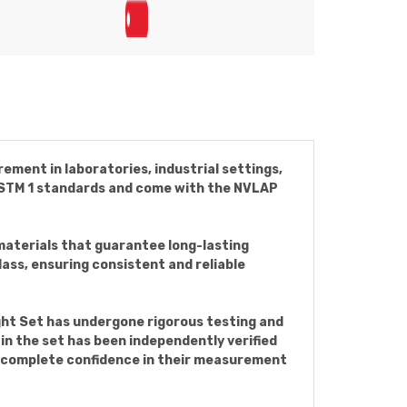
ement in laboratories, industrial settings,
e ASTM 1 standards and come with the NVLAP
materials that guarantee long-lasting
ass, ensuring consistent and reliable
ght Set has undergone rigorous testing and
in the set has been independently verified
h complete confidence in their measurement