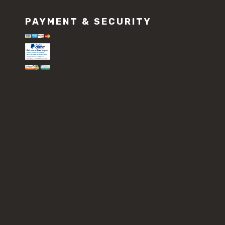
PAYMENT & SECURITY