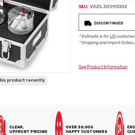
V025.30390002
SKU:
Current
DISCONTINUED
Stock:
* Estimate is for
US
customers
* Shipping and Import Duties 
See Product Information
his product
recently
CLEAR,
OVER 30,000
EXC
UPFRONT PRICING
HAPPY CUSTOMERS
CUS