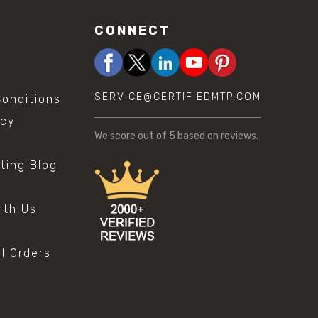
CONNECT
SERVICE@CERTIFIEDMTP.COM
onditions
icy
We score
out of 5 based on
reviews.
sting Blog
s
ith Us
al Orders