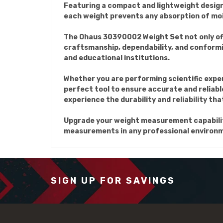
Featuring a compact and lightweight design
each weight prevents any absorption of mo
The Ohaus 30390002 Weight Set not only offe
craftsmanship, dependability, and conformit
and educational institutions.
Whether you are performing scientific expe
perfect tool to ensure accurate and reliabl
experience the durability and reliability tha
Upgrade your weight measurement capabilit
measurements in any professional environ
SIGN UP FOR SAVINGS