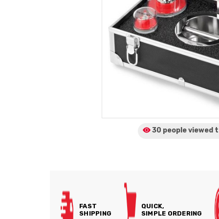
30 people viewed
t
FAST
QUICK,
SHIPPING
SIMPLE ORDERING