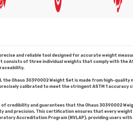
recise and reliable tool designed for accurate weight measur
set consists of three individual weights that comply with th
raceability.
l, the Ohaus 30390002 Weight Set is made from high-quality 
precisely calibrated to meet the stringent ASTM 1 accuracy cl
r of credibility and guarantees that the Ohaus 30390002 Wei
y and precision. This certification ensures that every weight 
boratory Accreditation Program (NVLAP), providing users wit