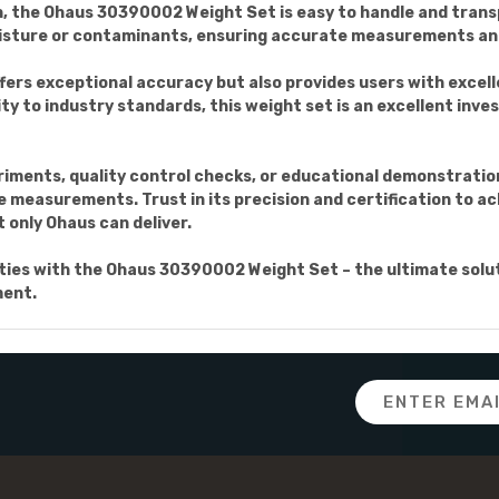
, the Ohaus 30390002 Weight Set is easy to handle and trans
isture or contaminants, ensuring accurate measurements and
rs exceptional accuracy but also provides users with excelle
y to industry standards, this weight set is an excellent inves
riments, quality control checks, or educational demonstrati
e measurements. Trust in its precision and certification to ac
t only Ohaus can deliver.
ies with the Ohaus 30390002 Weight Set – the ultimate solu
ment.
Email
Address