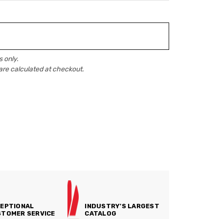
 only.
are calculated at checkout.
EPTIONAL
INDUSTRY'S LARGEST
TOMER SERVICE
CATALOG