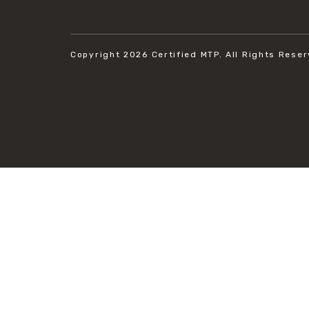
Copyright 2026
Certified MTP.
All Rights Reser