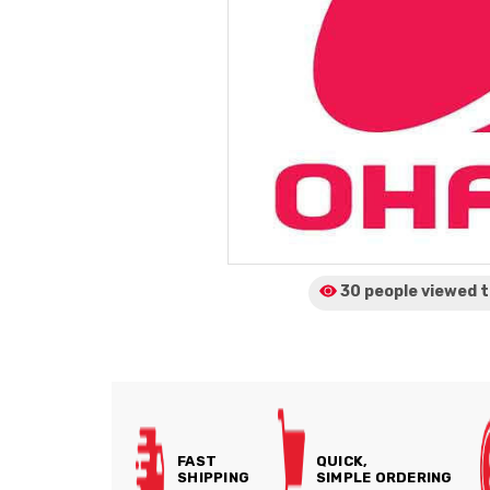
30 people viewed
t
FAST
QUICK,
SHIPPING
SIMPLE ORDERING