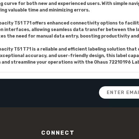
ing curve for both new and experienced users. With simple nav
ing valuable time and minimizing errors.
city T51 T71 offers enhanced connectivity options to facilit
n interfaces, allowing seamless data transfer between the la
s the need for manual data entry, boosting productivity and 
city T51 T71 is a reliable and efficient labeling solution tha
xceptional accuracy, and user-friendly design, this label cap
 and streamline your operations with the Ohaus 72210196 Lab
Email
Address
CONNECT