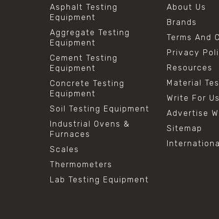
Asphalt Testing
About Us
Equipment
Brands
Aggregate Testing
Terms And C
Equipment
Privacy Pol
Cement Testing
Resources
Equipment
Material Te
Concrete Testing
Equipment
Write For U
Soil Testing Equipment
Advertise W
Industrial Ovens &
Sitemap
Furnaces
Internation
Scales
Thermometers
Lab Testing Equipment