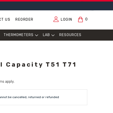
0
CT US
REORDER
LOGIN
THERMOMETERS
LAB
RESOURCES
l Capacity T51 T71
ms apply.
annot be cancelled, returned or refunded