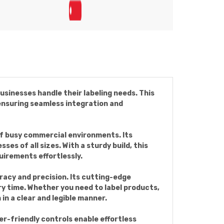
usinesses handle their labeling needs. This
 ensuring seamless integration and
of busy commercial environments. Its
s of all sizes. With a sturdy build, this
uirements effortlessly.
acy and precision. Its cutting-edge
ry time. Whether you need to label products,
in a clear and legible manner.
ser-friendly controls enable effortless