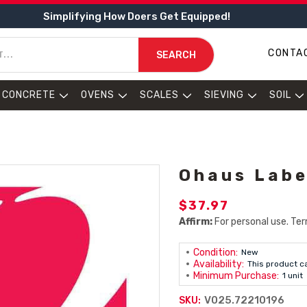
Simplifying How Doers Get Equipped!
CONTA
SEARCH
CONCRETE
OVENS
SCALES
SIEVING
SOIL
Ohaus Labe
$37.97
Affirm:
For personal use. Ter
Condition:
New
Availability:
This product c
Minimum Purchase:
1 unit
V025.72210196
SKU: