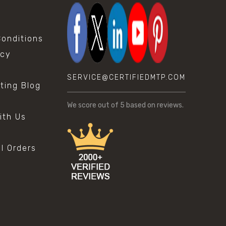
onditions
icy
SERVICE@CERTIFIEDMTP.COM
sting Blog
s
We score
out of 5 based on
reviews.
ith Us
al Orders