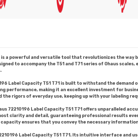
s a powerful and versatile tool that revolutionizes the way b
 designed to accompany the T51 and T71 series of Ohaus scales,
.
196 Label Capacity T51 T71 is built to withstand the demand 
g performance, making it an excellent investment for businesse
 the rigors of everyday use, keeping up with your labeling req
us 72210196 Label Capacity T51 T71 offers unparalleled accur
most clarity and detail, guaranteeing professional results eve
el capacity ensures that you convey the necessary information 
72210196 Label Capacity T51 T71. Its intuitive interface and u