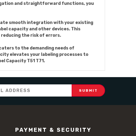
igation and straightforward functions, you
ate smooth integration with your existing
bel capacity and other devices. This
reducing the risk of errors.
t caters to the demanding needs of
acity elevates your labeling processes to
el Capacity T51 T71.
PAYMENT & SECURITY