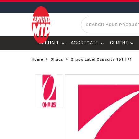
SEARCH
ASPHALT
AGGREGATE
CEMENT
Home
Ohaus
Ohaus Label Capacity T51 T71