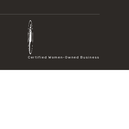
Certified Women-Owned Business