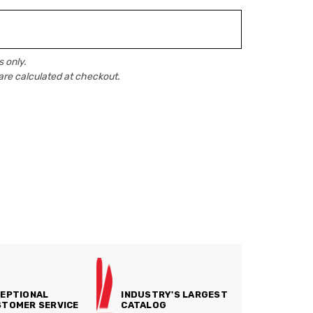
 only.
are calculated at checkout.
EPTIONAL
INDUSTRY'S LARGEST
TOMER SERVICE
CATALOG