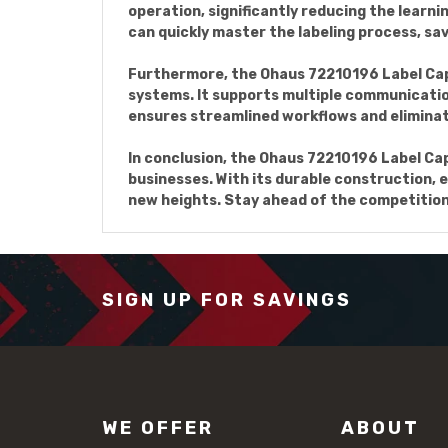
operation, significantly reducing the learn
can quickly master the labeling process, sav
Furthermore, the Ohaus 72210196 Label Capa
systems. It supports multiple communicatio
ensures streamlined workflows and eliminate
In conclusion, the Ohaus 72210196 Label Capa
businesses. With its durable construction, e
new heights. Stay ahead of the competition
SIGN UP FOR SAVINGS
WE OFFER
ABOUT