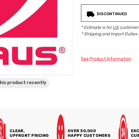
Current
DISCONTINUED
Stock:
* Estimate is for
US
customers
* Shipping and Import Duties 
See Product Information
his product
recently
CLEAR,
OVER 30,000
EXC
UPFRONT PRICING
HAPPY CUSTOMERS
CUS