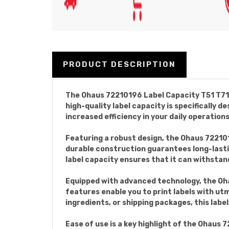
PRODUCT DESCRIPTION
The Ohaus 72210196 Label Capacity T51 T71 i
high-quality label capacity is specifically
increased efficiency in your daily operations
Featuring a robust design, the Ohaus 72210
durable construction guarantees long-lastin
label capacity ensures that it can withstand
Equipped with advanced technology, the Oha
features enable you to print labels with ut
ingredients, or shipping packages, this lab
Ease of use is a key highlight of the Ohaus 