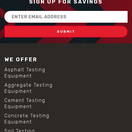
SIGN UP FOR SAVINGS
Email
Address
WE OFFER
Asphalt Testing
Equipment
Aggregate Testing
Equipment
Cement Testing
Equipment
Concrete Testing
Equipment
Soil Testing