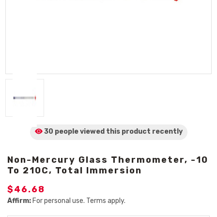
30 people viewed
this product
recently
Non-Mercury Glass Thermometer, -10
To 210C, Total Immersion
$46.68
Affirm:
For personal use. Terms apply.