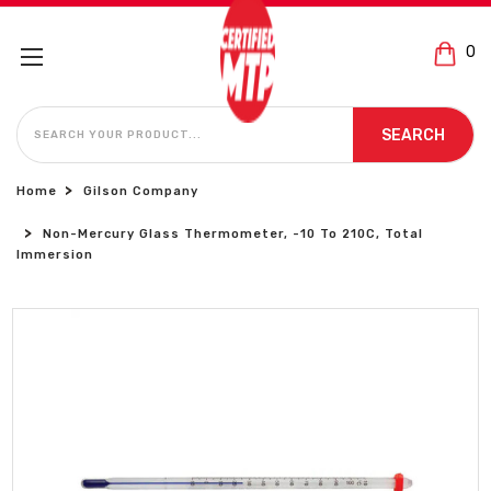
0
SEARCH
SEARCH
Home
Gilson Company
Non-Mercury Glass Thermometer, -10 To 210C, Total
Immersion