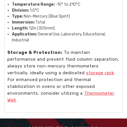
Temperature Range:
-10° to 210°C
Division:
1.0°C
Type:
Non-Mercury (Blue Spirit)
Immersion:
Total
Length:
12in (305mm)
Application:
General Use, Laboratory, Educational,
Industrial
Storage & Protection:
To maintain
performance and prevent fluid column separation,
always store non-mercury thermometers
vertically, ideally using a dedicated
storage rack
.
For enhanced protection and thermal
stabilization in ovens or other exposed
environments, consider utilizing a
Thermometer
Well
.