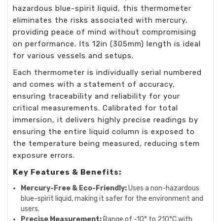
hazardous blue-spirit liquid, this thermometer
eliminates the risks associated with mercury,
providing peace of mind without compromising
on performance. Its 12in (305mm) length is ideal
for various vessels and setups.
Each thermometer is individually serial numbered
and comes with a statement of accuracy,
ensuring traceability and reliability for your
critical measurements. Calibrated for total
immersion, it delivers highly precise readings by
ensuring the entire liquid column is exposed to
the temperature being measured, reducing stem
exposure errors.
Key Features & Benefits:
Mercury-Free & Eco-Friendly:
Uses a non-hazardous
blue-spirit liquid, making it safer for the environment and
users.
Precise Measurement:
Range of -10° to 210°C with