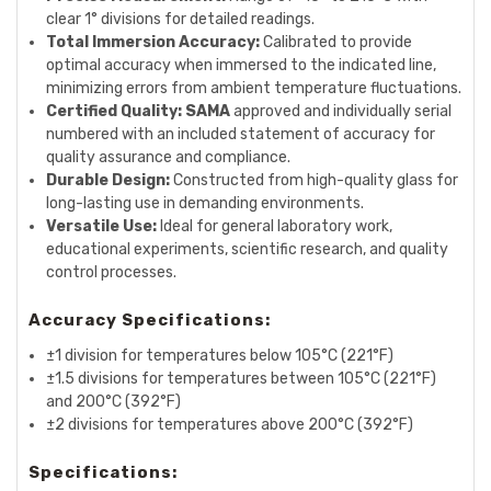
clear 1° divisions for detailed readings.
Total Immersion Accuracy:
Calibrated to provide
optimal accuracy when immersed to the indicated line,
minimizing errors from ambient temperature fluctuations.
Certified Quality:
SAMA
approved and individually serial
numbered with an included statement of accuracy for
quality assurance and compliance.
Durable Design:
Constructed from high-quality glass for
long-lasting use in demanding environments.
Versatile Use:
Ideal for general laboratory work,
educational experiments, scientific research, and quality
control processes.
Accuracy Specifications:
±1 division for temperatures below 105°C (221°F)
±1.5 divisions for temperatures between 105°C (221°F)
and 200°C (392°F)
±2 divisions for temperatures above 200°C (392°F)
Specifications: