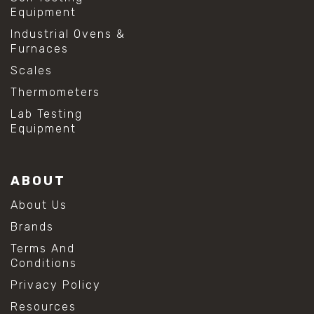
Equipment
Industrial Ovens &
Furnaces
Scales
Thermometers
Lab Testing
Equipment
ABOUT
About Us
Brands
Terms And
Conditions
Privacy Policy
Resources