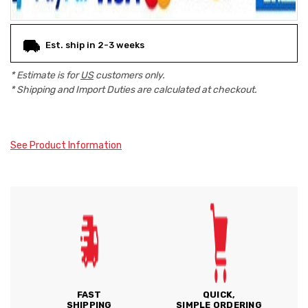
Est. ship in 2-3 weeks
* Estimate is for
US
customers only.
* Shipping and Import Duties are calculated at checkout.
See Product Information
FAST
QUICK,
SHIPPING
SIMPLE ORDERING