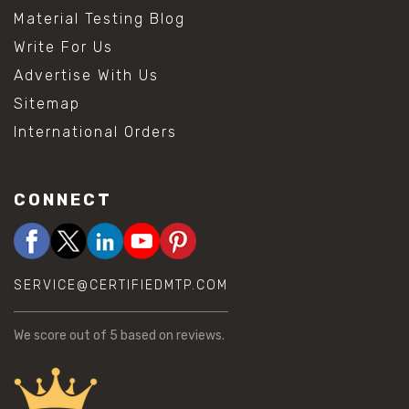
Material Testing Blog
Write For Us
Advertise With Us
Sitemap
International Orders
CONNECT
SERVICE@CERTIFIEDMTP.COM
We score
out of 5 based on
reviews.