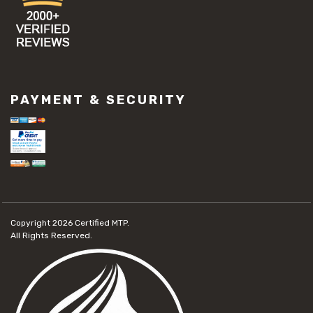
PAYMENT & SECURITY
Copyright 2026
Certified MTP.
All Rights Reserved.