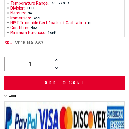
Temperature Range:
-10 to 210C
Division:
1.0C
Mercury:
No
Immersion:
Total
NIST Traceable Certificate of Calibration:
No
Condition:
New
Minimum Purchase:
1 unit
V015.MA-657
SKU:
Current
INCREASE
Stock:
QUANTITY:
DECREASE
QUANTITY:
WE ACCEPT