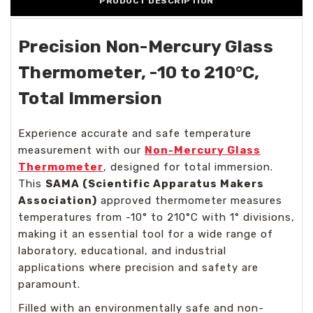
PRODUCT DESCRIPTION
Precision Non-Mercury Glass
Thermometer, -10 to 210°C,
Total Immersion
Experience accurate and safe temperature
measurement with our
Non-Mercury Glass
Thermometer
, designed for total immersion.
This
SAMA (Scientific Apparatus Makers
Association)
approved thermometer measures
temperatures from -10° to 210°C with 1° divisions,
making it an essential tool for a wide range of
laboratory, educational, and industrial
applications where precision and safety are
paramount.
Filled with an environmentally safe and non-