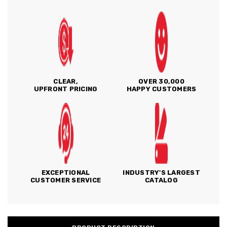
CLEAR,
OVER 30,000
UPFRONT PRICING
HAPPY CUSTOMERS
EXCEPTIONAL
INDUSTRY'S LARGEST
CUSTOMER SERVICE
CATALOG