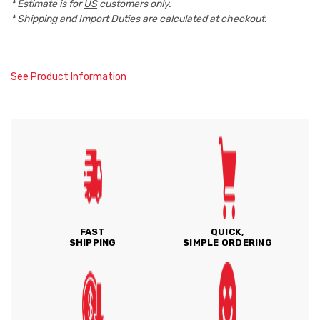
* Estimate is for
US
customers only.
* Shipping and Import Duties are calculated at checkout.
See Product Information
FAST
QUICK,
SHIPPING
SIMPLE ORDERING