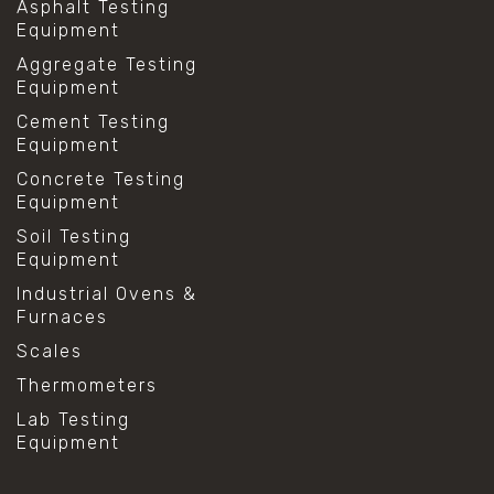
Asphalt Testing
Equipment
Aggregate Testing
Equipment
Cement Testing
Equipment
Concrete Testing
Equipment
Soil Testing
Equipment
Industrial Ovens &
Furnaces
Scales
Thermometers
Lab Testing
Equipment