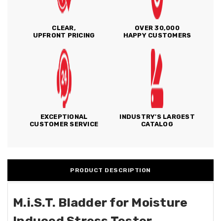
CLEAR,
OVER 30,000
UPFRONT PRICING
HAPPY CUSTOMERS
EXCEPTIONAL
INDUSTRY'S LARGEST
CUSTOMER SERVICE
CATALOG
PRODUCT DESCRIPTION
M.i.S.T. Bladder for Moisture
Induced Stress Tester