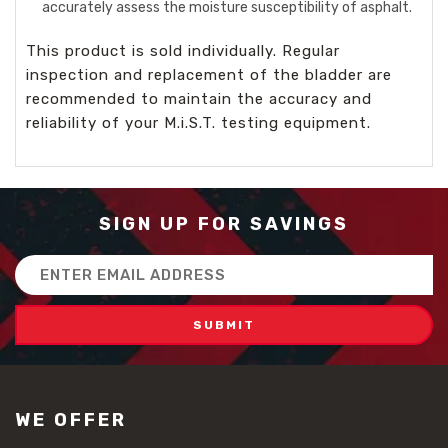
accurately assess the moisture susceptibility of asphalt.
This product is sold individually. Regular
inspection and replacement of the bladder are
recommended to maintain the accuracy and
reliability of your M.i.S.T. testing equipment.
SIGN UP FOR SAVINGS
Email
Address
WE OFFER