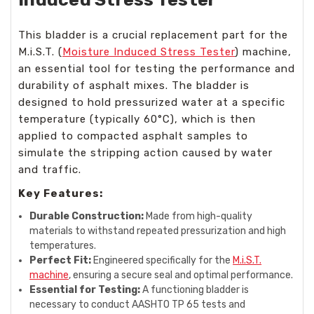
This bladder is a crucial replacement part for the
M.i.S.T. (
Moisture Induced Stress Tester
) machine,
an essential tool for testing the performance and
durability of asphalt mixes. The bladder is
designed to hold pressurized water at a specific
temperature (typically 60°C), which is then
applied to compacted asphalt samples to
simulate the stripping action caused by water
and traffic.
Key Features:
Durable Construction:
Made from high-quality
materials to withstand repeated pressurization and high
temperatures.
Perfect Fit:
Engineered specifically for the
M.i.S.T.
machine
, ensuring a secure seal and optimal performance.
Essential for Testing:
A functioning bladder is
necessary to conduct AASHTO TP 65 tests and