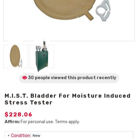
30 people viewed
this product
recently
M.i.S.T. Bladder For Moisture Induced
Stress Tester
$228.06
Affirm:
For personal use. Terms apply.
Condition:
New