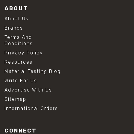
ABOUT
About Us
Brands
Terms And
Conditions
Privacy Policy
Resources
Material Testing Blog
Write For Us
Advertise With Us
Sitemap
International Orders
CONNECT