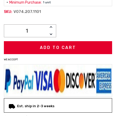
Minimum Purchase:
1 unit
V074.207.1101
SKU:
Current
INCREASE
Stock:
QUANTITY:
DECREASE
QUANTITY:
WE ACCEPT
Est. ship in 2-3 weeks