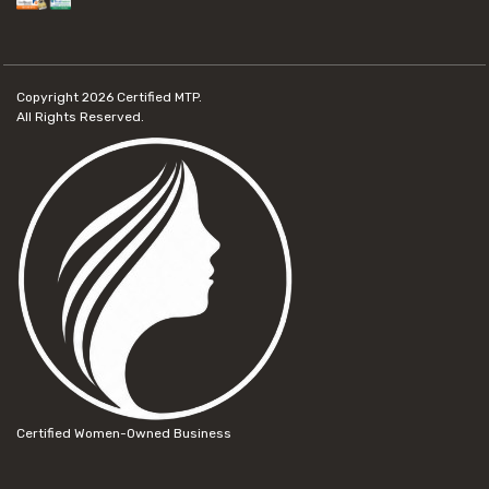
Copyright 2026
Certified MTP.
All Rights Reserved.
Certified Women-Owned Business