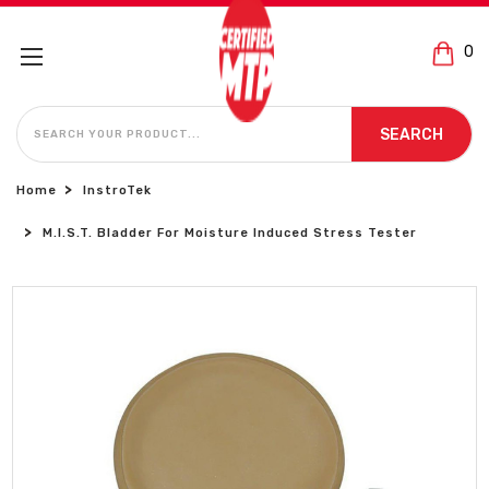
0
SEARCH
SEARCH
Home
InstroTek
M.i.S.T. Bladder For Moisture Induced Stress Tester