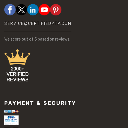
SERVICE@CERTIFIEDMTP.COM
We score
out of 5 based on
reviews.
PAYMENT & SECURITY