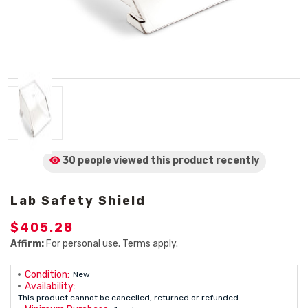
30 people viewed
this product
recently
Lab Safety Shield
$405.28
Affirm:
For personal use. Terms apply.
Condition:
New
Availability:
This product cannot be cancelled, returned or refunded