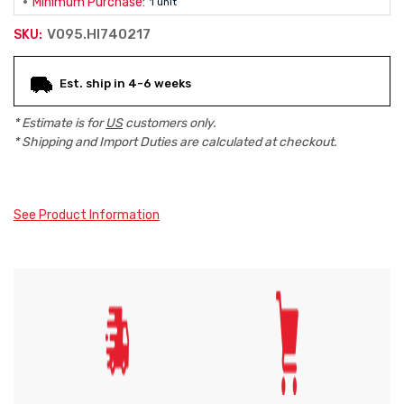
Minimum Purchase:
1 unit
V095.HI740217
SKU:
Current
Est. ship in 4-6 weeks
Stock:
* Estimate is for
US
customers only.
* Shipping and Import Duties are calculated at checkout.
See Product Information