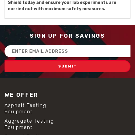
Shield today and ensure your lab experiments are
carried out with maximum safety measures.
SIGN UP FOR SAVINGS
Email
Address
WE OFFER
Asphalt Testing
Equipment
Aggregate Testing
Equipment