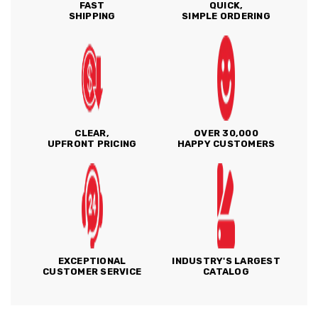
FAST
QUICK,
SHIPPING
SIMPLE ORDERING
CLEAR,
OVER 30,000
UPFRONT PRICING
HAPPY CUSTOMERS
EXCEPTIONAL
INDUSTRY'S LARGEST
CUSTOMER SERVICE
CATALOG