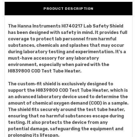
PRODUCT DESCRIPTION
The Hanna Instruments HI740217 Lab Safety Shield
has been designed with safety in mind. It provides full
coverage to protect lab personnel from harmful
substances, chemicals and splashes that may occur
during laboratory testing and experimentation. It's a
must-have accessory for any laboratory
environment, especially when paired with the
HI839800 COD Test Tube Heater.
The custom-fit shield is exclusively designed to
support the HI839800 COD Test Tube Heater, which is
an advanced laboratory device used to determine the
amount of chemical oxygen demand (COD) in a sample.
The shield fits securely around the test tube heater,
ensuring that no harmful substances escape during
testing. It also protects the device from any
potential damage, safeguarding the equipment and
prolonging its lifespan.