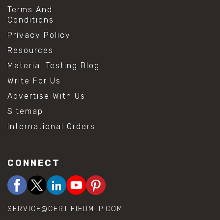
Terms And
Conditions
Privacy Policy
Resources
Material Testing Blog
Write For Us
Advertise With Us
Sitemap
International Orders
CONNECT
SERVICE@CERTIFIEDMTP.COM