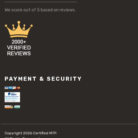
We score
out of 5 based on
reviews.
PAYMENT & SECURITY
Copyright 2026
Certified MTP.