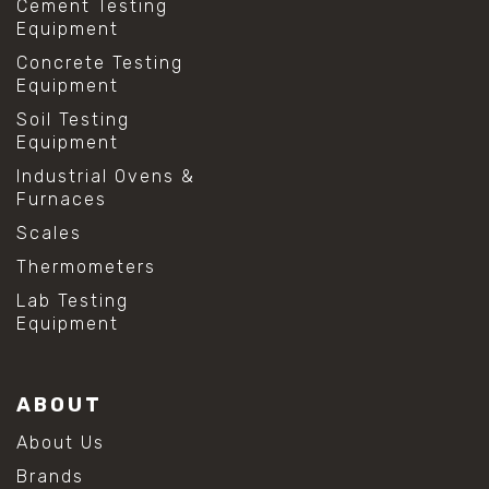
Cement Testing
Equipment
Concrete Testing
Equipment
Soil Testing
Equipment
Industrial Ovens &
Furnaces
Scales
Thermometers
Lab Testing
Equipment
ABOUT
About Us
Brands