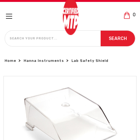
0
SEARCH
SEARCH
Home
Hanna Instruments
Lab Safety Shield