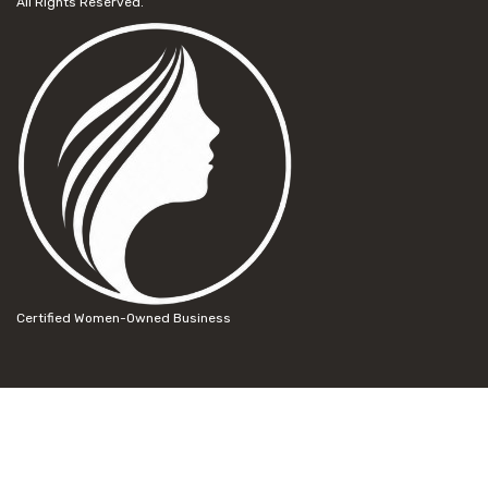
All Rights Reserved.
Certified Women-Owned Business