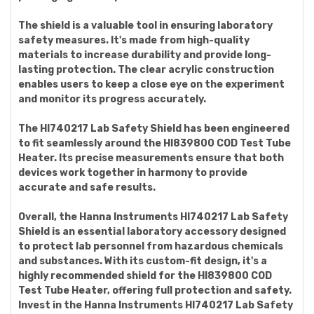
The shield is a valuable tool in ensuring laboratory
safety measures. It's made from high-quality
materials to increase durability and provide long-
lasting protection. The clear acrylic construction
enables users to keep a close eye on the experiment
and monitor its progress accurately.
The HI740217 Lab Safety Shield has been engineered
to fit seamlessly around the HI839800 COD Test Tube
Heater. Its precise measurements ensure that both
devices work together in harmony to provide
accurate and safe results.
Overall, the Hanna Instruments HI740217 Lab Safety
Shield is an essential laboratory accessory designed
to protect lab personnel from hazardous chemicals
and substances. With its custom-fit design, it's a
highly recommended shield for the HI839800 COD
Test Tube Heater, offering full protection and safety.
Invest in the Hanna Instruments HI740217 Lab Safety