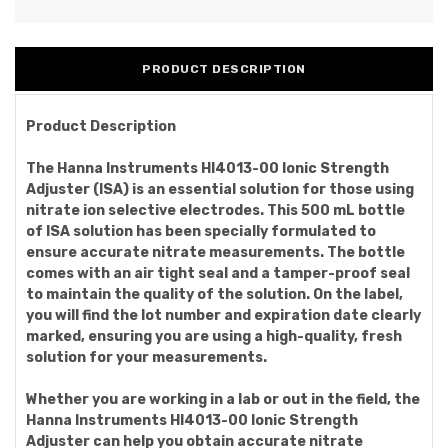
PRODUCT DESCRIPTION
Product Description
The Hanna Instruments HI4013-00 Ionic Strength
Adjuster (ISA) is an essential solution for those using
nitrate ion selective electrodes. This 500 mL bottle
of ISA solution has been specially formulated to
ensure accurate nitrate measurements. The bottle
comes with an air tight seal and a tamper-proof seal
to maintain the quality of the solution. On the label,
you will find the lot number and expiration date clearly
marked, ensuring you are using a high-quality, fresh
solution for your measurements.
Whether you are working in a lab or out in the field, the
Hanna Instruments HI4013-00 Ionic Strength
Adjuster can help you obtain accurate nitrate