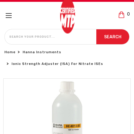
0
SEARCH
SEARCH
Home
Hanna Instruments
Ionic Strength Adjuster (ISA) For Nitrate ISEs