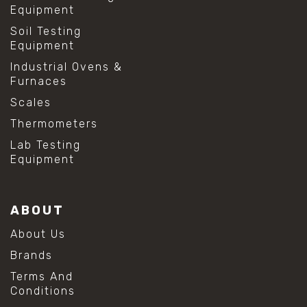
Equipment
Soil Testing
Equipment
Industrial Ovens &
Furnaces
Scales
Thermometers
Lab Testing
Equipment
ABOUT
About Us
Brands
Terms And
Conditions