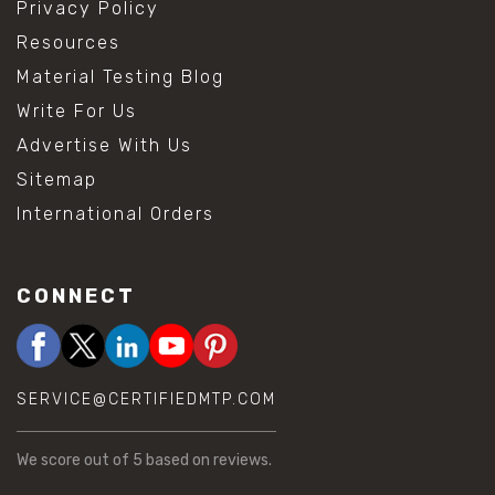
Privacy Policy
Resources
Material Testing Blog
Write For Us
Advertise With Us
Sitemap
International Orders
CONNECT
SERVICE@CERTIFIEDMTP.COM
We score
out of 5 based on
reviews.