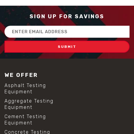
SIGN UP FOR SAVINGS
Email
Address
WE OFFER
Asphalt Testing
Equipment
Aggregate Testing
Equipment
Cement Testing
Equipment
Concrete Testing