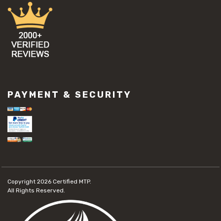
PAYMENT & SECURITY
Copyright 2026
Certified MTP.
All Rights Reserved.