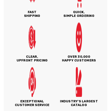
FAST
QUICK,
SHIPPING
SIMPLE ORDERING
CLEAR,
OVER 30,000
UPFRONT PRICING
HAPPY CUSTOMERS
EXCEPTIONAL
INDUSTRY'S LARGEST
CUSTOMER SERVICE
CATALOG