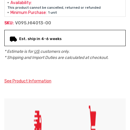
Availability:
This product cannot be cancelled, returned or refunded
Minimum Purchase:
1 unit
V095.HI4013-00
SKU:
Current
Est. ship in 4-6 weeks
Stock:
* Estimate is for
US
customers only.
* Shipping and Import Duties are calculated at checkout.
See Product Information