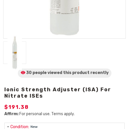
30 people viewed
this product
recently
Ionic Strength Adjuster (ISA) For
Nitrate ISEs
$191.38
Affirm:
For personal use. Terms apply.
Condition:
New