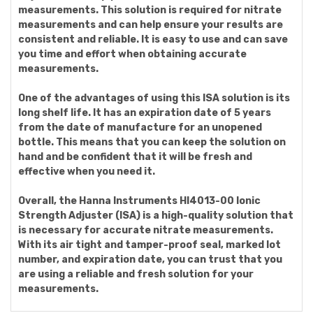
measurements. This solution is required for nitrate
measurements and can help ensure your results are
consistent and reliable. It is easy to use and can save
you time and effort when obtaining accurate
measurements.
One of the advantages of using this ISA solution is its
long shelf life. It has an expiration date of 5 years
from the date of manufacture for an unopened
bottle. This means that you can keep the solution on
hand and be confident that it will be fresh and
effective when you need it.
Overall, the Hanna Instruments HI4013-00 Ionic
Strength Adjuster (ISA) is a high-quality solution that
is necessary for accurate nitrate measurements.
With its air tight and tamper-proof seal, marked lot
number, and expiration date, you can trust that you
are using a reliable and fresh solution for your
measurements.