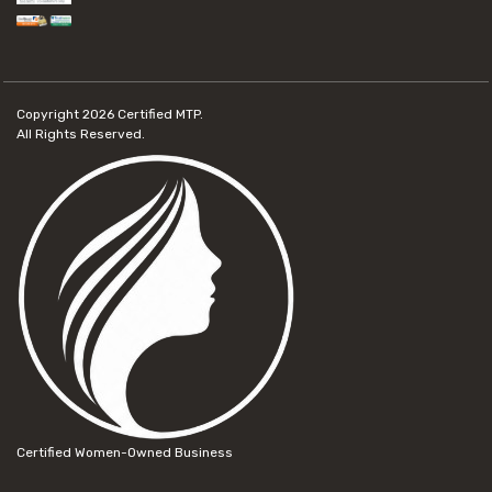
Copyright 2026
Certified MTP.
All Rights Reserved.
Certified Women-Owned Business