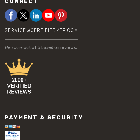
CONNECT
SERVICE@CERTIFIEDMTP.COM
We score
out of 5 based on
reviews.
PAYMENT & SECURITY