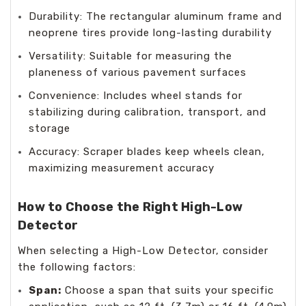
Durability: The rectangular aluminum frame and
neoprene tires provide long-lasting durability
Versatility: Suitable for measuring the
planeness of various pavement surfaces
Convenience: Includes wheel stands for
stabilizing during calibration, transport, and
storage
Accuracy: Scraper blades keep wheels clean,
maximizing measurement accuracy
How to Choose the Right High-Low
Detector
When selecting a High-Low Detector, consider
the following factors:
Span:
Choose a span that suits your specific