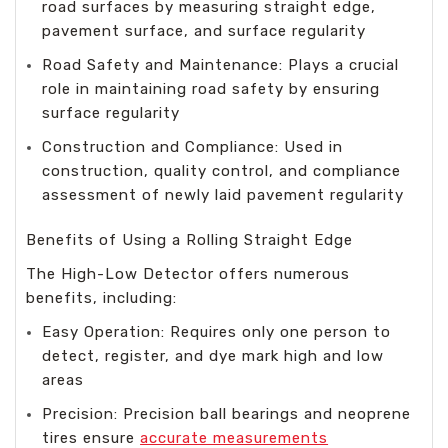
road surfaces by measuring straight edge,
pavement surface, and surface regularity
Road Safety and Maintenance: Plays a crucial
role in maintaining road safety by ensuring
surface regularity
Construction and Compliance: Used in
construction, quality control, and compliance
assessment of newly laid pavement regularity
Benefits of Using a Rolling Straight Edge
The High-Low Detector offers numerous
benefits, including:
Easy Operation: Requires only one person to
detect, register, and dye mark high and low
areas
Precision: Precision ball bearings and neoprene
tires ensure
accurate measurements