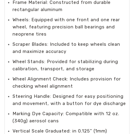
Frame Material: Constructed from durable
rectangular aluminum
Wheels: Equipped with one front and one rear
wheel, featuring precision ball bearings and
neoprene tires
Scraper Blades: Included to keep wheels clean
and maximize accuracy
Wheel Stands: Provided for stabilizing during
calibration, transport, and storage
Wheel Alignment Check: Includes provision for
checking wheel alignment
Steering Handle: Designed for easy positioning
and movement, with a button for dye discharge
Marking Dye Capacity: Compatible with 12 oz.
(340g) aerosol cans
Vertical Scale Graduated: in 0.125” (1mm)