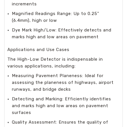
increments
Magnified Readings Range: Up to 0.25”
(6.4mm), high or low
Dye Mark High/Low: Effectively detects and
marks high and low areas on pavement
Applications and Use Cases
The High-Low Detector is indispensable in
various applications, including:
Measuring Pavement Planeness: Ideal for
assessing the planeness of highways, airport
runways, and bridge decks
Detecting and Marking: Efficiently identifies
and marks high and low areas on pavement
surfaces
Quality Assessment: Ensures the quality of