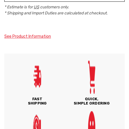
* Estimate is for
US
customers only.
* Shipping and Import Duties are calculated at checkout.
See Product Information
FAST
QUICK,
SHIPPING
SIMPLE ORDERING