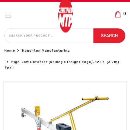
0
SEARCH
SEARCH
Home
Houghton Manufacturing
High-Low Detector (Rolling Straight Edge), 12 Ft. (3.7m)
Span