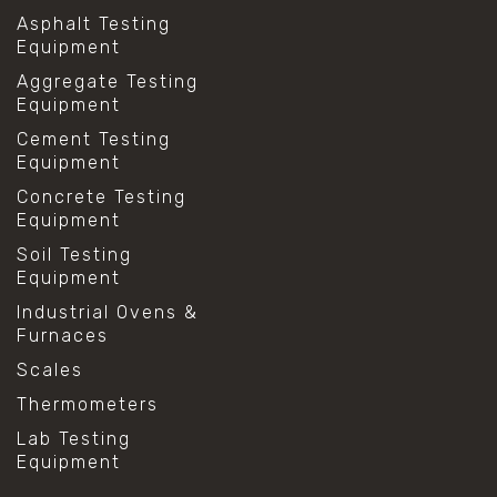
Asphalt Testing
Equipment
Aggregate Testing
Equipment
Cement Testing
Equipment
Concrete Testing
Equipment
Soil Testing
Equipment
Industrial Ovens &
Furnaces
Scales
Thermometers
Lab Testing
Equipment