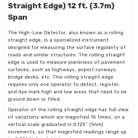
Straight Edge) 12 ft. (3.7m)
Span
The High-Low Detector, also known as a rolling
straight edge, is a specialized instrument
designed for measuring the surface regularity of
roads and similar structures. The rolling straight
edge is used to measure planeness of pavement
surfaces, such as highways, airport runways,
bridge decks, etc. Thie rolling straight edge
requires only one operator to detect, register,
and dye mark high and low areas that need to be
ground down or filled.
Operator of the rolling straight edge has full view
of variations which are magnified 16 times, on a
vertical scale graduated in 0.125” (1mm)
increments, so that magnified readings range up