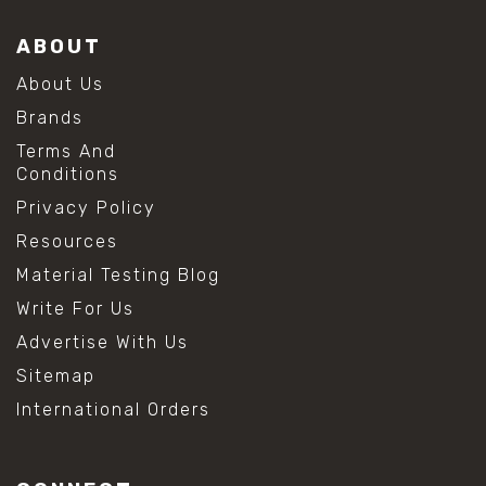
ABOUT
About Us
Brands
Terms And
Conditions
Privacy Policy
Resources
Material Testing Blog
Write For Us
Advertise With Us
Sitemap
International Orders