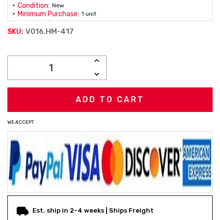
Condition:
New
Minimum Purchase:
1 unit
V016.HM-417
SKU:
Current
INCREASE
Stock:
QUANTITY:
DECREASE
QUANTITY:
WE ACCEPT
Est. ship in 2-4 weeks | Ships Freight