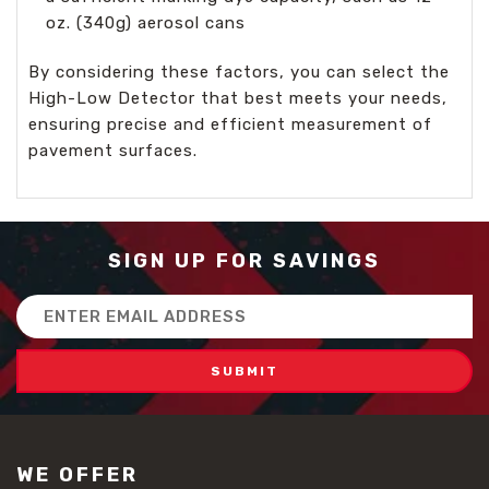
oz. (340g) aerosol cans
By considering these factors, you can select the
High-Low Detector that best meets your needs,
ensuring precise and efficient measurement of
pavement surfaces.
SIGN UP FOR SAVINGS
Email
Address
WE OFFER