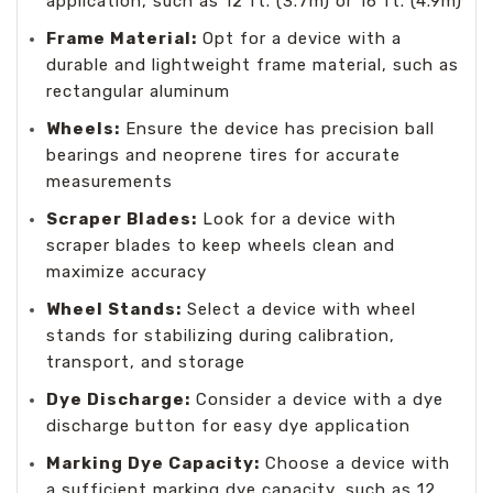
application, such as 12 ft. (3.7m) or 16 ft. (4.9m)
Frame Material:
Opt for a device with a
durable and lightweight frame material, such as
rectangular aluminum
Wheels:
Ensure the device has precision ball
bearings and neoprene tires for accurate
measurements
Scraper Blades:
Look for a device with
scraper blades to keep wheels clean and
maximize accuracy
Wheel Stands:
Select a device with wheel
stands for stabilizing during calibration,
transport, and storage
Dye Discharge:
Consider a device with a dye
discharge button for easy dye application
Marking Dye Capacity:
Choose a device with
a sufficient marking dye capacity, such as 12