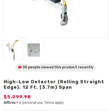
30 people viewed
this product
recently
High-Low Detector (Rolling Straight
Edge), 12 Ft. (3.7m) Span
$5,099.98
Affirm:
For personal use. Terms apply.