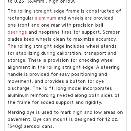
to 0.25” (6.4mm), high or low.
The rolling straight edge frame is constructed of
rectangular
aluminum
and wheels are provided,
one front and one rear with precision ball
bearings
and neoprene tires for support. Scraper
blades keep wheels clean to maximize accuracy.
The rolling straight edge includes wheel stands
for stabilizing during calibration, transport and
storage. There is provision for checking wheel
alignment in the rolling straight edge. A steering
handle is provided for easy positioning and
movement, and provides a button for dye
discharge. The 16 ft. long model incorporates
aluminum reinforcing riveted along both sides of
the frame for added support and rigidity.
Marking dye is used to mark high and low areas on
pavement. Dye can mount is designed for 12 oz.
(340g) aerosol cans.