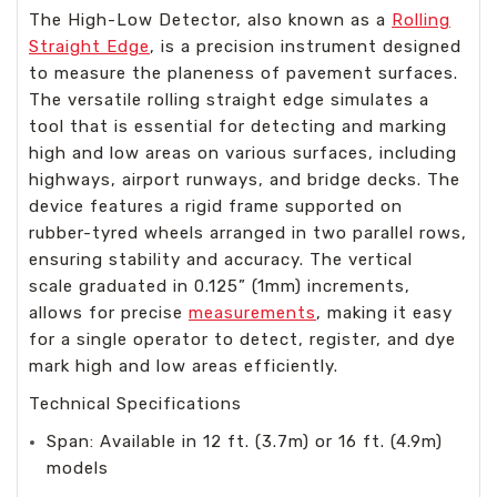
The High-Low Detector, also known as a
Rolling
Straight Edge
, is a precision instrument designed
to measure the planeness of pavement surfaces.
The versatile rolling straight edge simulates a
tool that is essential for detecting and marking
high and low areas on various surfaces, including
highways, airport runways, and bridge decks. The
device features a rigid frame supported on
rubber-tyred wheels arranged in two parallel rows,
ensuring stability and accuracy. The vertical
scale graduated in 0.125” (1mm) increments,
allows for precise
measurements
, making it easy
for a single operator to detect, register, and dye
mark high and low areas efficiently.
Technical Specifications
Span: Available in 12 ft. (3.7m) or 16 ft. (4.9m)
models