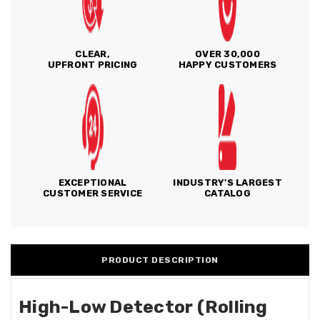
CLEAR,
OVER 30,000
UPFRONT PRICING
HAPPY CUSTOMERS
EXCEPTIONAL
INDUSTRY'S LARGEST
CUSTOMER SERVICE
CATALOG
PRODUCT DESCRIPTION
High-Low Detector (Rolling