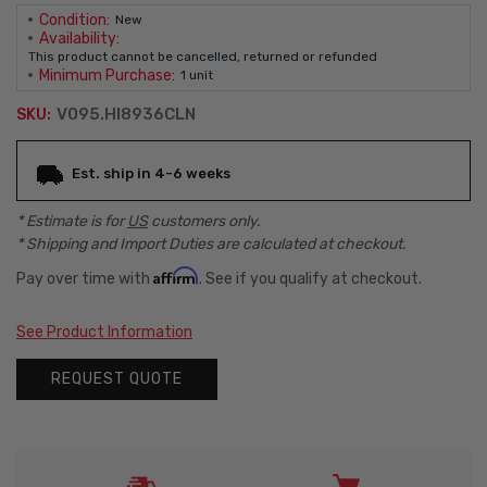
Condition:
New
Availability:
This product cannot be cancelled, returned or refunded
Minimum Purchase:
1 unit
V095.HI8936CLN
SKU:
Current
Est. ship in 4-6 weeks
Stock:
* Estimate is for
US
customers only.
* Shipping and Import Duties are calculated at checkout.
Affirm
Pay over time with
. See if you qualify at checkout.
See Product Information
REQUEST QUOTE