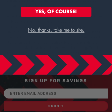
durable body and compact size make it easy to carry
around and use in the field.
Whether you're a professional in the water treatment
industry, an environmental researcher, or a
laboratory analyst, the Hanna Instruments
HI8936CLN Conductivity Transmitters are the best
choice for all your conductivity measurement needs.
Its advanced features, quality design, and reliable
results make it an investment worth making. Try it
today and experience accurate, consistent, and
reliable conductivity readings like never before!
SIGN UP FOR SAVINGS
Email
Address