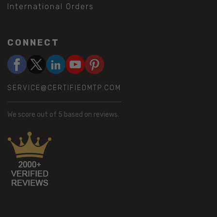
International Orders
CONNECT
SERVICE@CERTIFIEDMTP.COM
We score
out of 5 based on
reviews.