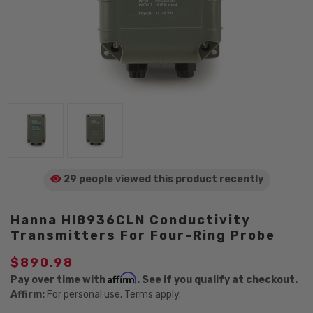
29 people viewed
this product
recently
Hanna HI8936CLN Conductivity
Transmitters For Four-Ring Probe
$890.98
Affirm
Pay over time with
. See if you qualify at checkout.
Affirm:
For personal use. Terms apply.