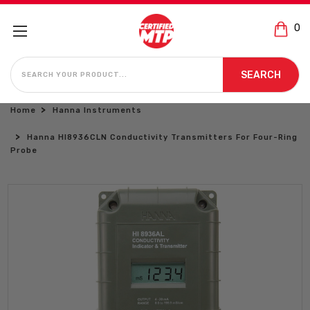
0
SEARCH
SEARCH
Home
Hanna Instruments
Hanna HI8936CLN Conductivity Transmitters For Four-Ring
Probe