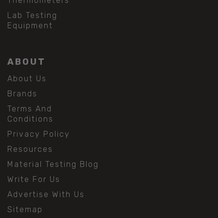
Thermometers
Lab Testing
Equipment
ABOUT
About Us
Brands
Terms And
Conditions
Privacy Policy
Resources
Material Testing Blog
Write For Us
Advertise With Us
Sitemap