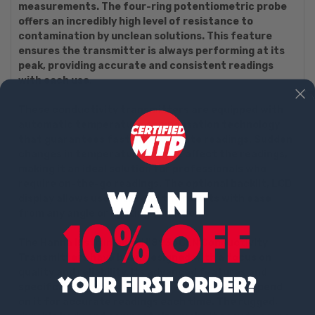
measurements. The four-ring potentiometric probe
offers an incredibly high level of resistance to
contamination by unclean solutions. This feature
ensures the transmitter is always performing at its
peak, providing accurate and consistent readings
with each use.
These conductivity transmitters are equipped with
automatic temperature compensation technology
that guarantees fast and accurate readings. Sudden
changes in temperature will not affect the readings,
making it an ideal solution for professionals who
require on-the-go readings. The optional backlit, LCD
display allows users to read the results with ease
from any angle or lighting condition.
The Hanna Instruments HI8936CLN Conductivity
Transmitters have been designed with a focus on
quality and reliability. Its advanced features and
specifications guarantee professionals can depend
on it for accurate readings each time. The rugged,