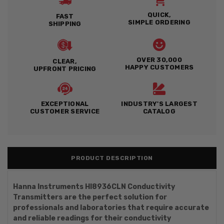
QUICK,
FAST
SIMPLE ORDERING
SHIPPING
OVER 30,000
CLEAR,
HAPPY CUSTOMERS
UPFRONT PRICING
EXCEPTIONAL
INDUSTRY'S LARGEST
CUSTOMER SERVICE
CATALOG
PRODUCT DESCRIPTION
Hanna Instruments HI8936CLN Conductivity
Transmitters are the perfect solution for
professionals and laboratories that require accurate
and reliable readings for their conductivity