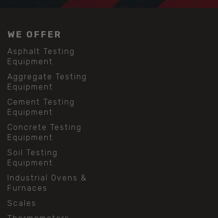
WE OFFER
Asphalt Testing
Equipment
Aggregate Testing
Equipment
Cement Testing
Equipment
Concrete Testing
Equipment
Soil Testing
Equipment
Industrial Ovens &
Furnaces
Scales