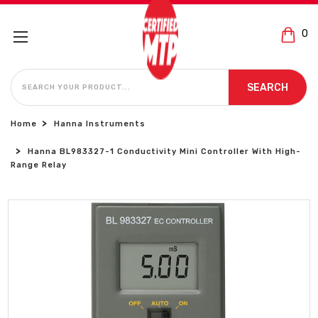
0
SEARCH
SEARCH
Home
Hanna Instruments
Hanna BL983327-1 Conductivity Mini Controller With High-
Range Relay