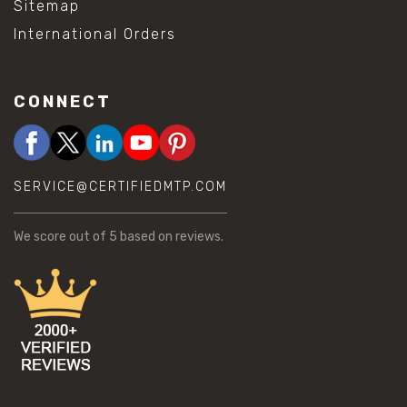
Sitemap
International Orders
CONNECT
SERVICE@CERTIFIEDMTP.COM
We score
out of 5 based on
reviews.