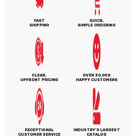
FAST
QUICK,
SHIPPING
SIMPLE ORDERING
CLEAR,
OVER 30,000
UPFRONT PRICING
HAPPY CUSTOMERS
EXCEPTIONAL
INDUSTRY'S LARGEST
CUSTOMER SERVICE
CATALOG