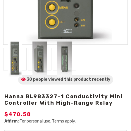
30 people viewed
this product
recently
Hanna BL983327-1 Conductivity Mini
Controller With High-Range Relay
$470.58
Affirm:
For personal use. Terms apply.