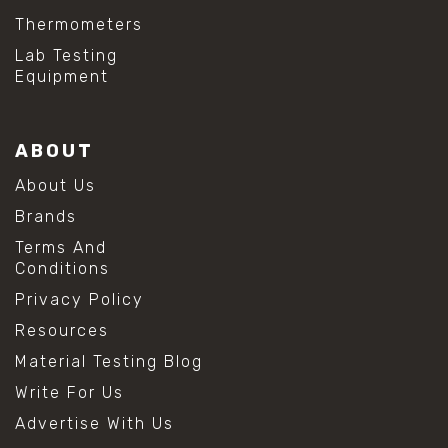
Thermometers
Lab Testing
Equipment
ABOUT
About Us
Brands
Terms And
Conditions
Privacy Policy
Resources
Material Testing Blog
Write For Us
Advertise With Us