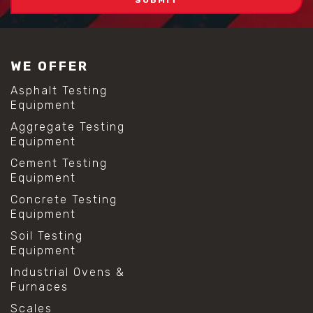
WE OFFER
Asphalt Testing
Equipment
Aggregate Testing
Equipment
Cement Testing
Equipment
Concrete Testing
Equipment
Soil Testing
Equipment
Industrial Ovens &
Furnaces
Scales