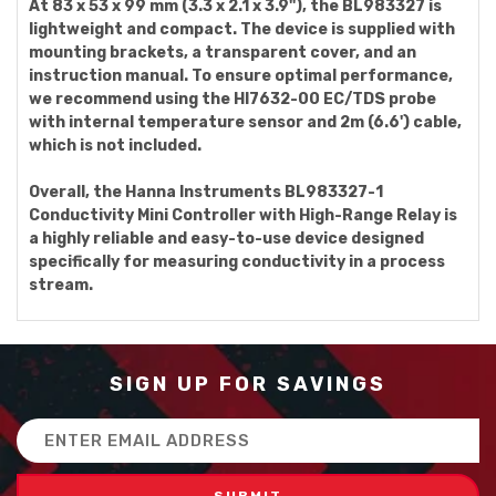
At 83 x 53 x 99 mm (3.3 x 2.1 x 3.9''), the BL983327 is
lightweight and compact. The device is supplied with
mounting brackets, a transparent cover, and an
instruction manual. To ensure optimal performance,
we recommend using the HI7632-00 EC/TDS probe
with internal temperature sensor and 2m (6.6') cable,
which is not included.
Overall, the Hanna Instruments BL983327-1
Conductivity Mini Controller with High-Range Relay is
a highly reliable and easy-to-use device designed
specifically for measuring conductivity in a process
stream.
SIGN UP FOR SAVINGS
Email
Address