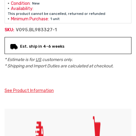
Condition:
New
Availability:
This product cannot be cancelled, returned or refunded
Minimum Purchase:
1 unit
V095.BL983327-1
SKU:
Current
Est. ship in 4-6 weeks
Stock:
* Estimate is for
US
customers only.
* Shipping and Import Duties are calculated at checkout.
See Product Information