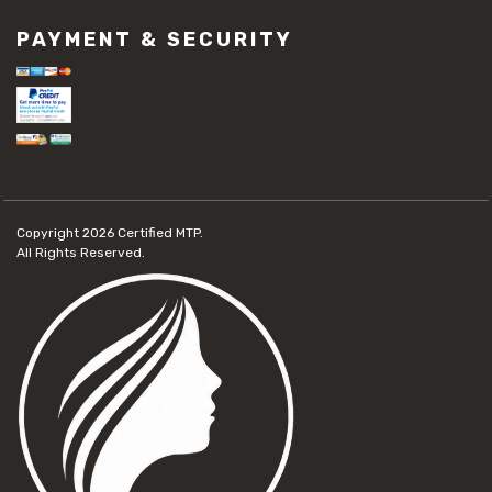
PAYMENT & SECURITY
Copyright 2026
Certified MTP.
All Rights Reserved.