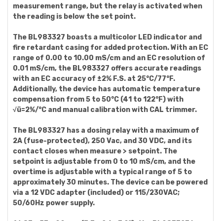
measurement range, but the relay is activated when
the reading is below the set point.
The BL983327 boasts a multicolor LED indicator and
fire retardant casing for added protection. With an EC
range of 0.00 to 10.00 mS/cm and an EC resolution of
0.01 mS/cm, the BL983327 offers accurate readings
with an EC accuracy of ±2% F.S. at 25°C/77°F.
Additionally, the device has automatic temperature
compensation from 5 to 50°C (41 to 122°F) with
√ü=2%/°C and manual calibration with CAL trimmer.
The BL983327 has a dosing relay with a maximum of
2A (fuse-protected), 250 Vac, and 30 VDC, and its
contact closes when measure > setpoint. The
setpoint is adjustable from 0 to 10 mS/cm, and the
overtime is adjustable with a typical range of 5 to
approximately 30 minutes. The device can be powered
via a 12 VDC adapter (included) or 115/230VAC;
50/60Hz power supply.