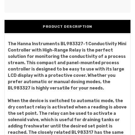
PRODUCT DESCRIPTION
The Hanna Instruments BL983327-1 Conductivity Mini
Controller with High-Range Relay is the perfect
solution for monitoring the conductivity of a process
stream. This compact and panel-mounted process
controller is designed to be easy to use with its large
LCD display with a protective cover. Whether you
prefer automatic or manual dosing modes, the
BL983327 is highly versatile for your needs.
When the device is switched to automatic mode, the
dry contact relay is activated when a reading is above
the set point. The relay can be used to activate a
solenoid valve, which is useful for draining tanks or
adding freshwater until the desired set point is
reached. The closely related BL983317 has the same