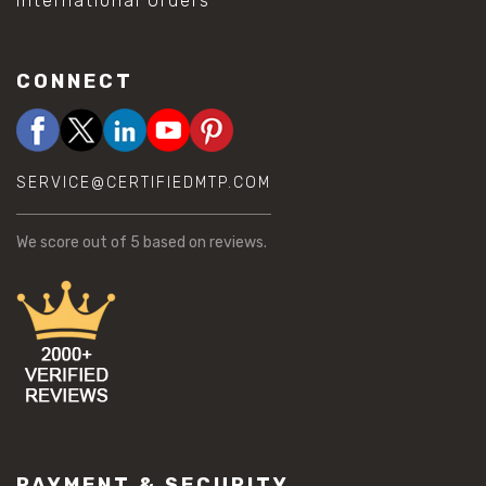
International Orders
CONNECT
SERVICE@CERTIFIEDMTP.COM
We score
out of 5 based on
reviews.
PAYMENT & SECURITY