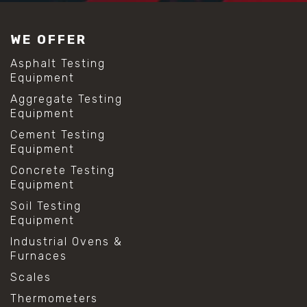
WE OFFER
Asphalt Testing
Equipment
Aggregate Testing
Equipment
Cement Testing
Equipment
Concrete Testing
Equipment
Soil Testing
Equipment
Industrial Ovens &
Furnaces
Scales
Thermometers