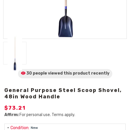
30 people viewed
this product
recently
General Purpose Steel Scoop Shovel,
48in Wood Handle
$73.21
Affirm:
For personal use. Terms apply.
Condition:
New