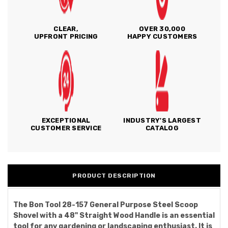
CLEAR,
OVER 30,000
UPFRONT PRICING
HAPPY CUSTOMERS
EXCEPTIONAL
INDUSTRY'S LARGEST
CUSTOMER SERVICE
CATALOG
PRODUCT DESCRIPTION
The Bon Tool 28-157 General Purpose Steel Scoop
Shovel with a 48" Straight Wood Handle is an essential
tool for any gardening or landscaping enthusiast. It is