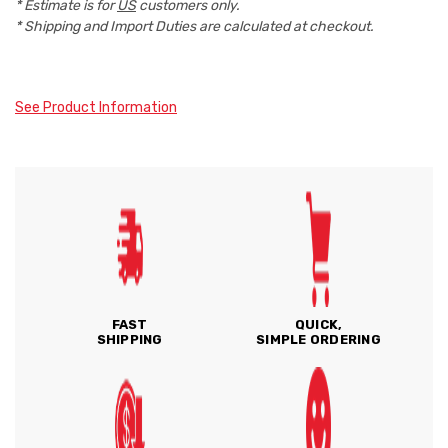
* Estimate is for
US
customers only.
* Shipping and Import Duties are calculated at checkout.
See Product Information
FAST
QUICK,
SHIPPING
SIMPLE ORDERING