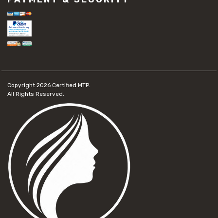
Copyright 2026
Certified MTP.
All Rights Reserved.