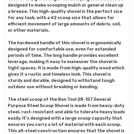
designed to make scooping mulch or general clean up
a breeze. This high-quality shovel is the perfect size
for any task, with a #2 scoop size that allows for
efficient movement of large amounts of debris, soil,
or other materials.
The hardwood handle of this shovel is ergonomically
designed for comfortable use, even for extended
periods of time. The long handle provides excellent
leverage, making it easy to maneuver the shovel in
tight spaces. It is made from high-quality wood which
gives it a rustic and timeless look. This shovel is
sturdy and durable, designed to withstand tough
outdoor use without breaking or bending.
The steel scoop of the Bon Tool 28-157 General
Purpose Steel Scoop Shovel is made from heavy-duty
steel, rust-resistant and able to tolerate heavy loads
easily. It’s designed with a large scoop capacity that
ensures you carry a lot of material with each scoop.
This all-steel construction ensures that the shovel is