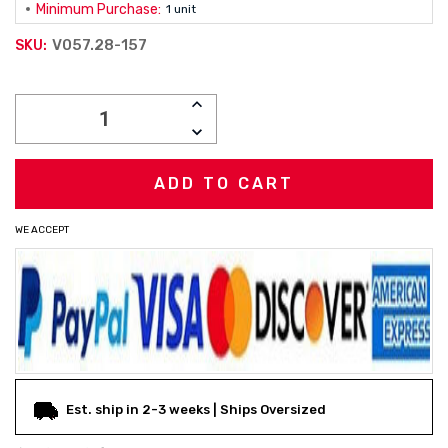
Minimum Purchase:
1 unit
V057.28-157
SKU:
Current
INCREASE
Stock:
QUANTITY:
DECREASE
QUANTITY:
WE ACCEPT
Est. ship in 2-3 weeks | Ships Oversized