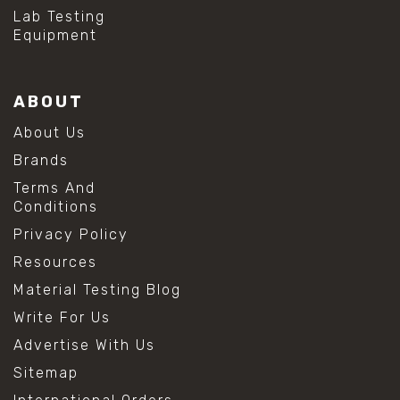
Lab Testing
Equipment
ABOUT
About Us
Brands
Terms And
Conditions
Privacy Policy
Resources
Material Testing Blog
Write For Us
Advertise With Us
Sitemap