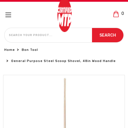
0
SEARCH
SEARCH
Home
Bon Tool
General Purpose Steel Scoop Shovel, 48in Wood Handle