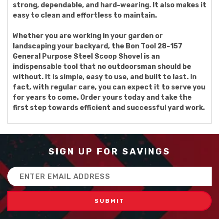
strong, dependable, and hard-wearing. It also makes it
easy to clean and effortless to maintain.
Whether you are working in your garden or
landscaping your backyard, the Bon Tool 28-157
General Purpose Steel Scoop Shovel is an
indispensable tool that no outdoorsman should be
without. It is simple, easy to use, and built to last. In
fact, with regular care, you can expect it to serve you
for years to come. Order yours today and take the
first step towards efficient and successful yard work.
SIGN UP FOR SAVINGS
Email
Address