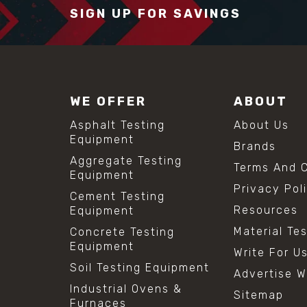
SIGN UP FOR SAVINGS
WE OFFER
ABOUT
Asphalt Testing
About Us
Equipment
Brands
Aggregate Testing
Terms And C
Equipment
Privacy Pol
Cement Testing
Resources
Equipment
Material Te
Concrete Testing
Equipment
Write For U
Soil Testing Equipment
Advertise W
Industrial Ovens &
Sitemap
Furnaces