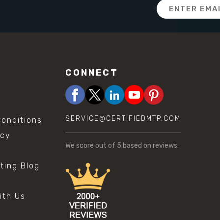
Email
Address
CONNECT
SERVICE@CERTIFIEDMTP.COM
onditions
icy
We score
out of 5 based on
reviews.
sting Blog
s
ith Us