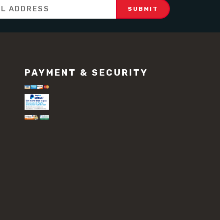
PAYMENT & SECURITY