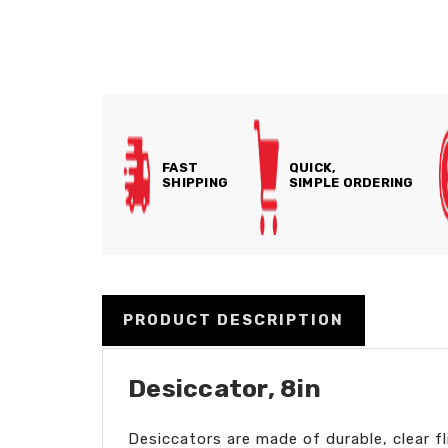
FAST
QUICK,
SHIPPING
SIMPLE ORDERING
PRODUCT DESCRIPTION
Desiccator, 8in
Desiccators are made of durable, clear f