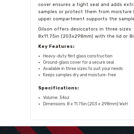
cover ensures a tight seal and adds extr
samples or protect them from moisture by
upper compartment supports the sample
Gilson offers desiccators in three size
8x11.75in (203x298mm) with the lid or 8i
Key Features:
Heavy-duty flint glass construction
Ground-glass cover for a secure seal
Available in three sizes to suit your needs
Keeps samples dry and moisture-free
Specifications:
Volume: 34oz
Dimensions: 8 x 11.75in (203 x 298mm) WxH