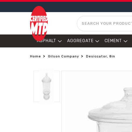
SEARCH
ASPHALT
AGGREGATE
CEMENT
Home
Gilson Company
Desiccator, 8in