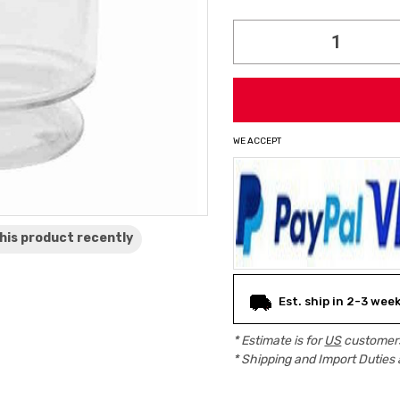
Current
Stock:
WE ACCEPT
his product
recently
Est. ship in 2-3 wee
* Estimate is for
US
customers
* Shipping and Import Duties 