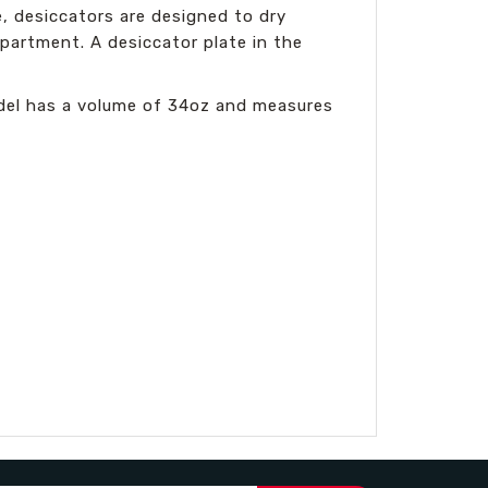
e, desiccators are designed to dry
partment. A desiccator plate in the
odel has a volume of 34oz and measures