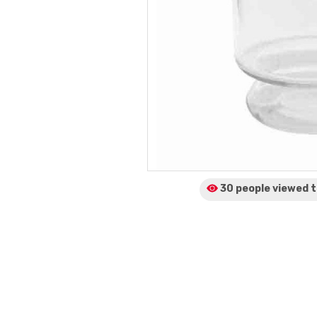
30 people viewed
t