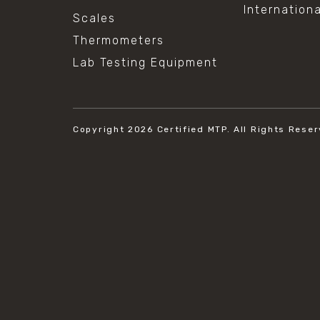
Internation
Scales
Thermometers
Lab Testing Equipment
Copyright 2026
Certified MTP.
All Rights Reser