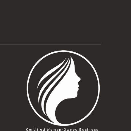
Certified Women-Owned Business