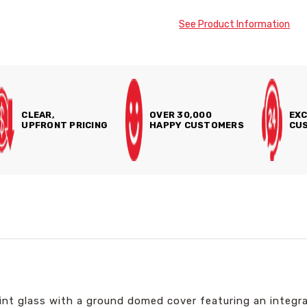
See Product Information
CLEAR,
OVER 30,000
EXC
UPFRONT PRICING
HAPPY CUSTOMERS
CUS
lint glass with a ground domed cover featuring an integr