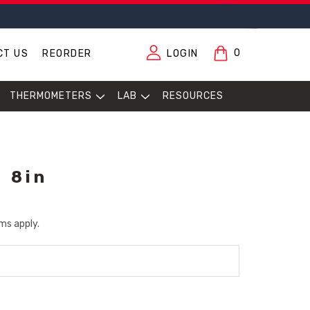
0
CT US
REORDER
LOGIN
THERMOMETERS
LAB
RESOURCES
, 8in
ms apply.