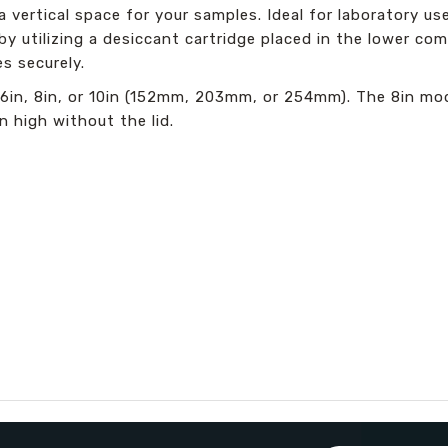
a vertical space for your samples. Ideal for laboratory us
 utilizing a desiccant cartridge placed in the lower com
s securely.
s: 6in, 8in, or 10in (152mm, 203mm, or 254mm). The 8in m
n high without the lid.