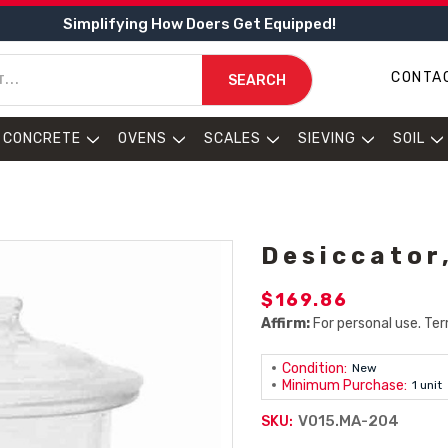
Simplifying How Doers Get Equipped!
CONTA
SEARCH
CONCRETE
OVENS
SCALES
SIEVING
SOIL
Desiccator
$169.86
Affirm:
For personal use. Ter
Condition:
New
Minimum Purchase:
1 unit
V015.MA-204
SKU: