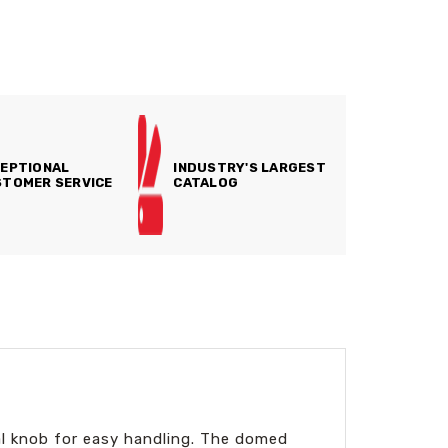
EPTIONAL
INDUSTRY'S LARGEST
TOMER SERVICE
CATALOG
al knob for easy handling. The domed