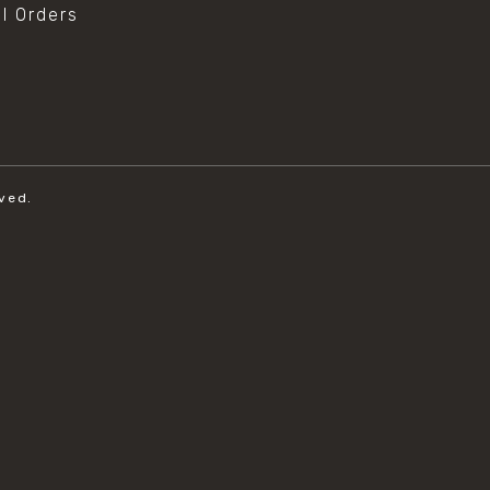
al Orders
ved.