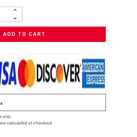
INCREASE
QUANTITY:
DECREASE
QUANTITY:
ks
 only.
are calculated at checkout.