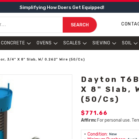
Simplifying How Doers Get Equipped!
CONTA
SEARCH
CONCRETE
OVENS
SCALES
SIEVING
SOIL
r, 3/4" X 8" Slab, W/ 0.262" Wire (50/Cs)
Dayton T6B
X 8" Slab, 
(50/Cs)
$771.66
Affirm:
For personal use. Ter
Condition:
New