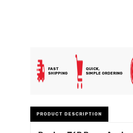
FAST
QUICK,
SHIPPING
SIMPLE ORDERING
PRODUCT DESCRIPTION