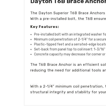
Dayton T6B Brace Anchor, 
The Dayton Superior T6B Brace Anchors ar
With a pre-installed bolt, the T6B ensure
Key Features:
Pre-installed bolt with an integrated washer f
Minimum coil penetration of 2-1/4" for a secu
Plastic-tipped feet and a serrated-edge locato
Set-back from panel top to coil insert: 1-3/16"
Concrete capacity may decrease for corner or e
The T6B Brace Anchor is an efficient solu
reducing the need for additional tools a
With a 2-1/4" minimum coil penetration,
structural integrity and stability for you