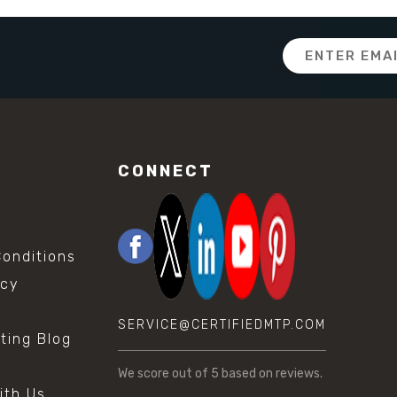
Email
Address
CONNECT
onditions
icy
SERVICE@CERTIFIEDMTP.COM
sting Blog
s
We score
out of 5 based on
reviews.
ith Us