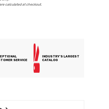
are calculated at checkout.
EPTIONAL
INDUSTRY'S LARGEST
TOMER SERVICE
CATALOG