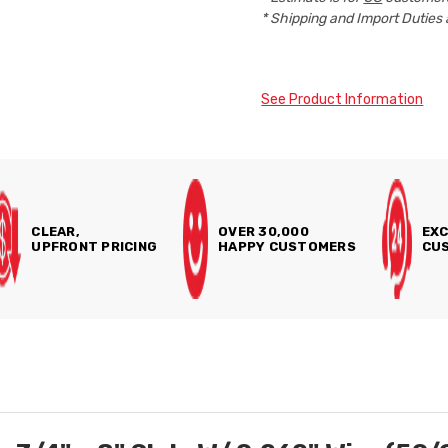
* Shipping and Import Duties 
See Product Information
CLEAR,
OVER 30,000
EXC
UPFRONT PRICING
HAPPY CUSTOMERS
CUS