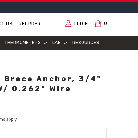
0
CT US
REORDER
LOGIN
THERMOMETERS
LAB
RESOURCES
 Brace Anchor, 3/4"
W/ 0.262" Wire
ms apply.