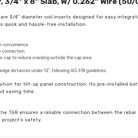
3/4" x 8" Slab, W/ 0.262" Wire (50/
e 3/4" diameter coil inserts designed for easy integrati
s quick and hassle-free installation.
or convenience
re connection
r cap to reduce cracking outside the cap area
dge distances under 12", following ACI 318 guidelines
tion for tilt-up panel construction. Its pre-installed bol
nd saving time.
 the T6B ensures a reliable connection between the rebar
r project’s safety.