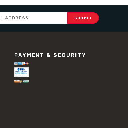
PAYMENT & SECURITY