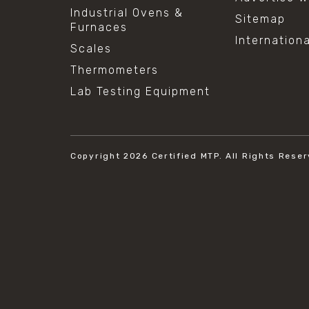
Industrial Ovens &
Sitemap
Furnaces
Internation
Scales
Thermometers
Lab Testing Equipment
Copyright 2026
Certified MTP.
All Rights Reser