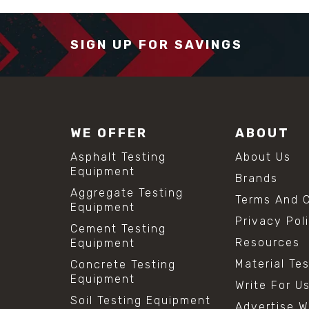
SIGN UP FOR SAVINGS
WE OFFER
ABOUT
Asphalt Testing
About Us
Equipment
Brands
Aggregate Testing
Terms And C
Equipment
Privacy Pol
Cement Testing
Resources
Equipment
Material Te
Concrete Testing
Equipment
Write For U
Soil Testing Equipment
Advertise W