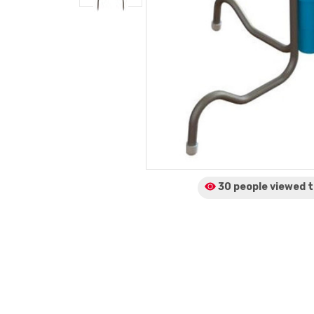
30 people viewed
t