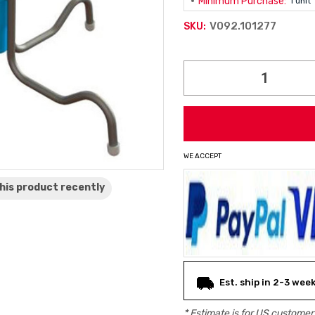
Minimum Purchase:
1 unit
V092.101277
SKU:
Current
Stock:
WE ACCEPT
his product
recently
Est. ship in 2-3 wee
* Estimate is for
US
customers