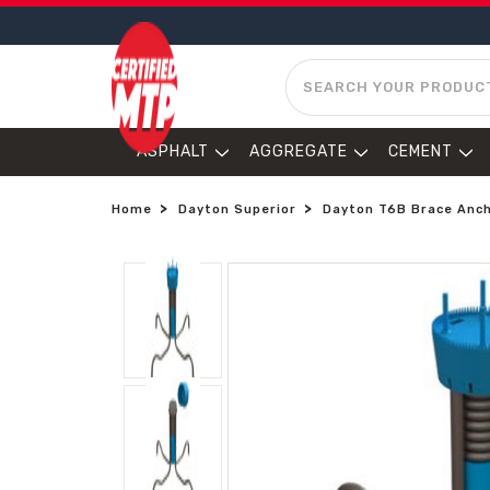
SEARCH
ASPHALT
AGGREGATE
CEMENT
Home
Dayton Superior
Dayton T6B Brace Ancho