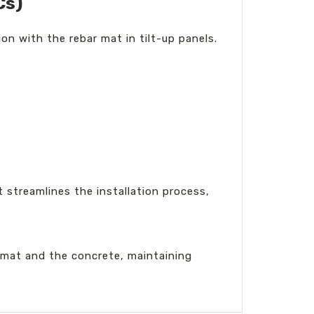
Cs)
on with the rebar mat in tilt-up panels.
t streamlines the installation process,
 mat and the concrete, maintaining