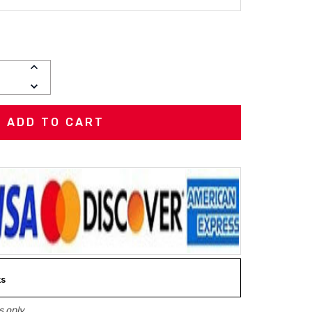
INCREASE
QUANTITY:
DECREASE
QUANTITY:
ks
 only.