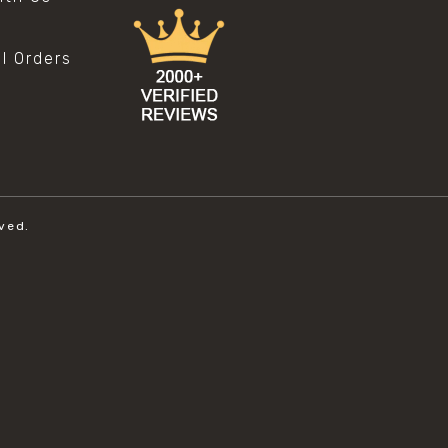
al Orders
ved.