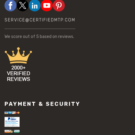
SERVICE@CERTIFIEDMTP.COM
We score
out of 5 based on
reviews.
PAYMENT & SECURITY