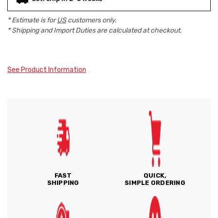
* Estimate is for
US
customers only.
* Shipping and Import Duties are calculated at checkout.
See Product Information
FAST
QUICK,
SHIPPING
SIMPLE ORDERING