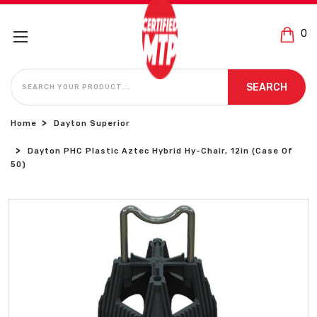
0
SEARCH
SEARCH
Home
Dayton Superior
Dayton PHC Plastic Aztec Hybrid Hy-Chair, 12in (Case Of
50)