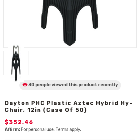
30 people viewed
this product
recently
Dayton PHC Plastic Aztec Hybrid Hy-
Chair, 12in (Case Of 50)
$352.46
Affirm:
For personal use. Terms apply.