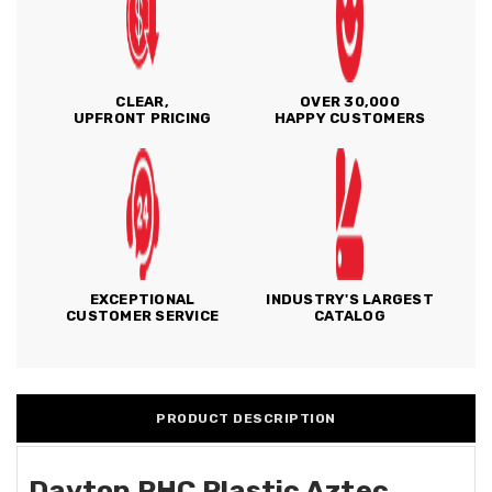
CLEAR,
OVER 30,000
UPFRONT PRICING
HAPPY CUSTOMERS
EXCEPTIONAL
INDUSTRY'S LARGEST
CUSTOMER SERVICE
CATALOG
PRODUCT DESCRIPTION
Dayton PHC Plastic Aztec