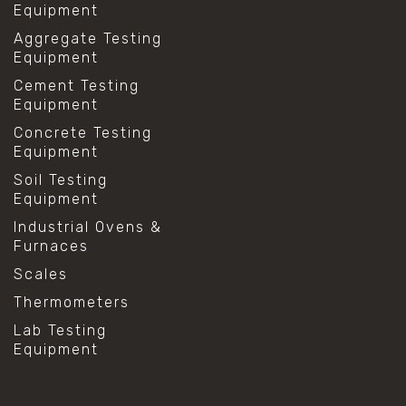
Equipment
Aggregate Testing
Equipment
Cement Testing
Equipment
Concrete Testing
Equipment
Soil Testing
Equipment
Industrial Ovens &
Furnaces
Scales
Thermometers
Lab Testing
Equipment