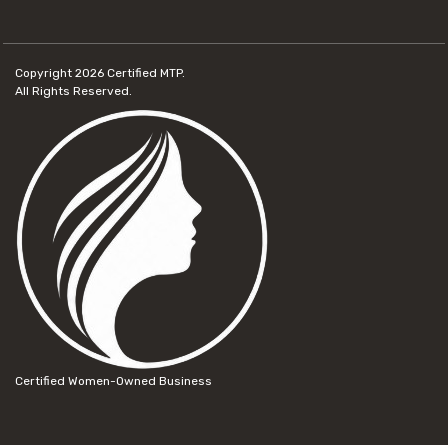
Copyright 2026
Certified MTP.
All Rights Reserved.
Certified Women-Owned Business