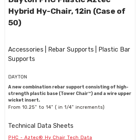
Hybrid Hy-Chair, 12in (Case of
50)
Accessories | Rebar Supports | Plastic Bar
Supports
DAYTON
A new combination rebar support consisting of high-
strength plastic base (Tower Chair™) and a wire upper
wicket insert.
From 10.25" to 14" ( in 1/4" increments)
Technical Data Sheets
PHC - Aztec® Hy Chair Tech Data