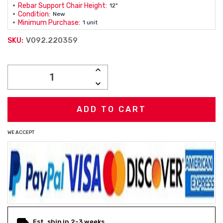
Rebar Support Chair Height:
12"
Condition:
New
Minimum Purchase:
1 unit
V092.220359
SKU:
Current
INCREASE
Stock:
QUANTITY:
DECREASE
QUANTITY:
WE ACCEPT
Est. ship in 2-3 weeks