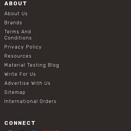
ABOUT
About Us
Brands
Terms And
Conditions
Privacy Policy
Resources
Material Testing Blog
Write For Us
Advertise With Us
Sitemap
International Orders
CONNECT