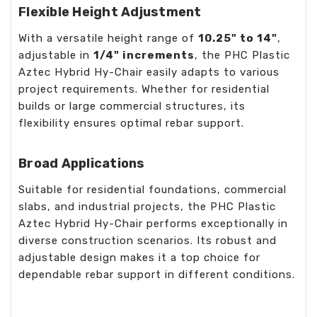
Flexible Height Adjustment
With a versatile height range of
10.25" to 14"
,
adjustable in
1/4" increments
, the PHC Plastic
Aztec Hybrid Hy-Chair easily adapts to various
project requirements. Whether for residential
builds or large commercial structures, its
flexibility ensures optimal rebar support.
Broad Applications
Suitable for residential foundations, commercial
slabs, and industrial projects, the PHC Plastic
Aztec Hybrid Hy-Chair performs exceptionally in
diverse construction scenarios. Its robust and
adjustable design makes it a top choice for
dependable rebar support in different conditions.