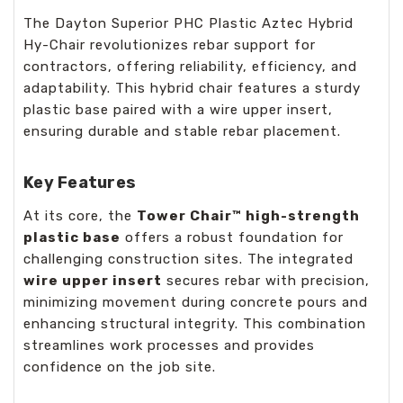
The Dayton Superior PHC Plastic Aztec Hybrid
Hy-Chair revolutionizes rebar support for
contractors, offering reliability, efficiency, and
adaptability. This hybrid chair features a sturdy
plastic base paired with a wire upper insert,
ensuring durable and stable rebar placement.
Key Features
At its core, the
Tower Chair™ high-strength
plastic base
offers a robust foundation for
challenging construction sites. The integrated
wire upper insert
secures rebar with precision,
minimizing movement during concrete pours and
enhancing structural integrity. This combination
streamlines work processes and provides
confidence on the job site.