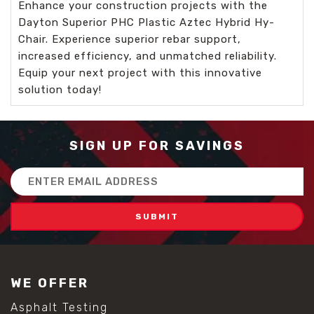
Enhance your construction projects with the
Dayton Superior PHC Plastic Aztec Hybrid Hy-
Chair. Experience superior rebar support,
increased efficiency, and unmatched reliability.
Equip your next project with this innovative
solution today!
SIGN UP FOR SAVINGS
Email
Address
WE OFFER
Asphalt Testing