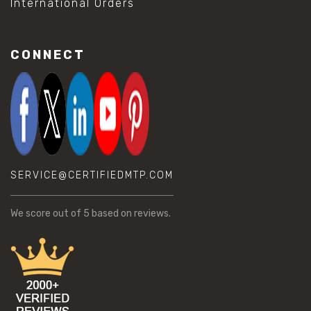
International Orders
CONNECT
SERVICE@CERTIFIEDMTP.COM
We score
out of 5 based on
reviews.