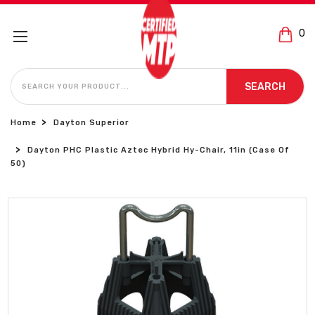
0
SEARCH
SEARCH
Home
Dayton Superior
Dayton PHC Plastic Aztec Hybrid Hy-Chair, 11in (Case Of
50)