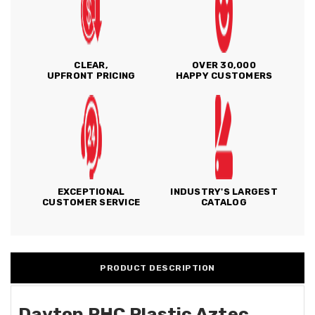
CLEAR,
OVER 30,000
UPFRONT PRICING
HAPPY CUSTOMERS
EXCEPTIONAL
INDUSTRY'S LARGEST
CUSTOMER SERVICE
CATALOG
PRODUCT DESCRIPTION
Dayton PHC Plastic Aztec