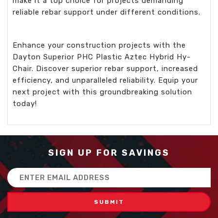
make it a top choice for projects demanding
reliable rebar support under different conditions.
Enhance your construction projects with the
Dayton Superior PHC Plastic Aztec Hybrid Hy-
Chair. Discover superior rebar support, increased
efficiency, and unparalleled reliability. Equip your
next project with this groundbreaking solution
today!
SIGN UP FOR SAVINGS
Email
Address