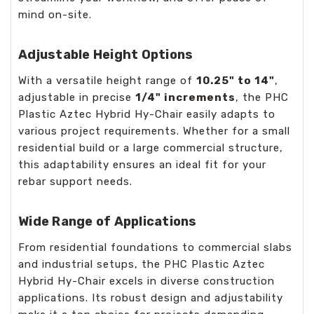
mind on-site.
Adjustable Height Options
With a versatile height range of
10.25" to 14"
,
adjustable in precise
1/4" increments
, the PHC
Plastic Aztec Hybrid Hy-Chair easily adapts to
various project requirements. Whether for a small
residential build or a large commercial structure,
this adaptability ensures an ideal fit for your
rebar support needs.
Wide Range of Applications
From residential foundations to commercial slabs
and industrial setups, the PHC Plastic Aztec
Hybrid Hy-Chair excels in diverse construction
applications. Its robust design and adjustability