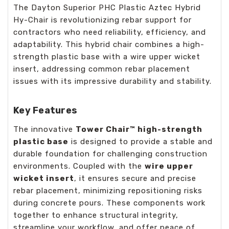
The Dayton Superior PHC Plastic Aztec Hybrid
Hy-Chair is revolutionizing rebar support for
contractors who need reliability, efficiency, and
adaptability. This hybrid chair combines a high-
strength plastic base with a wire upper wicket
insert, addressing common rebar placement
issues with its impressive durability and stability.
Key Features
The innovative
Tower Chair™ high-strength
plastic base
is designed to provide a stable and
durable foundation for challenging construction
environments. Coupled with the
wire upper
wicket insert
, it ensures secure and precise
rebar placement, minimizing repositioning risks
during concrete pours. These components work
together to enhance structural integrity,
streamline your workflow, and offer peace of