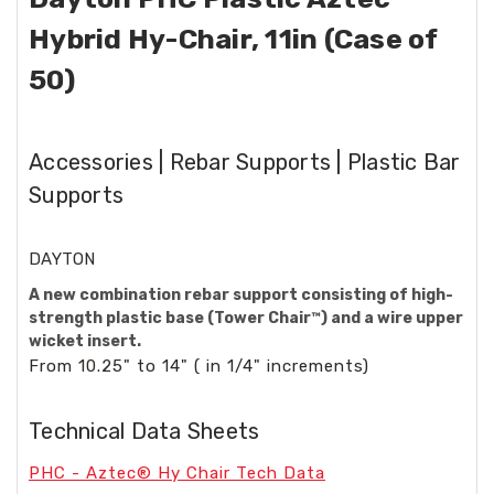
Hybrid Hy-Chair, 11in (Case of
50)
Accessories | Rebar Supports | Plastic Bar
Supports
DAYTON
A new combination rebar support consisting of high-
strength plastic base (Tower Chair™) and a wire upper
wicket insert.
From 10.25" to 14" ( in 1/4" increments)
Technical Data Sheets
PHC - Aztec® Hy Chair Tech Data