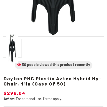
30 people viewed
this product
recently
Dayton PHC Plastic Aztec Hybrid Hy-
Chair, 11in (Case Of 50)
$298.04
Affirm:
For personal use. Terms apply.