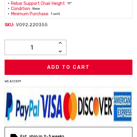
Rebar Support Chair Height:
11"
Condition:
New
Minimum Purchase:
1 unit
V092.220355
SKU:
Current
INCREASE
Stock:
QUANTITY:
DECREASE
QUANTITY:
WE ACCEPT
Est. ship in 2-3 weeks