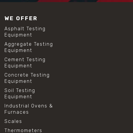
WE OFFER
Asphalt Testing
Equipment
Aggregate Testing
Equipment
Cement Testing
Equipment
Concrete Testing
Equipment
Soil Testing
Equipment
Industrial Ovens &
Furnaces
Scales
Thermometers