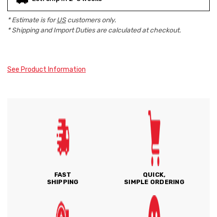
* Estimate is for
US
customers only.
* Shipping and Import Duties are calculated at checkout.
See Product Information
FAST
QUICK,
SHIPPING
SIMPLE ORDERING