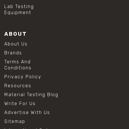
Lab Testing
Equipment
ABOUT
About Us
Brands
Terms And
Conditions
Privacy Policy
Resources
Material Testing Blog
Write For Us
Advertise With Us
Sitemap