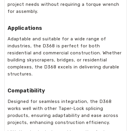
project needs without requiring a torque wrench
for assembly.
Applications
Adaptable and suitable for a wide range of
industries, the D368 is perfect for both
residential and commercial construction. Whether
building skyscrapers, bridges, or residential
complexes, the D368 excels in delivering durable
structures.
Compatibility
Designed for seamless integration, the D368
works well with other Taper-Lock splicing
products, ensuring adaptability and ease across
projects, enhancing construction efficiency.