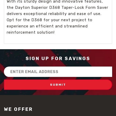
With its sturdy design and innovative features,
the Dayton Superior D368 Taper-Lock Form Saver
delivers exceptional reliability and ease of use.
Opt for the D368 for your next project to
experience an efficient and streamlined
reinforcement solution!
SIGN UP FOR SAVINGS
Email
Address
WE OFFER