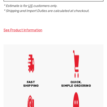
* Estimate is for
US
customers only.
* Shipping and Import Duties are calculated at checkout.
See Product Information
FAST
QUICK,
SHIPPING
SIMPLE ORDERING