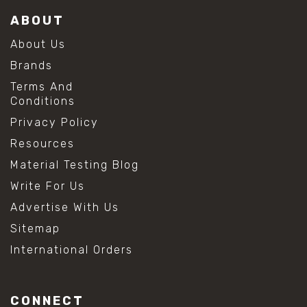
ABOUT
About Us
Brands
Terms And
Conditions
Privacy Policy
Resources
Material Testing Blog
Write For Us
Advertise With Us
Sitemap
International Orders
CONNECT