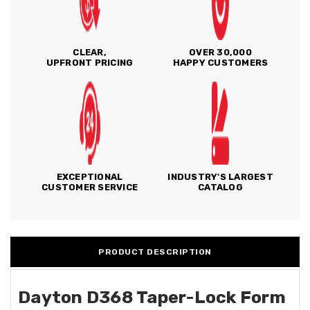
CLEAR,
OVER 30,000
UPFRONT PRICING
HAPPY CUSTOMERS
EXCEPTIONAL
INDUSTRY'S LARGEST
CUSTOMER SERVICE
CATALOG
PRODUCT DESCRIPTION
Dayton D368 Taper-Lock Form