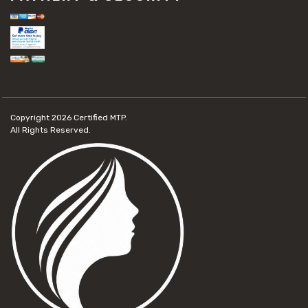
Copyright 2026
Certified MTP.
All Rights Reserved.