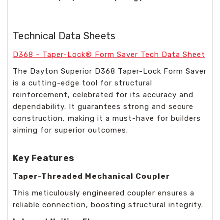
Technical Data Sheets
D368 - Taper-Lock® Form Saver Tech Data Sheet
The Dayton Superior D368 Taper-Lock Form Saver
is a cutting-edge tool for structural
reinforcement, celebrated for its accuracy and
dependability. It guarantees strong and secure
construction, making it a must-have for builders
aiming for superior outcomes.
Key Features
Taper-Threaded Mechanical Coupler
This meticulously engineered coupler ensures a
reliable connection, boosting structural integrity.