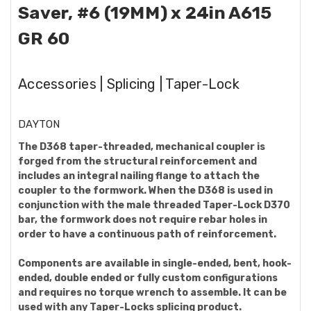
Saver, #6 (19MM) x 24in A615
GR 60
Accessories | Splicing | Taper-Lock
DAYTON
The D368 taper-threaded, mechanical coupler is
forged from the structural reinforcement and
includes an integral nailing flange to attach the
coupler to the formwork. When the D368 is used in
conjunction with the male threaded Taper-Lock D370
bar, the formwork does not require rebar holes in
order to have a continuous path of reinforcement.
Components are available in single-ended, bent, hook-
ended, double ended or fully custom configurations
and requires no torque wrench to assemble. It can be
used with any Taper-Locks splicing product.