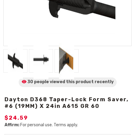
30 people viewed
this product
recently
Dayton D368 Taper-Lock Form Saver,
#6 (19MM) X 24in A615 GR 60
$24.59
Affirm:
For personal use. Terms apply.