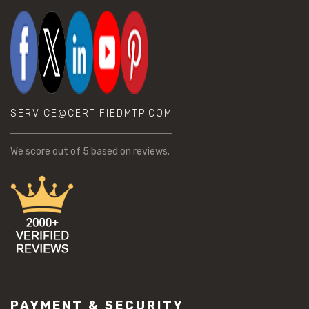
SERVICE@CERTIFIEDMTP.COM
We score
out of 5 based on
reviews.
PAYMENT & SECURITY