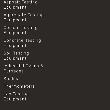
Asphalt Testing
Equipment
Aggregate Testing
Equipment
Cement Testing
Equipment
Concrete Testing
Equipment
Soil Testing
Equipment
Industrial Ovens &
Furnaces
Scales
Thermometers
Lab Testing
Equipment