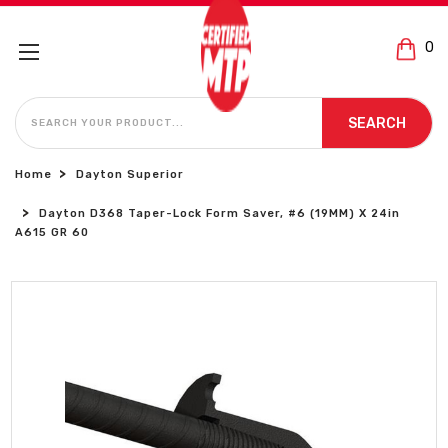
0
SEARCH
SEARCH
Home
Dayton Superior
Dayton D368 Taper-Lock Form Saver, #6 (19MM) X 24in
A615 GR 60