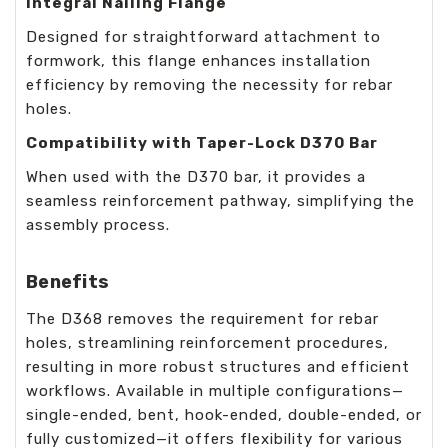
Integral Nailing Flange
Designed for straightforward attachment to
formwork, this flange enhances installation
efficiency by removing the necessity for rebar
holes.
Compatibility with Taper-Lock D370 Bar
When used with the D370 bar, it provides a
seamless reinforcement pathway, simplifying the
assembly process.
Benefits
The D368 removes the requirement for rebar
holes, streamlining reinforcement procedures,
resulting in more robust structures and efficient
workflows. Available in multiple configurations—
single-ended, bent, hook-ended, double-ended, or
fully customized—it offers flexibility for various