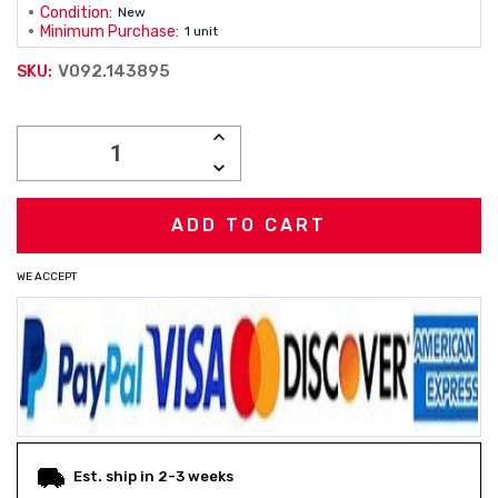
Condition:
New
Minimum Purchase:
1 unit
V092.143895
SKU:
Current
INCREASE
Stock:
QUANTITY:
DECREASE
QUANTITY:
WE ACCEPT
Est. ship in 2-3 weeks